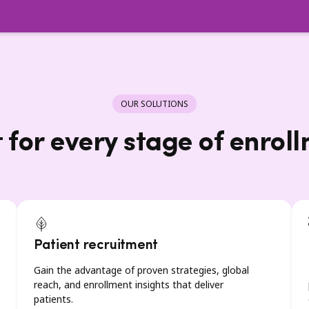
OUR SOLUTIONS
t for every stage of enrol
Patient recruitment
Gain the advantage of proven strategies, global
reach, and enrollment insights that deliver
patients.