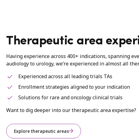
Therapeutic area exper
Having experience across 400+ indications, spanning ev
audiology to urology, we’re experienced in almost all the
Experienced across all leading trials TAs
Enrollment strategies aligned to your indication
Solutions for rare and oncology clinical trials
Want to dig deeper into our therapeutic area expertise?
Explore therapeutic areas