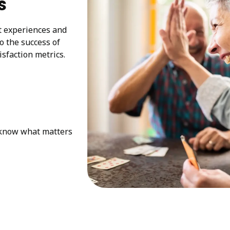
s
at experiences and
to the success of
sfaction metrics.
e know what matters