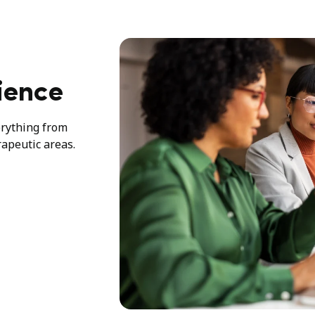
ience
erything from
rapeutic areas.