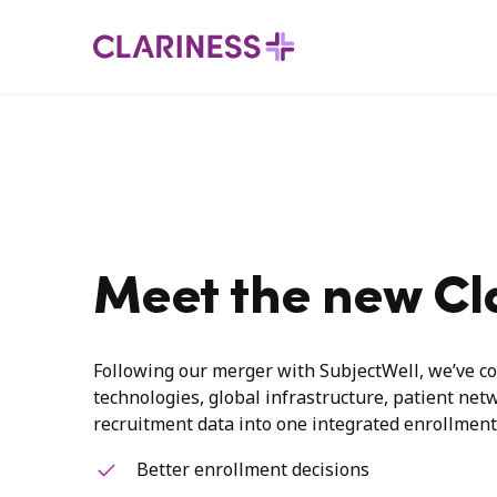
Meet the new Cl
Following our merger with SubjectWell, we’ve co
technologies, global infrastructure, patient net
recruitment data into one integrated enrollment
Better enrollment decisions