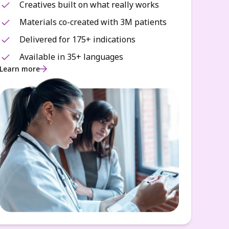
Creatives built on what really works
Materials co-created with 3M patients
Delivered for 175+ indications
Available in 35+ languages
Learn more