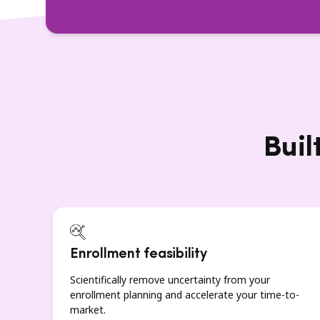
Buil
Enrollment feasibility
Scientifically remove uncertainty from your
enrollment planning and accelerate your time-to-
market.