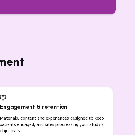
lment
Engagement & retention
Materials, content and experiences designed to keep
patients engaged, and sites progressing your study's
objectives.