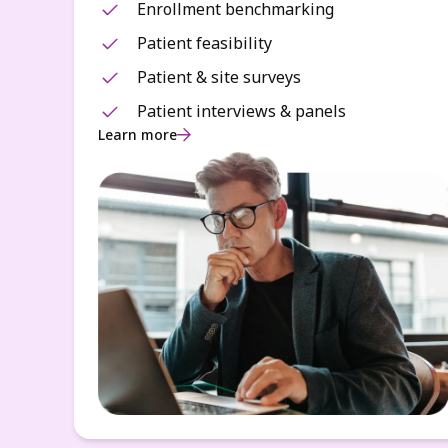
Enrollment benchmarking
Patient feasibility
Patient & site surveys
Patient interviews & panels
Learn more