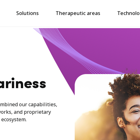
Solutions
Therapeutic areas
Technolo
ariness
mbined our capabilities,
works, and proprietary
 ecosystem.