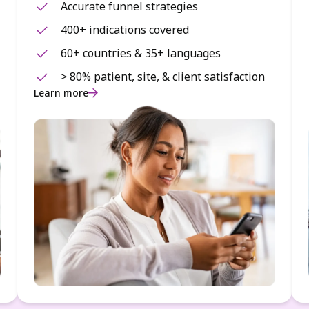
Accurate funnel strategies
400+ indications covered
60+ countries & 35+ languages
> 80% patient, site, & client satisfaction
Learn more