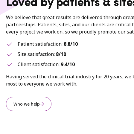
Loved by patients & site
We believe that great results are delivered through gre
partnerships. Patients, sites, and our clients are critical 
every project we work on, so we proudly promote our sati
Patient satisfaction:
8.8/10
Site satisfaction:
8/10
Client satisfaction:
9.4/10
Having served the clinical trial industry for 20 years, w
most to everyone we work with.
Who we help