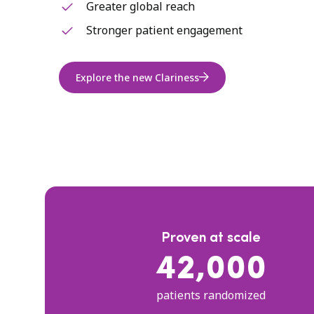
Greater global reach
Stronger patient engagement
Explore the new Clariness
Proven at scale
42,000
patients randomized