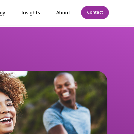
gy
Insights
About
Contact