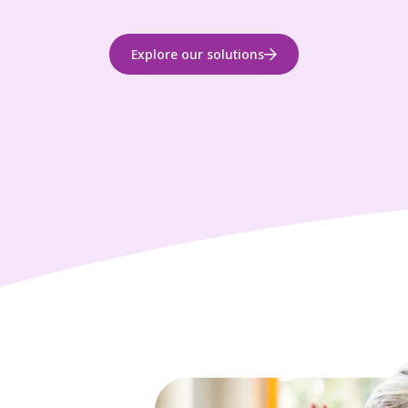
Explore our solutions