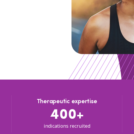
Therapeutic expertise
400+
indications recruited