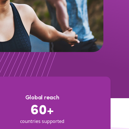
Global reach
60+
countries supported