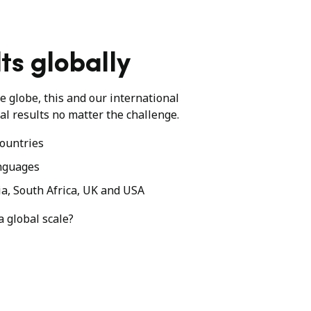
ts globally
he globe, this and our international
al results no matter the challenge.
ountries
nguages
ia, South Africa, UK and USA
a global scale?