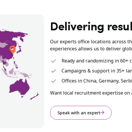
Delivering resul
Our experts office locations across t
experiences allows us to deliver glob
Ready and randomizing in 60+ c
Campaigns & support in 35+ la
Offices in China, Germany, Serb
Want local recruitment expertise on 
Speak with an expert