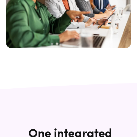
One integrated