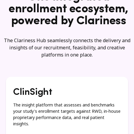
enrollment ecosystem,
powered by Clariness
The Clariness Hub seamlessly connects the delivery and
insights of our recruitment, feasibility, and creative
platforms in one place.
ClinSight
The insight platform that assesses and benchmarks
your study's enrollment targets against RWD, in-house
proprietary performance data, and real patient
insights.