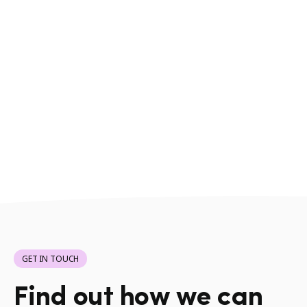
GET IN TOUCH
Find out how we can