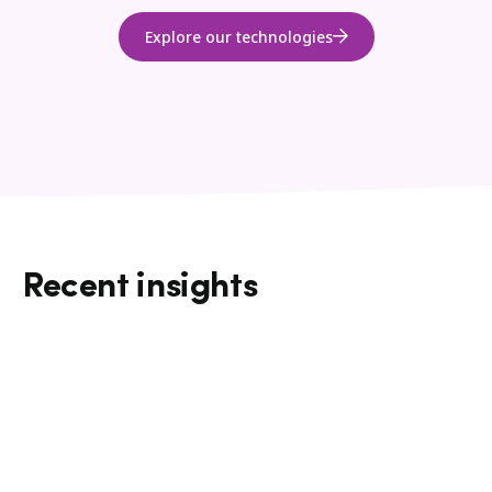
Explore our technologies
Recent insights