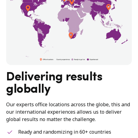
Delivering results
globally
Our experts office locations across the globe, this and
our international experiences allows us to deliver
global results no matter the challenge.
Ready and randomizing in 60+ countries