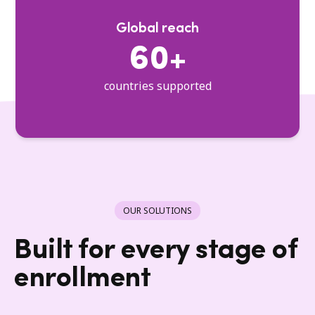
Global reach
60+
countries supported
OUR SOLUTIONS
Built for every stage of
enrollment