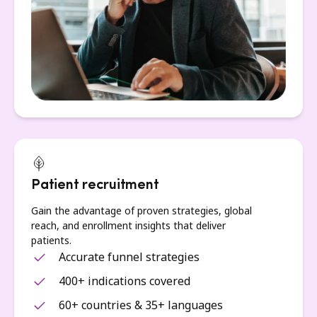
Patient recruitment
Gain the advantage of proven strategies, global
reach, and enrollment insights that deliver
patients.
Accurate funnel strategies
400+ indications covered
60+ countries & 35+ languages