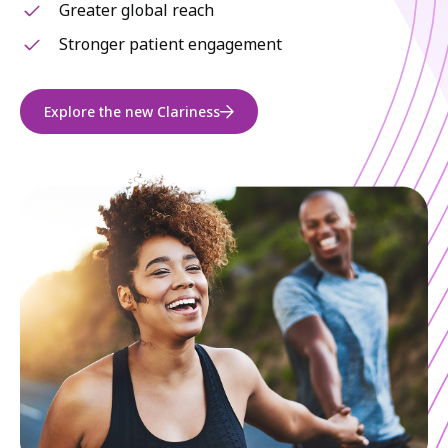
Greater global reach
Stronger patient engagement
Explore the new Clariness