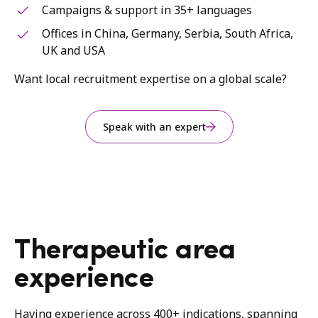
Campaigns & support in 35+ languages
Offices in China, Germany, Serbia, South Africa,
UK and USA
Want local recruitment expertise on a global scale?
Speak with an expert
Therapeutic area
experience
Having experience across 400+ indications, spanning