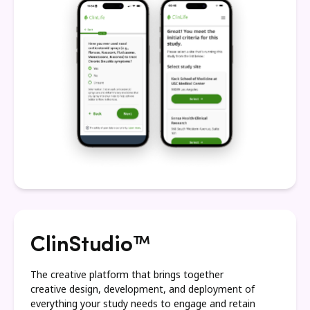
ClinStudio™
The creative platform that brings together
creative design, development, and deployment of
everything your study needs to engage and retain