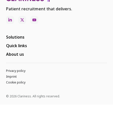
Patient recruitment that delivers.
Solutions
Quick links
About us
Privacy policy
Imprint
Cookie policy
© 2026 Clariness. All rights reserved.