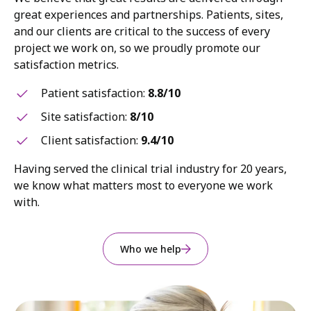
great experiences and partnerships. Patients, sites,
and our clients are critical to the success of every
project we work on, so we proudly promote our
satisfaction metrics.
Patient satisfaction:
8.8/10
Site satisfaction:
8/10
Client satisfaction:
9.4/10
Having served the clinical trial industry for 20 years,
we know what matters most to everyone we work
with.
Who we help