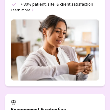
> 80% patient, site, & client satisfaction
Learn more