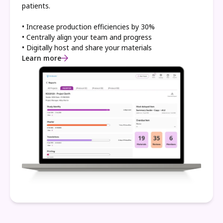
patients.
• Increase production efficiencies by 30%
• Centrally align your team and progress
• Digitally host and share your materials
Learn more