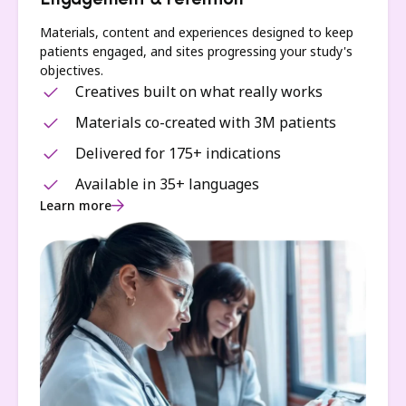
Engagement & retention
Materials, content and experiences designed to keep
patients engaged, and sites progressing your study's
objectives.
Creatives built on what really works
Materials co-created with 3M patients
Delivered for 175+ indications
Available in 35+ languages
Learn more