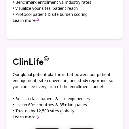
• Benchmark enrollment vs. industry rates
• Visualize your sites' patient reach
• Protocol patient & site burden scoring
Learn more
®
ClinLife
Our global patient platform that powers our patient
engagement, site conversion, and study reporting, so
you can see every step of the enrollment funnel.
• Best-in-class patient & site experiences
• Live in 60+ countries & 35+ languages
• Trusted by 12,500 sites globally
Learn more