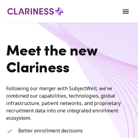
Meet the new
Clariness
Following our merger with SubjectWell, we’ve
combined our capabilities, technologies, global
infrastructure, patient networks, and proprietary
recruitment data into one integrated enrollment
ecosystem.
Better enrollment decisions