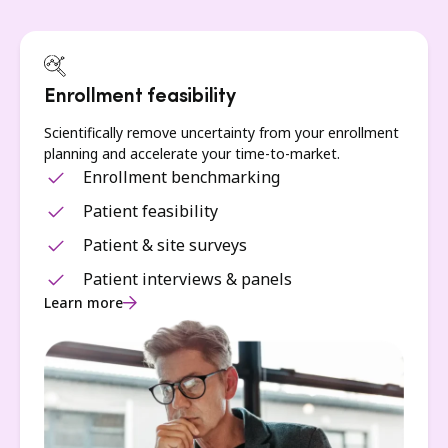
Enrollment feasibility
Scientifically remove uncertainty from your enrollment
planning and accelerate your time-to-market.
Enrollment benchmarking
Patient feasibility
Patient & site surveys
Patient interviews & panels
Learn more