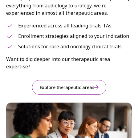
everything from audiology to urology, we’re
experienced in almost all therapeutic areas.
Experienced across all leading trials TAs
Enrollment strategies aligned to your indication
Solutions for rare and oncology clinical trials
Want to dig deeper into our therapeutic area
expertise?
Explore therapeutic areas