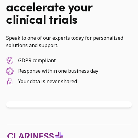
accelerate your
clinical trials
Speak to one of our experts today for personalized
solutions and support.
GDPR compliant
Response within one business day
Your data is never shared