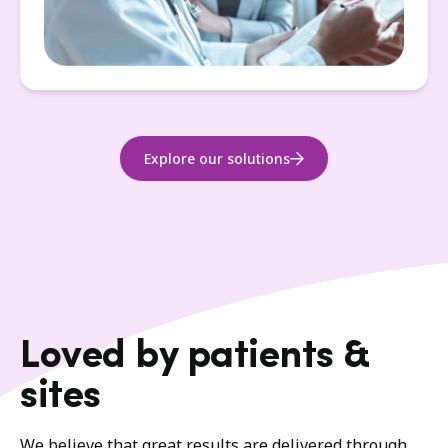
Explore our solutions
Loved by patients &
sites
We believe that great results are delivered through