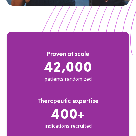
Proven at scale
42,000
patients randomized
Therapeutic expertise
400+
indications recruited