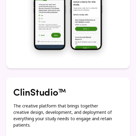
ClinStudio™
The creative platform that brings together
creative design, development, and deployment of
everything your study needs to engage and retain
patients.