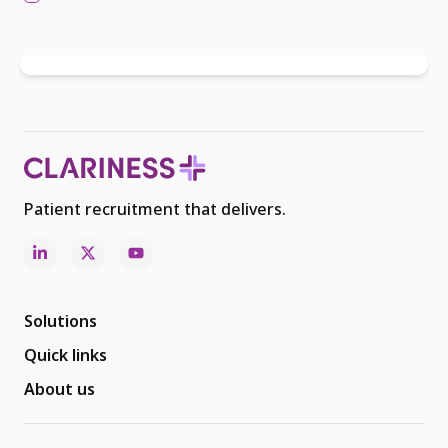
Patient recruitment that delivers.
Solutions
Quick links
About us