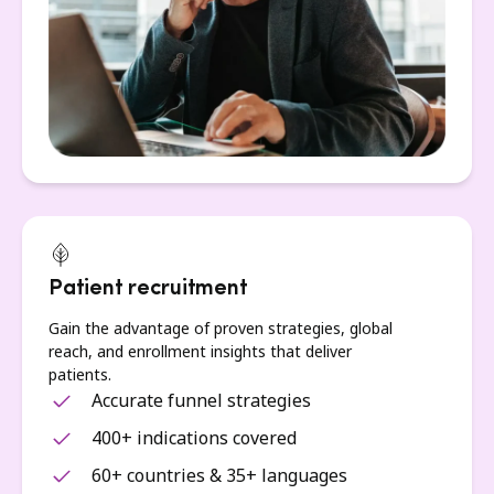
Patient recruitment
Gain the advantage of proven strategies, global
reach, and enrollment insights that deliver
patients.
Accurate funnel strategies
400+ indications covered
60+ countries & 35+ languages