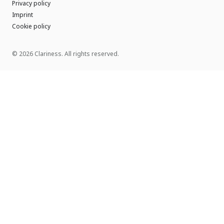
Privacy policy
Imprint
Cookie policy
© 2026 Clariness. All rights reserved.