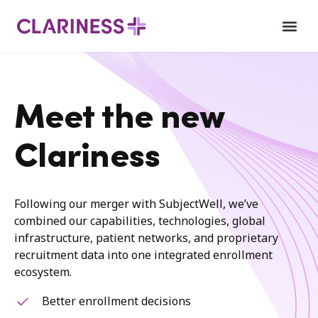
Meet the new
Clariness
Following our merger with SubjectWell, we’ve
combined our capabilities, technologies, global
infrastructure, patient networks, and proprietary
recruitment data into one integrated enrollment
ecosystem.
Better enrollment decisions