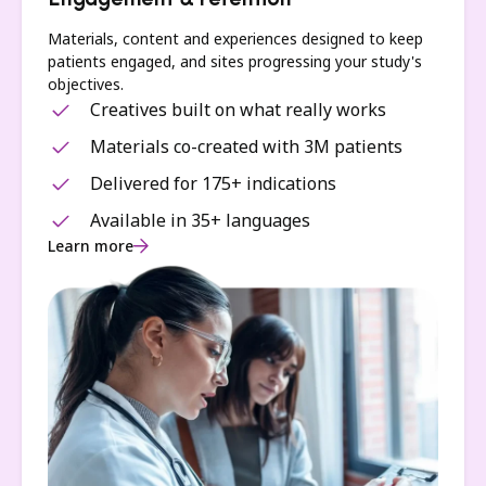
Engagement & retention
Materials, content and experiences designed to keep
patients engaged, and sites progressing your study's
objectives.
Creatives built on what really works
Materials co-created with 3M patients
Delivered for 175+ indications
Available in 35+ languages
Learn more