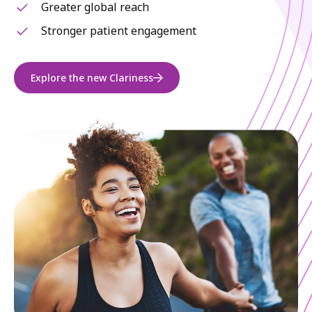
Greater global reach
Stronger patient engagement
Explore the new Clariness