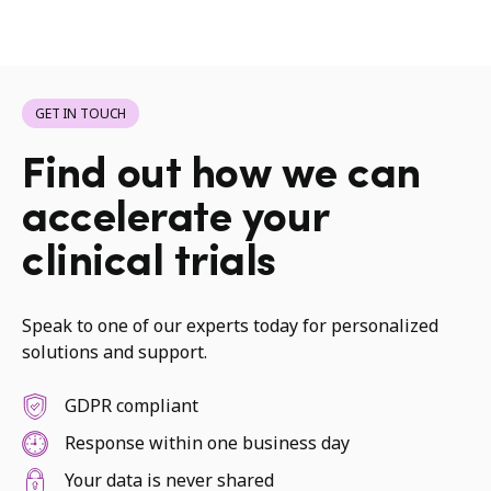
GET IN TOUCH
Find out how we can
accelerate your
clinical trials
Speak to one of our experts today for personalized
solutions and support.
GDPR compliant
Response within one business day
Your data is never shared