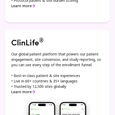
• Protocol patient & site burden scoring
Learn more
®
ClinLife
Our global patient platform that powers our patient
engagement, site conversion, and study reporting, so
you can see every step of the enrollment funnel.
• Best-in-class patient & site experiences
• Live in 60+ countries & 35+ languages
• Trusted by 12,500 sites globally
Learn more