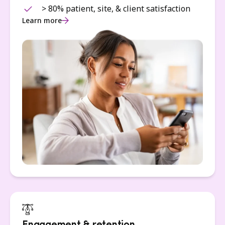
> 80% patient, site, & client satisfaction
Learn more