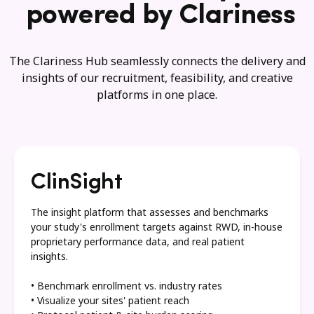
powered by Clariness
The Clariness Hub seamlessly connects the delivery and
insights of our recruitment, feasibility, and creative
platforms in one place.
ClinSight
The insight platform that assesses and benchmarks
your study's enrollment targets against RWD, in-house
proprietary performance data, and real patient
insights.
• Benchmark enrollment vs. industry rates
• Visualize your sites' patient reach