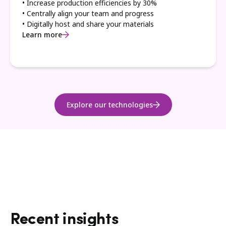
• Increase production efficiencies by 30%
• Centrally align your team and progress
• Digitally host and share your materials
Learn more
Explore our technologies
Recent insights