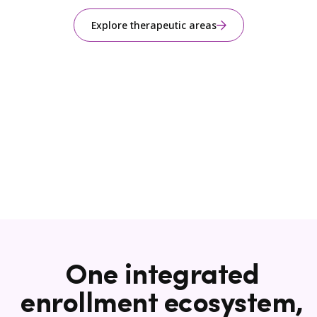
Explore therapeutic areas
One integrated
enrollment ecosystem,