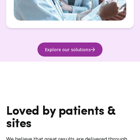
Explore our solutions
Loved by patients &
sites
We believe that great results are delivered through