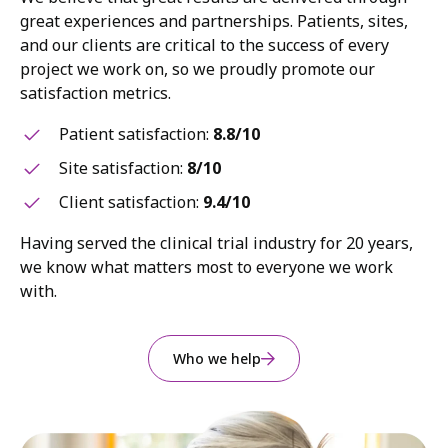
great experiences and partnerships. Patients, sites,
and our clients are critical to the success of every
project we work on, so we proudly promote our
satisfaction metrics.
Patient satisfaction:
8.8/10
Site satisfaction:
8/10
Client satisfaction:
9.4/10
Having served the clinical trial industry for 20 years,
we know what matters most to everyone we work
with.
Who we help