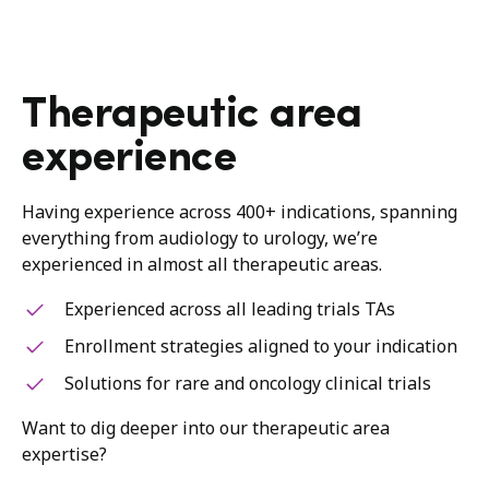
Therapeutic area
experience
Having experience across 400+ indications, spanning
everything from audiology to urology, we’re
experienced in almost all therapeutic areas.
Experienced across all leading trials TAs
Enrollment strategies aligned to your indication
Solutions for rare and oncology clinical trials
Want to dig deeper into our therapeutic area
expertise?