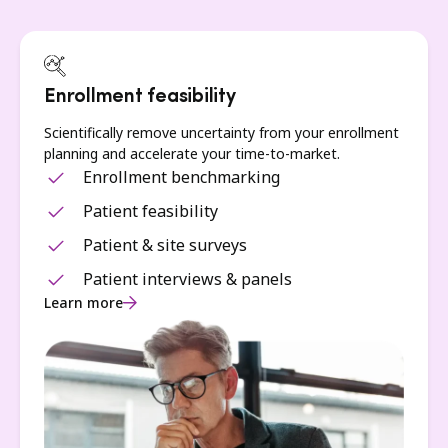
Enrollment feasibility
Scientifically remove uncertainty from your enrollment
planning and accelerate your time-to-market.
Enrollment benchmarking
Patient feasibility
Patient & site surveys
Patient interviews & panels
Learn more