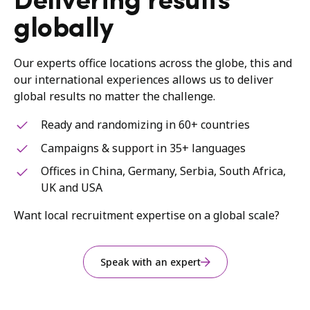
Delivering results
globally
Our experts office locations across the globe, this and
our international experiences allows us to deliver
global results no matter the challenge.
Ready and randomizing in 60+ countries
Campaigns & support in 35+ languages
Offices in China, Germany, Serbia, South Africa,
UK and USA
Want local recruitment expertise on a global scale?
Speak with an expert