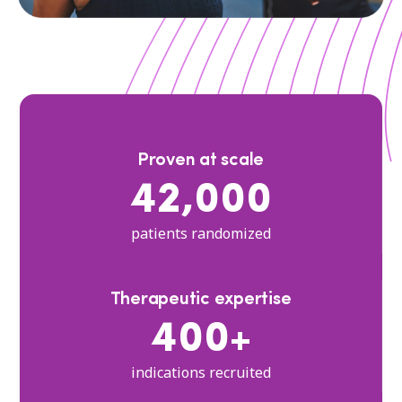
Proven at scale
42,000
patients randomized
Therapeutic expertise
400+
indications recruited