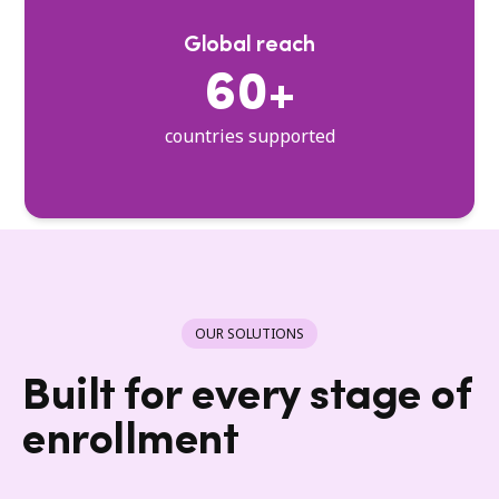
Global reach
60+
countries supported
OUR SOLUTIONS
Built for every stage of
enrollment