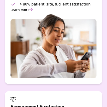
> 80% patient, site, & client satisfaction
Learn more