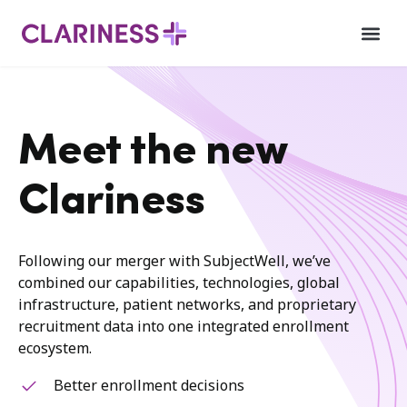
Meet the new
Clariness
Following our merger with SubjectWell, we’ve
combined our capabilities, technologies, global
infrastructure, patient networks, and proprietary
recruitment data into one integrated enrollment
ecosystem.
Better enrollment decisions