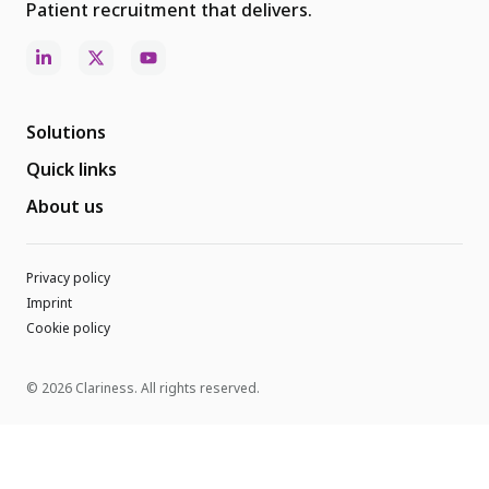
Patient recruitment that delivers.
Solutions
Quick links
About us
Privacy policy
Imprint
Cookie policy
© 2026 Clariness. All rights reserved.