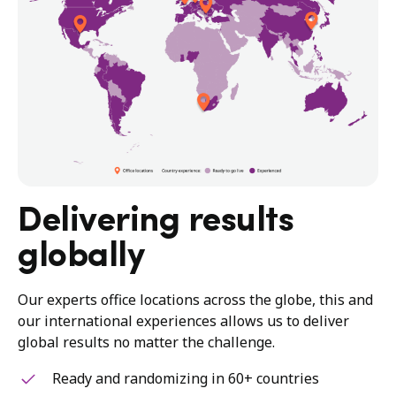
Delivering results
globally
Our experts office locations across the globe, this and
our international experiences allows us to deliver
global results no matter the challenge.
Ready and randomizing in 60+ countries