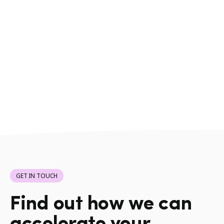
GET IN TOUCH
Find out how we can