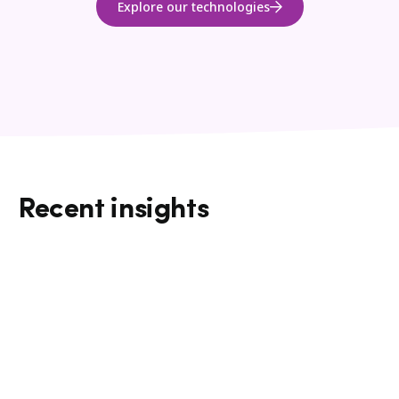
Explore our technologies
Recent insights