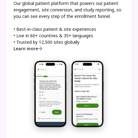
Our global patient platform that powers our patient
engagement, site conversion, and study reporting, so
you can see every step of the enrollment funnel.
• Best-in-class patient & site experiences
• Live in 60+ countries & 35+ languages
• Trusted by 12,500 sites globally
Learn more