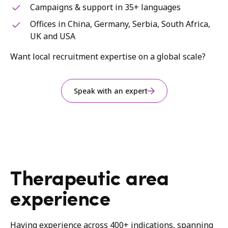
Campaigns & support in 35+ languages
Offices in China, Germany, Serbia, South Africa,
UK and USA
Want local recruitment expertise on a global scale?
Speak with an expert
Therapeutic area
experience
Having experience across 400+ indications, spanning