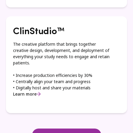
ClinStudio™
The creative platform that brings together
creative design, development, and deployment of
everything your study needs to engage and retain
patients.
• Increase production efficiencies by 30%
• Centrally align your team and progress
• Digitally host and share your materials
Learn more