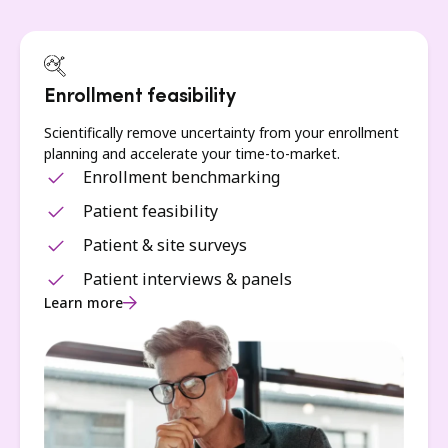
Enrollment feasibility
Scientifically remove uncertainty from your enrollment
planning and accelerate your time-to-market.
Enrollment benchmarking
Patient feasibility
Patient & site surveys
Patient interviews & panels
Learn more