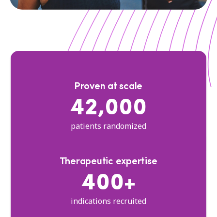
Proven at scale
42,000
patients randomized
Therapeutic expertise
400+
indications recruited