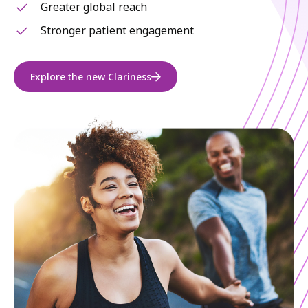
Greater global reach
Stronger patient engagement
Explore the new Clariness