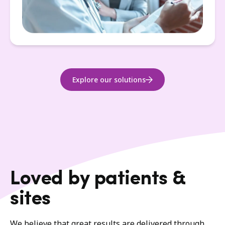
Explore our solutions
Loved by patients &
sites
We believe that great results are delivered through