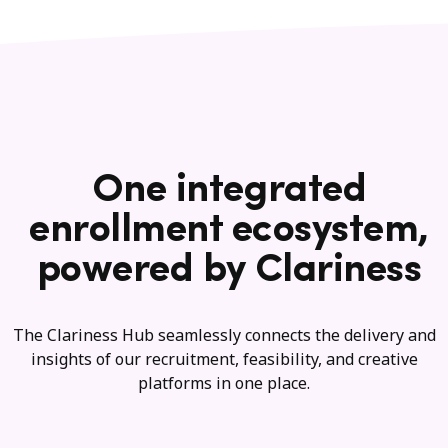
One integrated
enrollment ecosystem,
powered by Clariness
The Clariness Hub seamlessly connects the delivery and
insights of our recruitment, feasibility, and creative
platforms in one place.