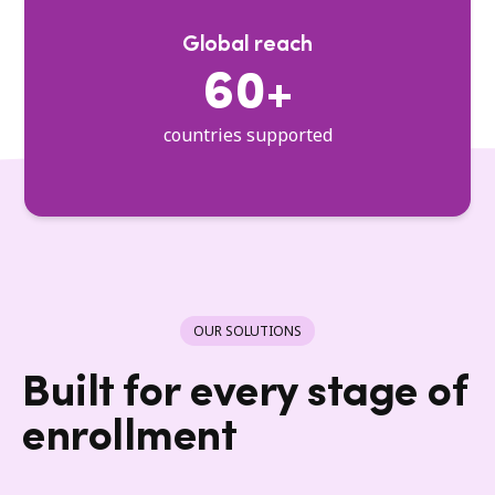
Global reach
60+
countries supported
OUR SOLUTIONS
Built for every stage of
enrollment