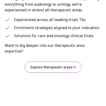
everything from audiology to urology, we’re
experienced in almost all therapeutic areas.
Experienced across all leading trials TAs
Enrollment strategies aligned to your indication
Solutions for rare and oncology clinical trials
Want to dig deeper into our therapeutic area
expertise?
Explore therapeutic areas