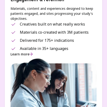
Engagement & retention
Materials, content and experiences designed to keep
patients engaged, and sites progressing your study's
objectives.
Creatives built on what really works
Materials co-created with 3M patients
Delivered for 175+ indications
Available in 35+ languages
Learn more