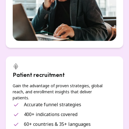
Patient recruitment
Gain the advantage of proven strategies, global
reach, and enrollment insights that deliver
patients.
Accurate funnel strategies
400+ indications covered
60+ countries & 35+ languages