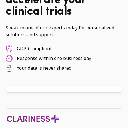
accelerate your
clinical trials
Speak to one of our experts today for personalized
solutions and support.
GDPR compliant
Response within one business day
Your data is never shared