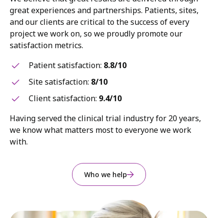
great experiences and partnerships. Patients, sites,
and our clients are critical to the success of every
project we work on, so we proudly promote our
satisfaction metrics.
Patient satisfaction:
8.8/10
Site satisfaction:
8/10
Client satisfaction:
9.4/10
Having served the clinical trial industry for 20 years,
we know what matters most to everyone we work
with.
Who we help