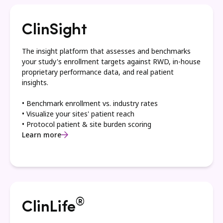
ClinSight
The insight platform that assesses and benchmarks
your study's enrollment targets against RWD, in-house
proprietary performance data, and real patient
insights.
• Benchmark enrollment vs. industry rates
• Visualize your sites' patient reach
• Protocol patient & site burden scoring
Learn more
®
ClinLife