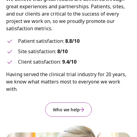
great experiences and partnerships. Patients, sites,
and our clients are critical to the success of every
project we work on, so we proudly promote our
satisfaction metrics.
Patient satisfaction:
8.8/10
Site satisfaction:
8/10
Client satisfaction:
9.4/10
Having served the clinical trial industry for 20 years,
we know what matters most to everyone we work
with.
Who we help