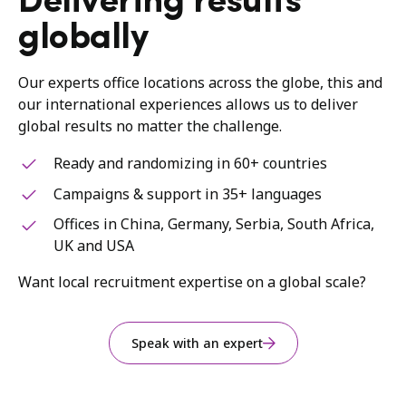
Delivering results
globally
Our experts office locations across the globe, this and
our international experiences allows us to deliver
global results no matter the challenge.
Ready and randomizing in 60+ countries
Campaigns & support in 35+ languages
Offices in China, Germany, Serbia, South Africa,
UK and USA
Want local recruitment expertise on a global scale?
Speak with an expert