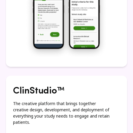
ClinStudio™
The creative platform that brings together
creative design, development, and deployment of
everything your study needs to engage and retain
patients.