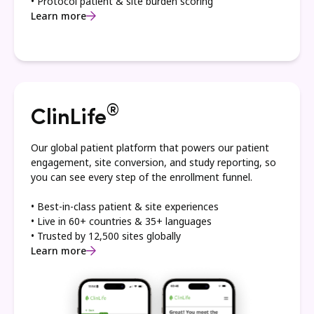
• Protocol patient & site burden scoring
Learn more
®
ClinLife
Our global patient platform that powers our patient
engagement, site conversion, and study reporting, so
you can see every step of the enrollment funnel.
• Best-in-class patient & site experiences
• Live in 60+ countries & 35+ languages
• Trusted by 12,500 sites globally
Learn more