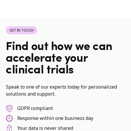
GET IN TOUCH
Find out how we can
accelerate your
clinical trials
Speak to one of our experts today for personalized
solutions and support.
GDPR compliant
Response within one business day
Your data is never shared