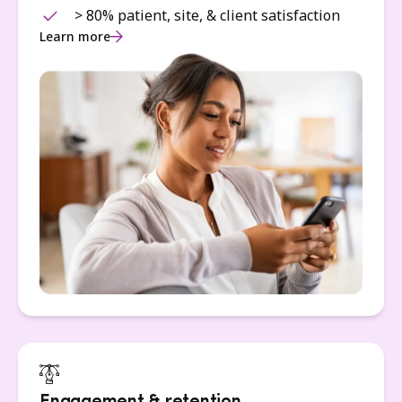
> 80% patient, site, & client satisfaction
Learn more