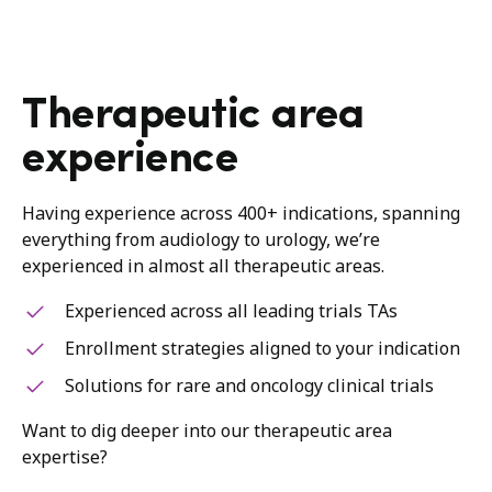
Therapeutic area
experience
Having experience across 400+ indications, spanning
everything from audiology to urology, we’re
experienced in almost all therapeutic areas.
Experienced across all leading trials TAs
Enrollment strategies aligned to your indication
Solutions for rare and oncology clinical trials
Want to dig deeper into our therapeutic area
expertise?