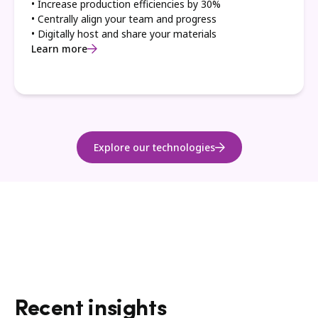
• Increase production efficiencies by 30%
• Centrally align your team and progress
• Digitally host and share your materials
Learn more
Explore our technologies
Recent insights