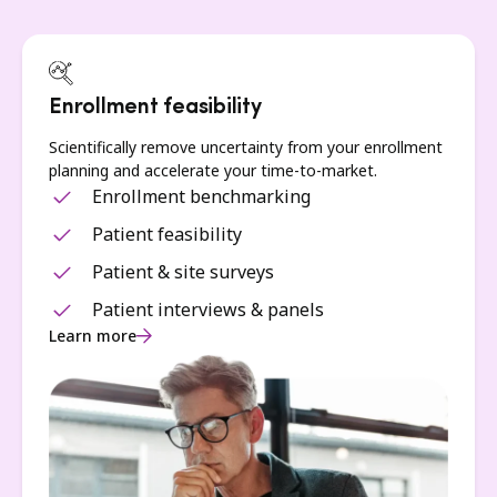
Enrollment feasibility
Scientifically remove uncertainty from your enrollment
planning and accelerate your time-to-market.
Enrollment benchmarking
Patient feasibility
Patient & site surveys
Patient interviews & panels
Learn more