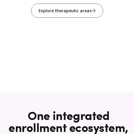
Explore therapeutic areas
One integrated
enrollment ecosystem,