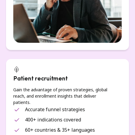
Patient recruitment
Gain the advantage of proven strategies, global
reach, and enrollment insights that deliver
patients.
Accurate funnel strategies
400+ indications covered
60+ countries & 35+ languages