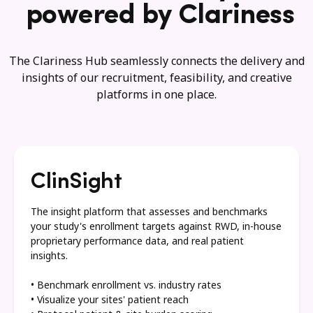
powered by Clariness
The Clariness Hub seamlessly connects the delivery and
insights of our recruitment, feasibility, and creative
platforms in one place.
ClinSight
The insight platform that assesses and benchmarks
your study's enrollment targets against RWD, in-house
proprietary performance data, and real patient
insights.
• Benchmark enrollment vs. industry rates
• Visualize your sites' patient reach