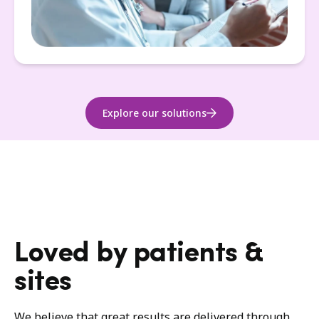
Explore our solutions
Loved by patients &
sites
We believe that great results are delivered through