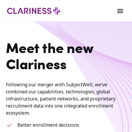
Meet the new
Clariness
Following our merger with SubjectWell, we’ve
combined our capabilities, technologies, global
infrastructure, patient networks, and proprietary
recruitment data into one integrated enrollment
ecosystem.
Better enrollment decisions