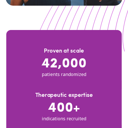
Proven at scale
42,000
patients randomized
Therapeutic expertise
400+
indications recruited