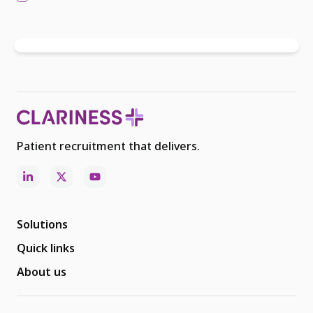
Patient recruitment that delivers.
Solutions
Quick links
About us