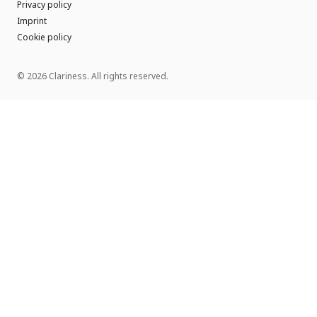
Privacy policy
Imprint
Cookie policy
© 2026 Clariness. All rights reserved.