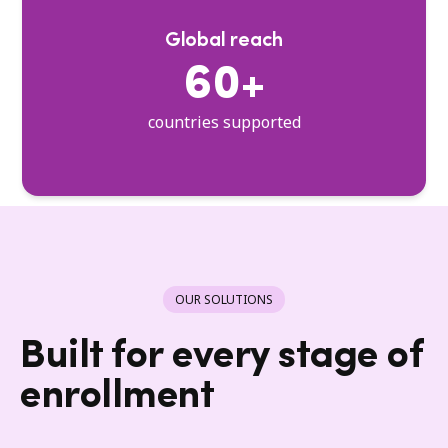
Global reach
60+
countries supported
OUR SOLUTIONS
Built for every stage of
enrollment