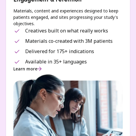
Engagement & retention
Materials, content and experiences designed to keep
patients engaged, and sites progressing your study's
objectives.
Creatives built on what really works
Materials co-created with 3M patients
Delivered for 175+ indications
Available in 35+ languages
Learn more