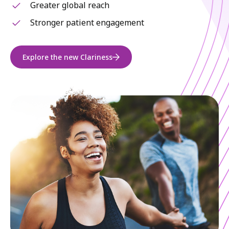
Greater global reach
Stronger patient engagement
Explore the new Clariness