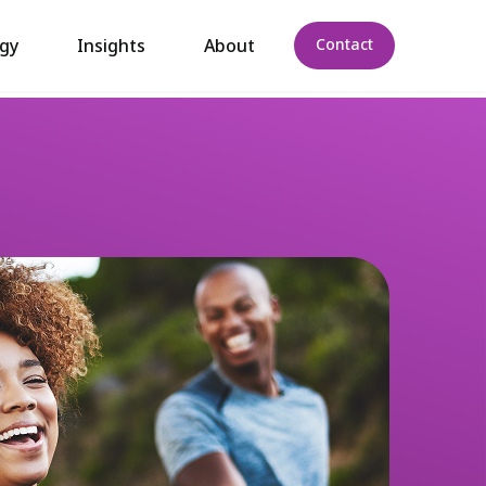
gy
Insights
About
Contact