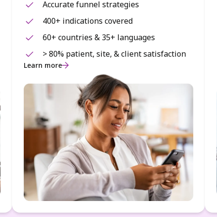
Accurate funnel strategies
400+ indications covered
60+ countries & 35+ languages
> 80% patient, site, & client satisfaction
Learn more