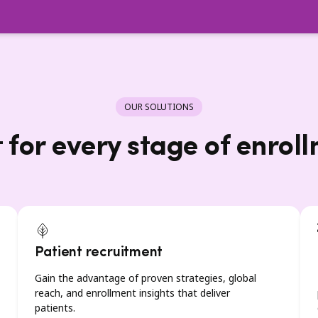
OUR SOLUTIONS
t for every stage of enrol
Patient recruitment
Gain the advantage of proven strategies, global
reach, and enrollment insights that deliver
patients.