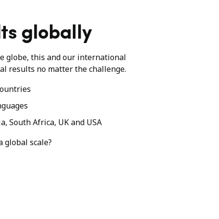
ts globally
he globe, this and our international
al results no matter the challenge.
ountries
nguages
ia, South Africa, UK and USA
a global scale?