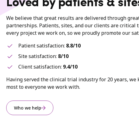
Loved by patients & site
We believe that great results are delivered through gre
partnerships. Patients, sites, and our clients are critical 
every project we work on, so we proudly promote our sati
Patient satisfaction:
8.8/10
Site satisfaction:
8/10
Client satisfaction:
9.4/10
Having served the clinical trial industry for 20 years, w
most to everyone we work with.
Who we help