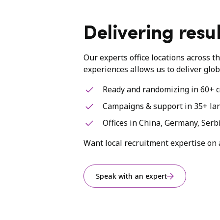
Delivering resul
Our experts office locations across t
experiences allows us to deliver glob
Ready and randomizing in 60+ c
Campaigns & support in 35+ la
Offices in China, Germany, Serb
Want local recruitment expertise on 
Speak with an expert