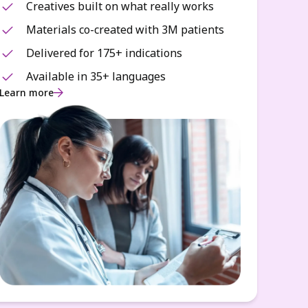
Creatives built on what really works
Materials co-created with 3M patients
Delivered for 175+ indications
Available in 35+ languages
Learn more