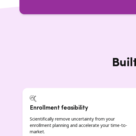
Buil
Enrollment feasibility
Scientifically remove uncertainty from your
enrollment planning and accelerate your time-to-
market.