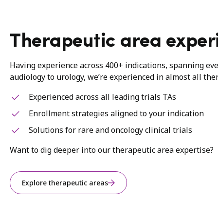
Therapeutic area exper
Having experience across 400+ indications, spanning ev
audiology to urology, we’re experienced in almost all the
Experienced across all leading trials TAs
Enrollment strategies aligned to your indication
Solutions for rare and oncology clinical trials
Want to dig deeper into our therapeutic area expertise?
Explore therapeutic areas