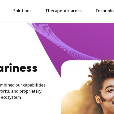
Solutions
Therapeutic areas
Technolo
ariness
mbined our capabilities,
works, and proprietary
 ecosystem.