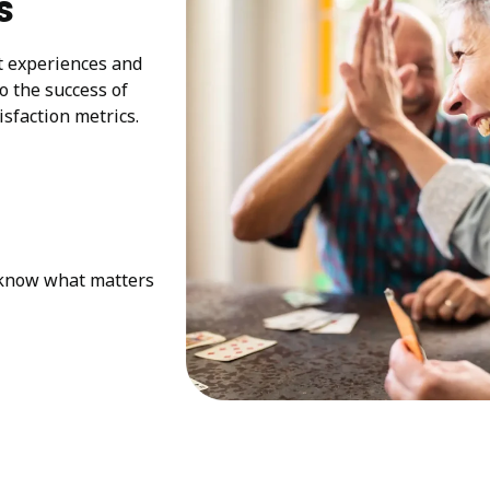
s
at experiences and
to the success of
sfaction metrics.
e know what matters