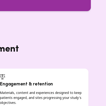
lment
Engagement & retention
Materials, content and experiences designed to keep
patients engaged, and sites progressing your study's
objectives.