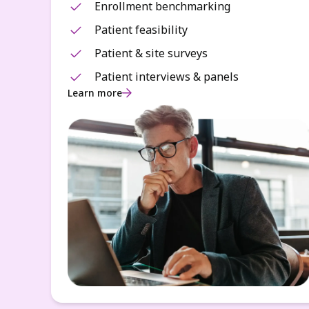
Enrollment benchmarking
Patient feasibility
Patient & site surveys
Patient interviews & panels
Learn more