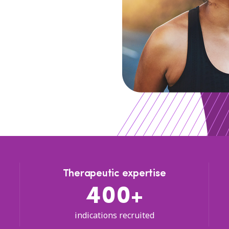
Therapeutic expertise
400+
indications recruited