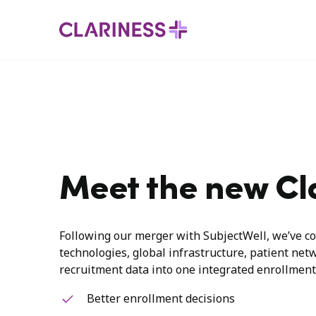
Meet the new Cl
Following our merger with SubjectWell, we’ve co
technologies, global infrastructure, patient net
recruitment data into one integrated enrollment
Better enrollment decisions