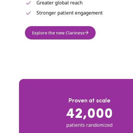
Greater global reach
Stronger patient engagement
Explore the new Clariness
Proven at scale
42,000
patients randomized