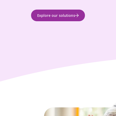
Explore our solutions