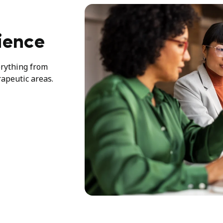
ience
erything from
rapeutic areas.