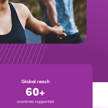
Global reach
60+
countries supported