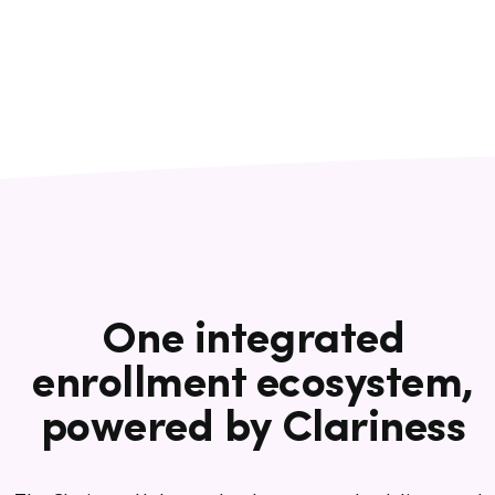
One integrated
enrollment ecosystem,
powered by Clariness