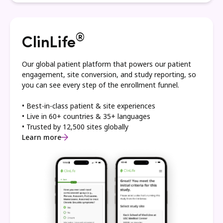
®
ClinLife
Our global patient platform that powers our patient
engagement, site conversion, and study reporting, so
you can see every step of the enrollment funnel.
• Best-in-class patient & site experiences
• Live in 60+ countries & 35+ languages
• Trusted by 12,500 sites globally
Learn more