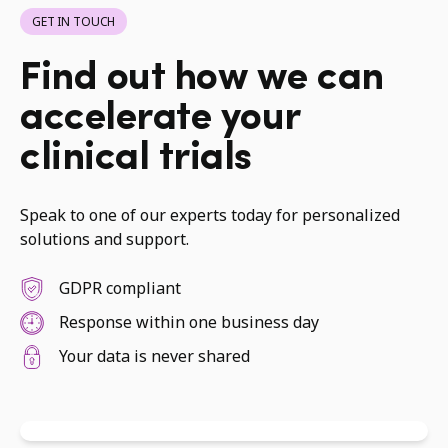
GET IN TOUCH
Find out how we can
accelerate your
clinical trials
Speak to one of our experts today for personalized
solutions and support.
GDPR compliant
Response within one business day
Your data is never shared