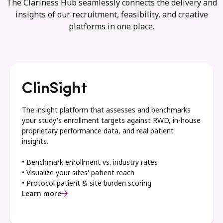
The Clariness Hub seamlessly connects the delivery and
insights of our recruitment, feasibility, and creative
platforms in one place.
ClinSight
The insight platform that assesses and benchmarks
your study's enrollment targets against RWD, in-house
proprietary performance data, and real patient
insights.
• Benchmark enrollment vs. industry rates
• Visualize your sites' patient reach
• Protocol patient & site burden scoring
Learn more