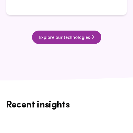
Explore our technologies
Recent insights