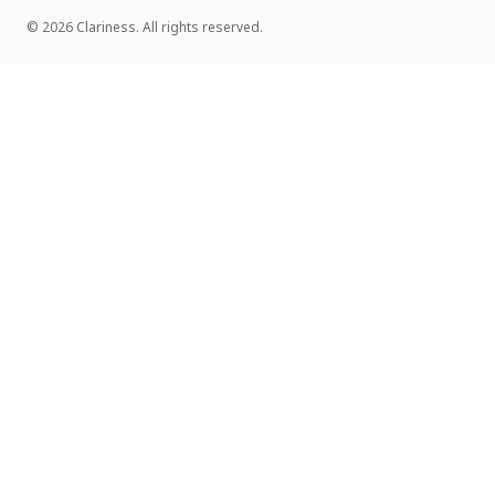
© 2026 Clariness. All rights reserved.