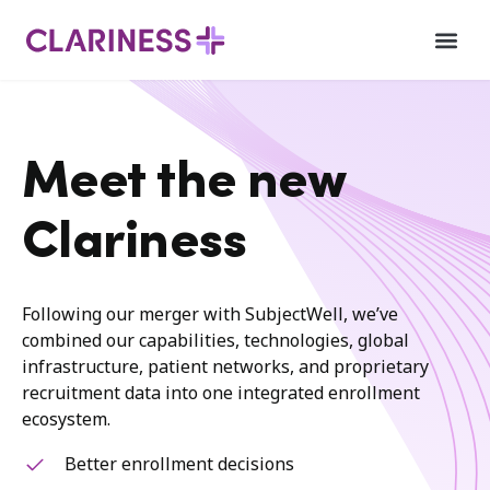
Meet the new
Clariness
Following our merger with SubjectWell, we’ve
combined our capabilities, technologies, global
infrastructure, patient networks, and proprietary
recruitment data into one integrated enrollment
ecosystem.
Better enrollment decisions