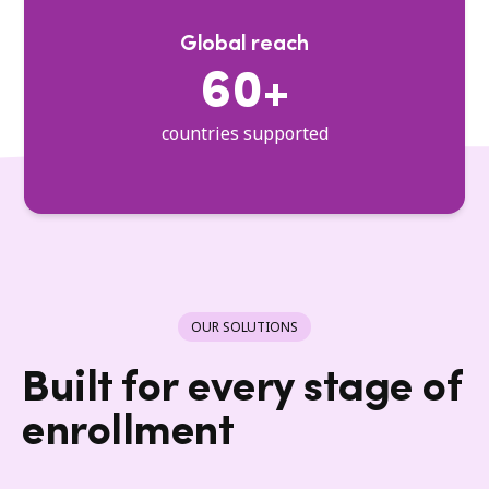
Global reach
60+
countries supported
OUR SOLUTIONS
Built for every stage of
enrollment