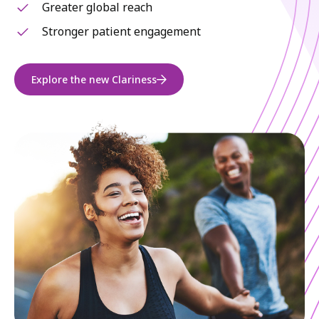
Greater global reach
Stronger patient engagement
Explore the new Clariness