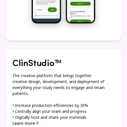
ClinStudio™
The creative platform that brings together
creative design, development, and deployment of
everything your study needs to engage and retain
patients.
• Increase production efficiencies by 30%
• Centrally align your team and progress
• Digitally host and share your materials
Learn more