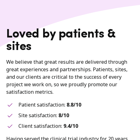
Loved by patients &
sites
We believe that great results are delivered through
great experiences and partnerships. Patients, sites,
and our clients are critical to the success of every
project we work on, so we proudly promote our
satisfaction metrics.
Patient satisfaction:
8.8/10
Site satisfaction:
8/10
Client satisfaction:
9.4/10
Having served the clinical trial industry for 20 years,