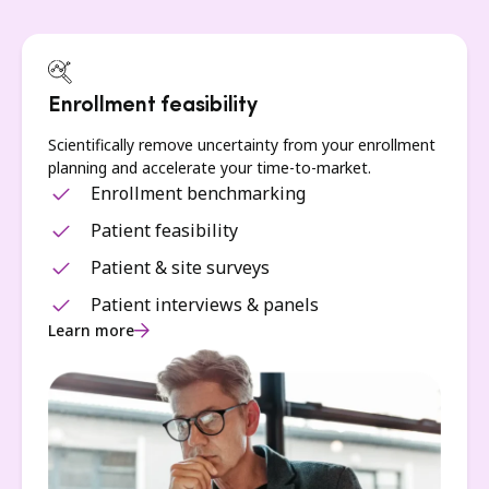
Enrollment feasibility
Scientifically remove uncertainty from your enrollment
planning and accelerate your time-to-market.
Enrollment benchmarking
Patient feasibility
Patient & site surveys
Patient interviews & panels
Learn more