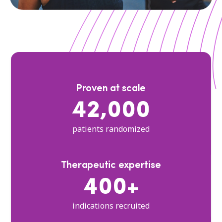
Proven at scale
42,000
patients randomized
Therapeutic expertise
400+
indications recruited