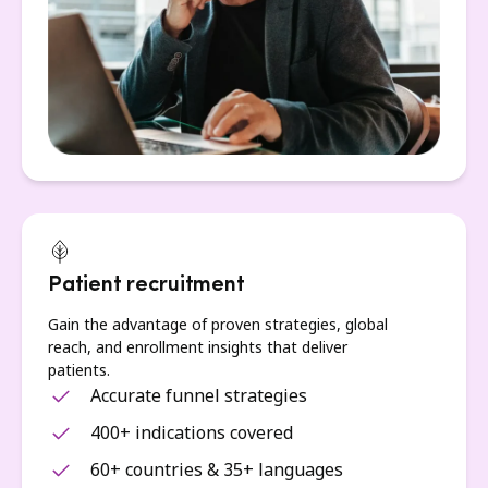
Patient recruitment
Gain the advantage of proven strategies, global
reach, and enrollment insights that deliver
patients.
Accurate funnel strategies
400+ indications covered
60+ countries & 35+ languages