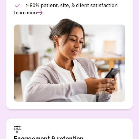
> 80% patient, site, & client satisfaction
Learn more