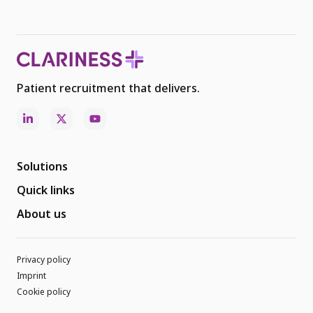
Patient recruitment that delivers.
Solutions
Quick links
About us
Privacy policy
Imprint
Cookie policy