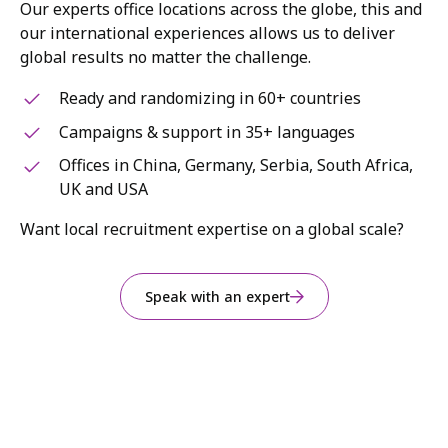
Our experts office locations across the globe, this and
our international experiences allows us to deliver
global results no matter the challenge.
Ready and randomizing in 60+ countries
Campaigns & support in 35+ languages
Offices in China, Germany, Serbia, South Africa,
UK and USA
Want local recruitment expertise on a global scale?
Speak with an expert