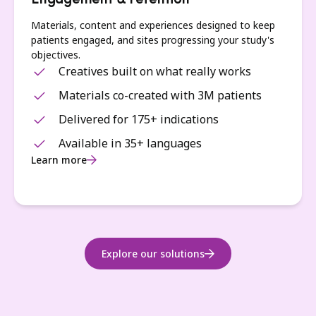
Engagement & retention
Materials, content and experiences designed to keep
patients engaged, and sites progressing your study's
objectives.
Creatives built on what really works
Materials co-created with 3M patients
Delivered for 175+ indications
Available in 35+ languages
Learn more
Explore our solutions