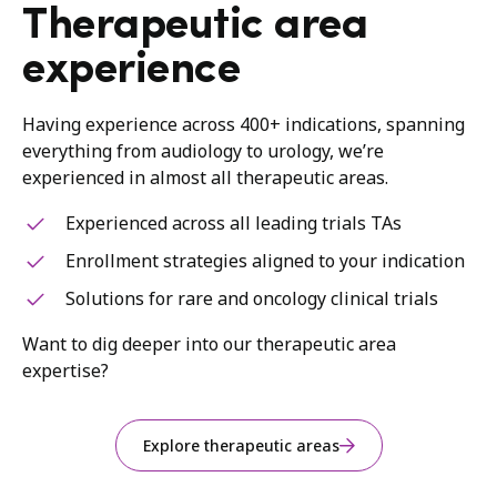
Therapeutic area
experience
Having experience across 400+ indications, spanning
everything from audiology to urology, we’re
experienced in almost all therapeutic areas.
Experienced across all leading trials TAs
Enrollment strategies aligned to your indication
Solutions for rare and oncology clinical trials
Want to dig deeper into our therapeutic area
expertise?
Explore therapeutic areas