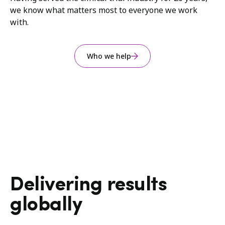
we know what matters most to everyone we work
with.
Who we help
Delivering results
globally