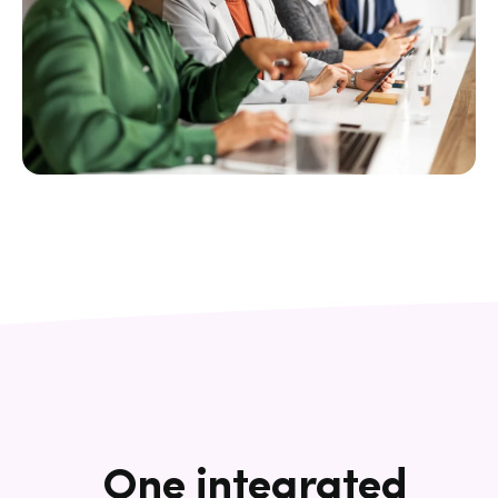
One integrated