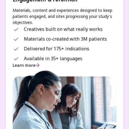
Engagement & retention
Materials, content and experiences designed to keep
patients engaged, and sites progressing your study's
objectives.
Creatives built on what really works
Materials co-created with 3M patients
Delivered for 175+ indications
Available in 35+ languages
Learn more