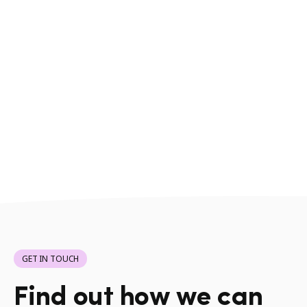
GET IN TOUCH
Find out how we can