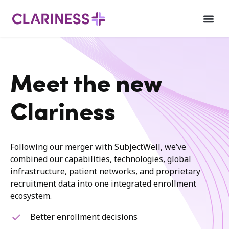
Meet the new
Clariness
Following our merger with SubjectWell, we’ve
combined our capabilities, technologies, global
infrastructure, patient networks, and proprietary
recruitment data into one integrated enrollment
ecosystem.
Better enrollment decisions