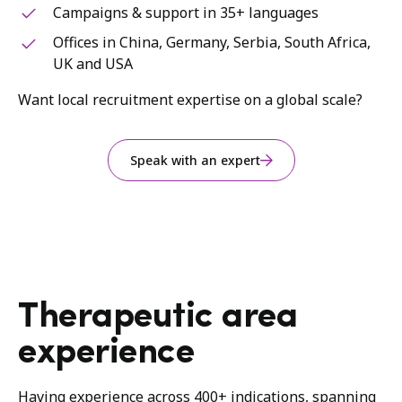
Campaigns & support in 35+ languages
Offices in China, Germany, Serbia, South Africa,
UK and USA
Want local recruitment expertise on a global scale?
Speak with an expert
Therapeutic area
experience
Having experience across 400+ indications, spanning