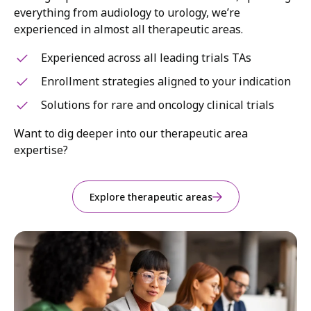
everything from audiology to urology, we’re
experienced in almost all therapeutic areas.
Experienced across all leading trials TAs
Enrollment strategies aligned to your indication
Solutions for rare and oncology clinical trials
Want to dig deeper into our therapeutic area
expertise?
Explore therapeutic areas