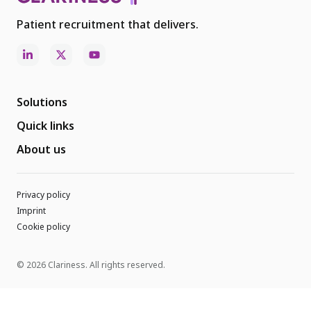
Patient recruitment that delivers.
Solutions
Quick links
About us
Privacy policy
Imprint
Cookie policy
© 2026 Clariness. All rights reserved.