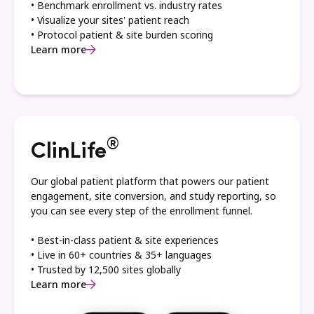
• Benchmark enrollment vs. industry rates
• Visualize your sites' patient reach
• Protocol patient & site burden scoring
Learn more
®
ClinLife
Our global patient platform that powers our patient
engagement, site conversion, and study reporting, so
you can see every step of the enrollment funnel.
• Best-in-class patient & site experiences
• Live in 60+ countries & 35+ languages
• Trusted by 12,500 sites globally
Learn more