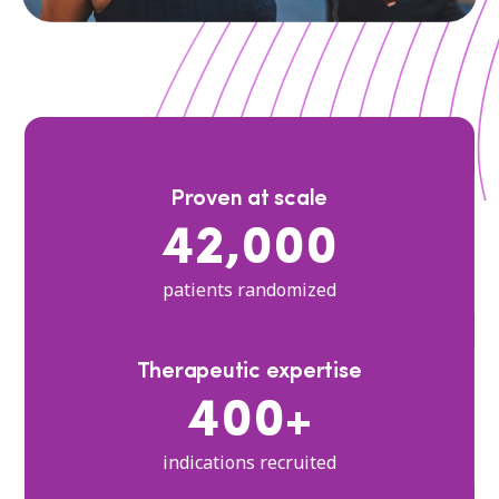
Proven at scale
42,000
patients randomized
Therapeutic expertise
400+
indications recruited