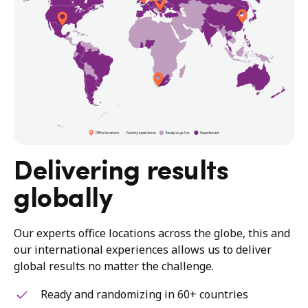
Delivering results
globally
Our experts office locations across the globe, this and
our international experiences allows us to deliver
global results no matter the challenge.
Ready and randomizing in 60+ countries