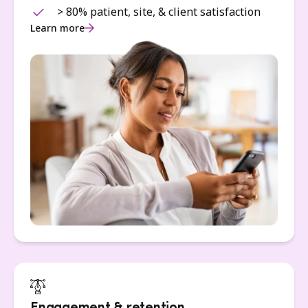
> 80% patient, site, & client satisfaction
Learn more