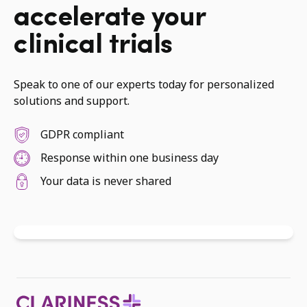
accelerate your
clinical trials
Speak to one of our experts today for personalized
solutions and support.
GDPR compliant
Response within one business day
Your data is never shared