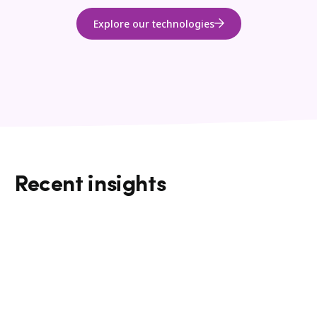
Explore our technologies
Recent insights