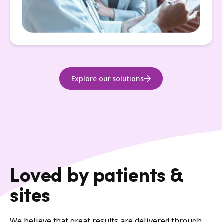
Explore our solutions
Loved by patients &
sites
We believe that great results are delivered through