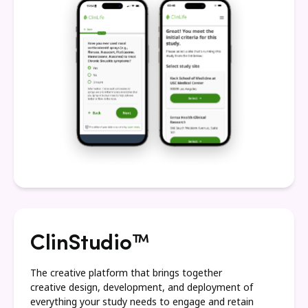
ClinStudio™
The creative platform that brings together
creative design, development, and deployment of
everything your study needs to engage and retain