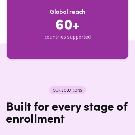
Global reach
60+
countries supported
OUR SOLUTIONS
Built for every stage of
enrollment