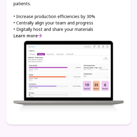
patients.
• Increase production efficiencies by 30%
• Centrally align your team and progress
• Digitally host and share your materials
Learn more