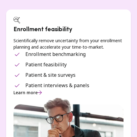
Enrollment feasibility
Scientifically remove uncertainty from your enrollment
planning and accelerate your time-to-market.
Enrollment benchmarking
Patient feasibility
Patient & site surveys
Patient interviews & panels
Learn more