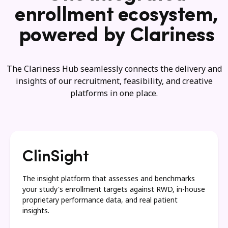
enrollment ecosystem,
powered by Clariness
The Clariness Hub seamlessly connects the delivery and
insights of our recruitment, feasibility, and creative
platforms in one place.
ClinSight
The insight platform that assesses and benchmarks
your study's enrollment targets against RWD, in-house
proprietary performance data, and real patient
insights.