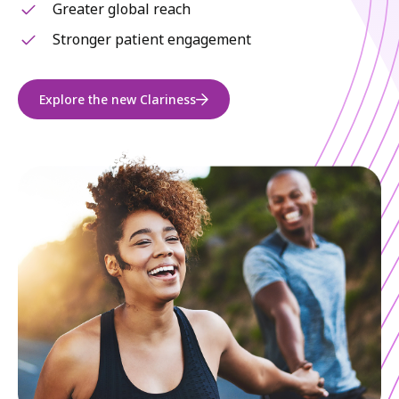
Greater global reach
Stronger patient engagement
Explore the new Clariness