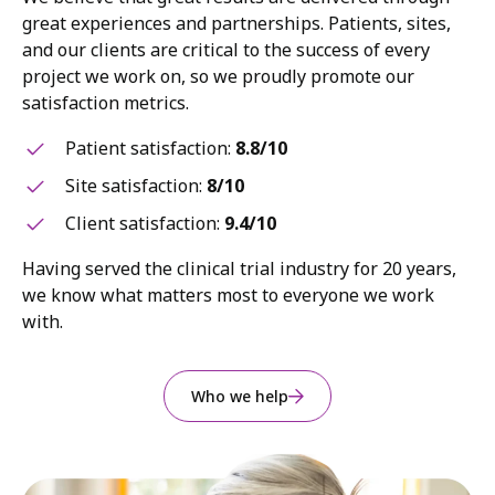
great experiences and partnerships. Patients, sites,
and our clients are critical to the success of every
project we work on, so we proudly promote our
satisfaction metrics.
Patient satisfaction:
8.8/10
Site satisfaction:
8/10
Client satisfaction:
9.4/10
Having served the clinical trial industry for 20 years,
we know what matters most to everyone we work
with.
Who we help