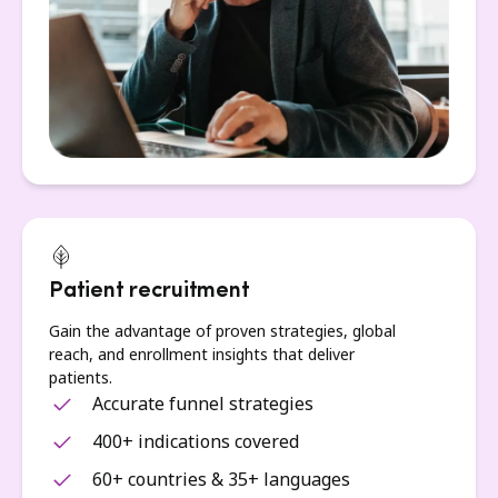
Patient recruitment
Gain the advantage of proven strategies, global
reach, and enrollment insights that deliver
patients.
Accurate funnel strategies
400+ indications covered
60+ countries & 35+ languages