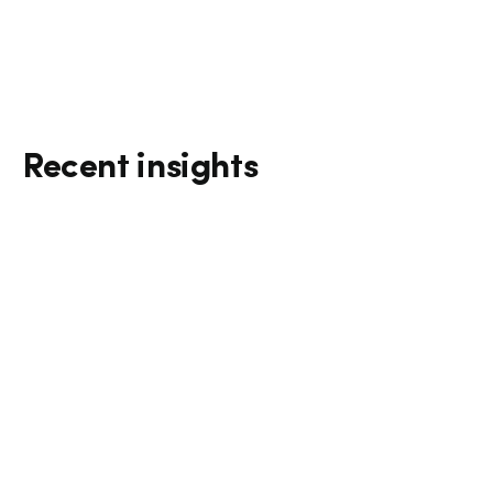
Recent insights