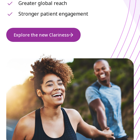
Greater global reach
Stronger patient engagement
Explore the new Clariness