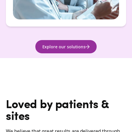
Explore our solutions
Loved by patients &
sites
We believe that great results are delivered through