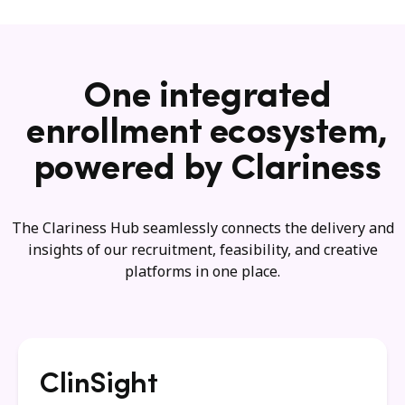
One integrated
enrollment ecosystem,
powered by Clariness
The Clariness Hub seamlessly connects the delivery and
insights of our recruitment, feasibility, and creative
platforms in one place.
ClinSight