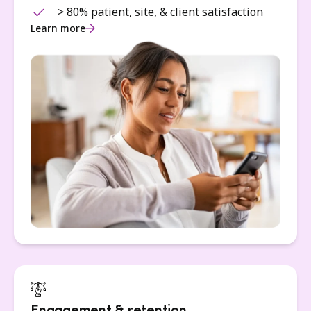
> 80% patient, site, & client satisfaction
Learn more