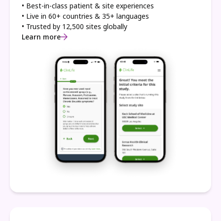
• Best-in-class patient & site experiences
• Live in 60+ countries & 35+ languages
• Trusted by 12,500 sites globally
Learn more