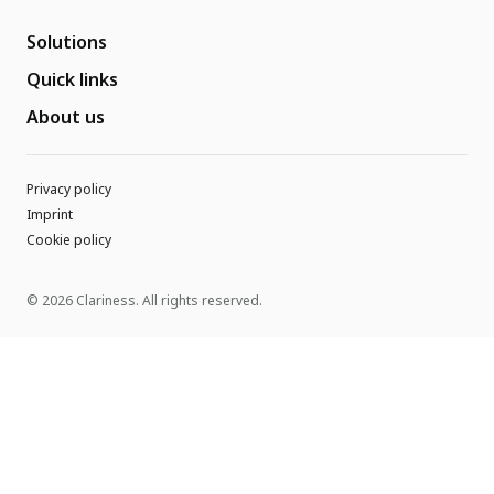
Solutions
Quick links
About us
Privacy policy
Imprint
Cookie policy
© 2026 Clariness. All rights reserved.