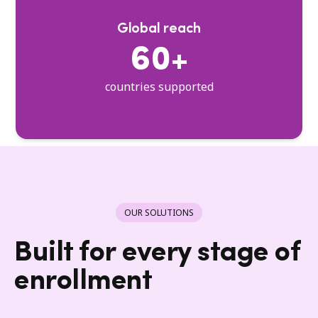
Global reach
60+
countries supported
OUR SOLUTIONS
Built for every stage of
enrollment