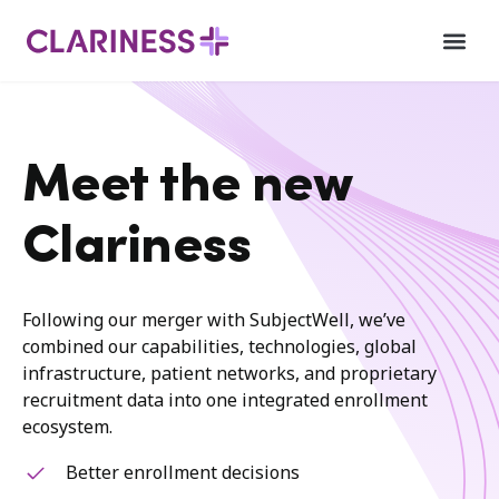
Meet the new
Clariness
Following our merger with SubjectWell, we’ve
combined our capabilities, technologies, global
infrastructure, patient networks, and proprietary
recruitment data into one integrated enrollment
ecosystem.
Better enrollment decisions