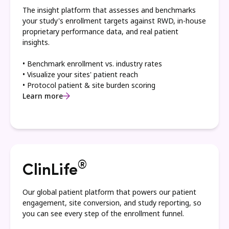
The insight platform that assesses and benchmarks
your study's enrollment targets against RWD, in-house
proprietary performance data, and real patient
insights.
• Benchmark enrollment vs. industry rates
• Visualize your sites' patient reach
• Protocol patient & site burden scoring
Learn more
®
ClinLife
Our global patient platform that powers our patient
engagement, site conversion, and study reporting, so
you can see every step of the enrollment funnel.