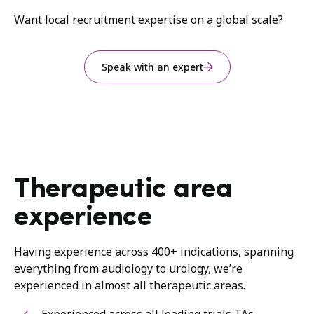
Want local recruitment expertise on a global scale?
Speak with an expert
Therapeutic area
experience
Having experience across 400+ indications, spanning
everything from audiology to urology, we’re
experienced in almost all therapeutic areas.