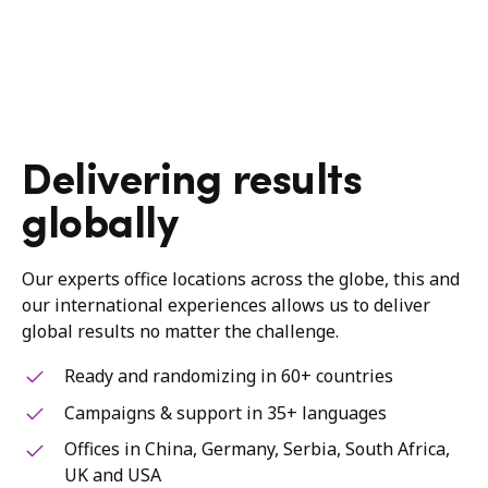
Delivering results
globally
Our experts office locations across the globe, this and
our international experiences allows us to deliver
global results no matter the challenge.
Ready and randomizing in 60+ countries
Campaigns & support in 35+ languages
Offices in China, Germany, Serbia, South Africa,
UK and USA