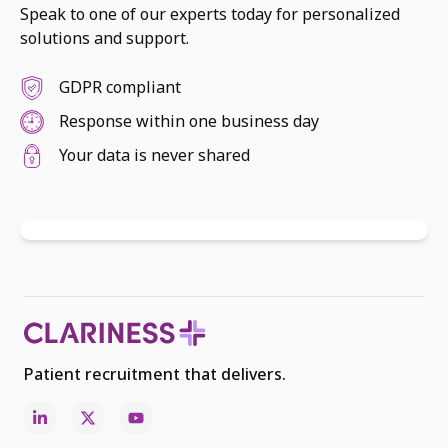
Speak to one of our experts today for personalized
solutions and support.
GDPR compliant
Response within one business day
Your data is never shared
Patient recruitment that delivers.