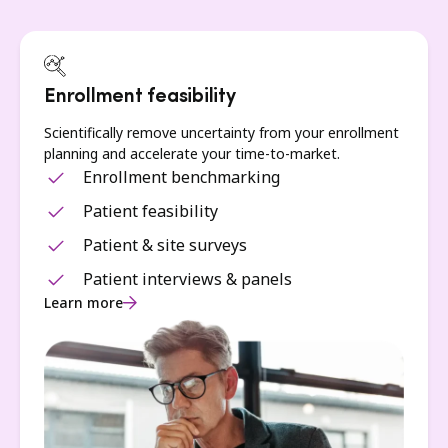
Enrollment feasibility
Scientifically remove uncertainty from your enrollment
planning and accelerate your time-to-market.
Enrollment benchmarking
Patient feasibility
Patient & site surveys
Patient interviews & panels
Learn more