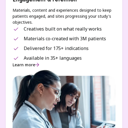
Engagement & retention
Materials, content and experiences designed to keep
patients engaged, and sites progressing your study's
objectives.
Creatives built on what really works
Materials co-created with 3M patients
Delivered for 175+ indications
Available in 35+ languages
Learn more