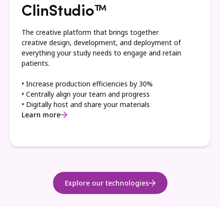
ClinStudio™
The creative platform that brings together
creative design, development, and deployment of
everything your study needs to engage and retain
patients.
• Increase production efficiencies by 30%
• Centrally align your team and progress
• Digitally host and share your materials
Learn more
Explore our technologies