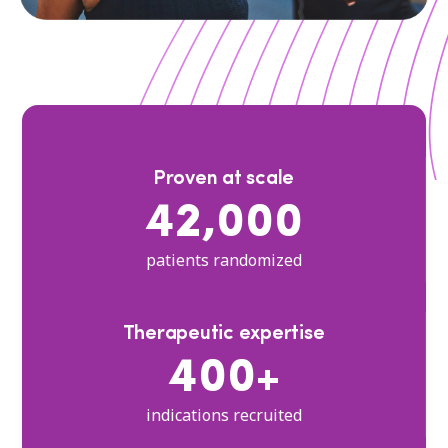
Proven at scale
42,000
patients randomized
Therapeutic expertise
400+
indications recruited