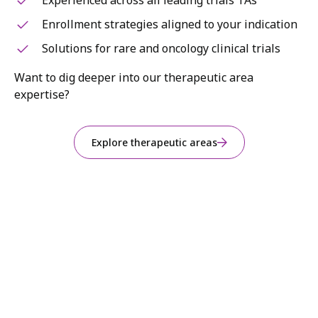
Experienced across all leading trials TAs
Enrollment strategies aligned to your indication
Solutions for rare and oncology clinical trials
Want to dig deeper into our therapeutic area
expertise?
Explore therapeutic areas