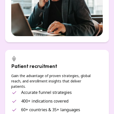
Patient recruitment
Gain the advantage of proven strategies, global
reach, and enrollment insights that deliver
patients.
Accurate funnel strategies
400+ indications covered
60+ countries & 35+ languages