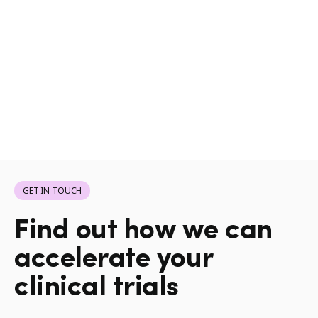
GET IN TOUCH
Find out how we can
accelerate your
clinical trials