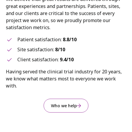
great experiences and partnerships. Patients, sites,
and our clients are critical to the success of every
project we work on, so we proudly promote our
satisfaction metrics.
Patient satisfaction:
8.8/10
Site satisfaction:
8/10
Client satisfaction:
9.4/10
Having served the clinical trial industry for 20 years,
we know what matters most to everyone we work
with.
Who we help