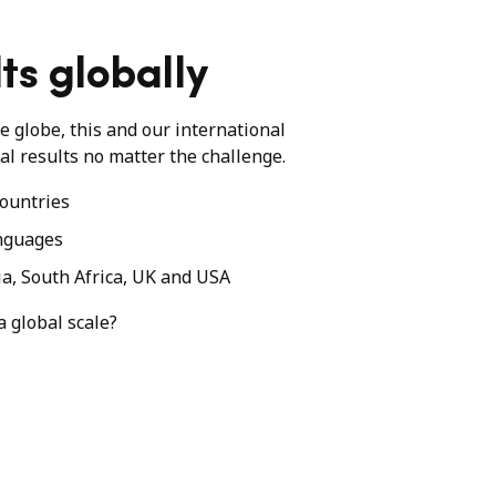
ts globally
he globe, this and our international
al results no matter the challenge.
ountries
nguages
ia, South Africa, UK and USA
a global scale?