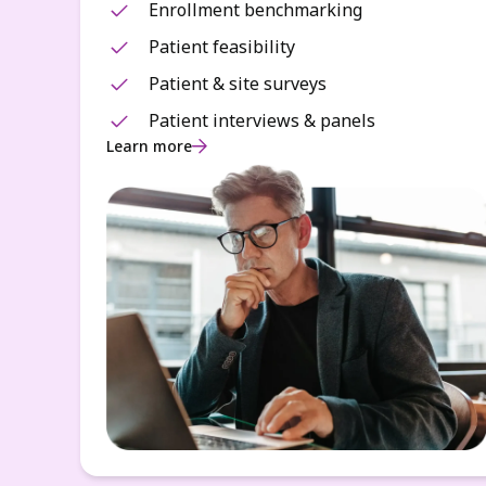
Enrollment benchmarking
Patient feasibility
Patient & site surveys
Patient interviews & panels
Learn more