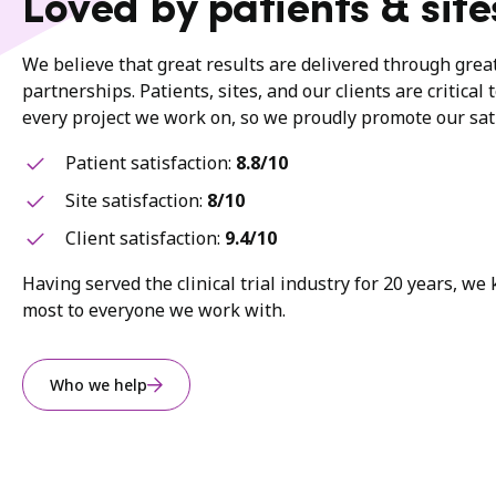
Loved by patients & site
We believe that great results are delivered through gre
partnerships. Patients, sites, and our clients are critical 
every project we work on, so we proudly promote our sati
Patient satisfaction:
8.8/10
Site satisfaction:
8/10
Client satisfaction:
9.4/10
Having served the clinical trial industry for 20 years, w
most to everyone we work with.
Who we help