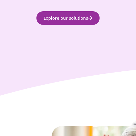
Explore our solutions