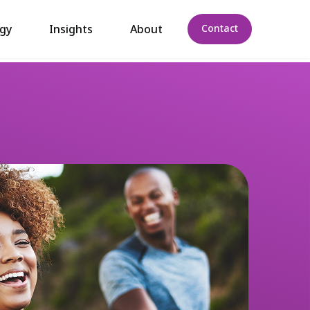
gy
Insights
About
Contact