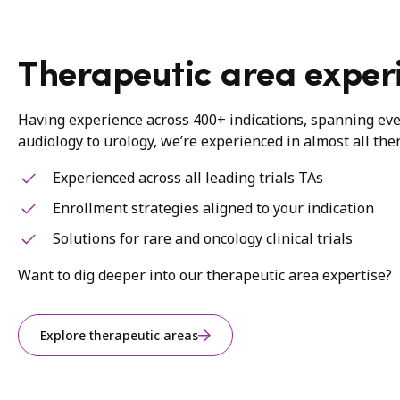
Therapeutic area exper
Having experience across 400+ indications, spanning ev
audiology to urology, we’re experienced in almost all the
Experienced across all leading trials TAs
Enrollment strategies aligned to your indication
Solutions for rare and oncology clinical trials
Want to dig deeper into our therapeutic area expertise?
Explore therapeutic areas