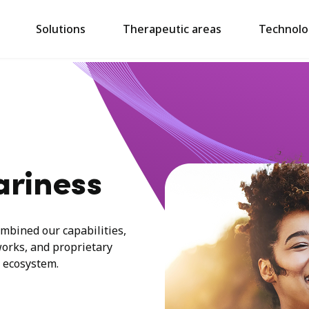
Solutions
Therapeutic areas
Technolo
ariness
mbined our capabilities,
works, and proprietary
 ecosystem.