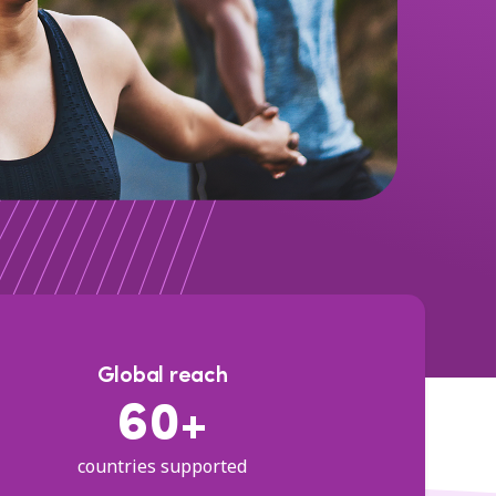
Global reach
60+
countries supported