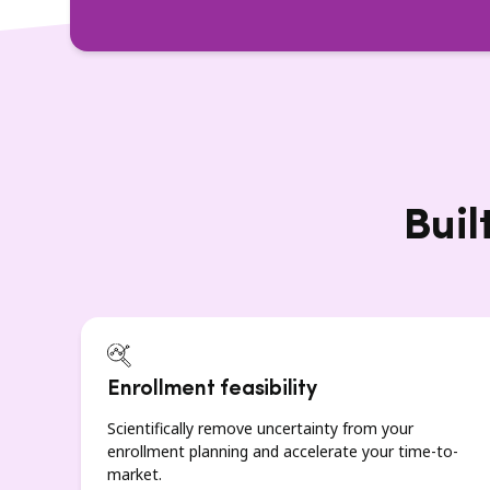
Buil
Enrollment feasibility
Scientifically remove uncertainty from your
enrollment planning and accelerate your time-to-
market.