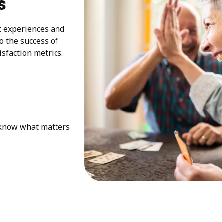
s
at experiences and
to the success of
sfaction metrics.
e know what matters