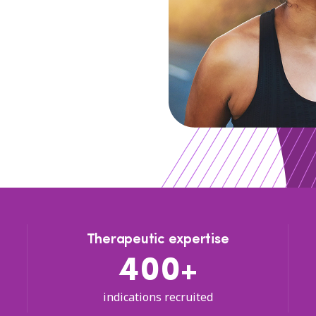
Therapeutic expertise
400+
indications recruited