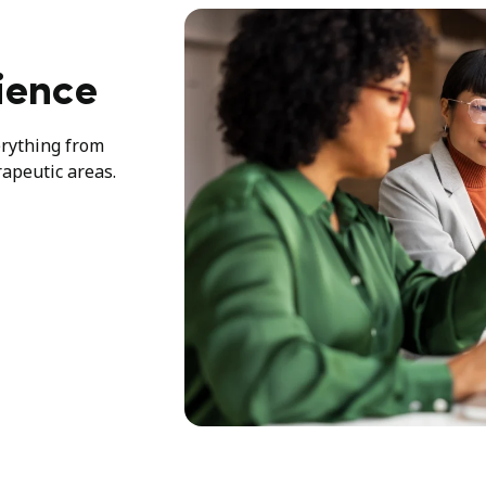
ience
erything from
rapeutic areas.