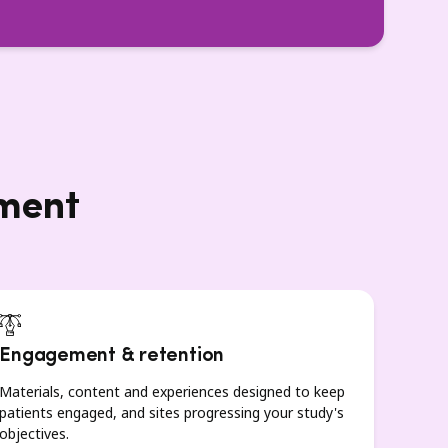
lment
Engagement & retention
Materials, content and experiences designed to keep
patients engaged, and sites progressing your study's
objectives.