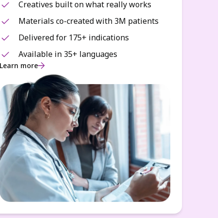
Creatives built on what really works
Materials co-created with 3M patients
Delivered for 175+ indications
Available in 35+ languages
Learn more