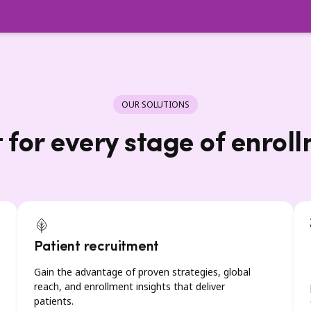
OUR SOLUTIONS
t for every stage of enrol
Patient recruitment
Gain the advantage of proven strategies, global
reach, and enrollment insights that deliver
patients.