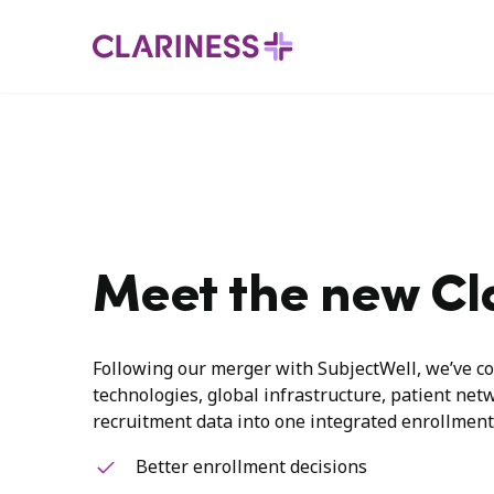
Meet the new Cl
Following our merger with SubjectWell, we’ve co
technologies, global infrastructure, patient net
recruitment data into one integrated enrollment
Better enrollment decisions