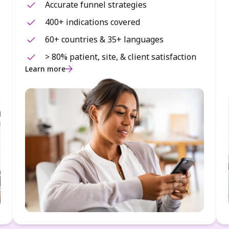
Accurate funnel strategies
400+ indications covered
60+ countries & 35+ languages
> 80% patient, site, & client satisfaction
Learn more