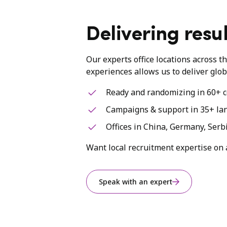
Delivering resul
Our experts office locations across t
experiences allows us to deliver glob
Ready and randomizing in 60+ c
Campaigns & support in 35+ la
Offices in China, Germany, Serb
Want local recruitment expertise on 
Speak with an expert