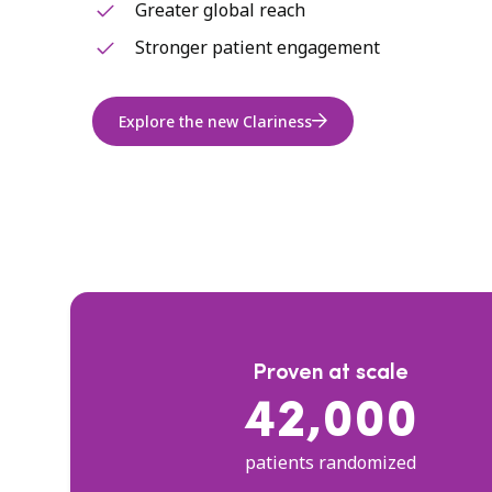
Greater global reach
Stronger patient engagement
Explore the new Clariness
Proven at scale
42,000
patients randomized