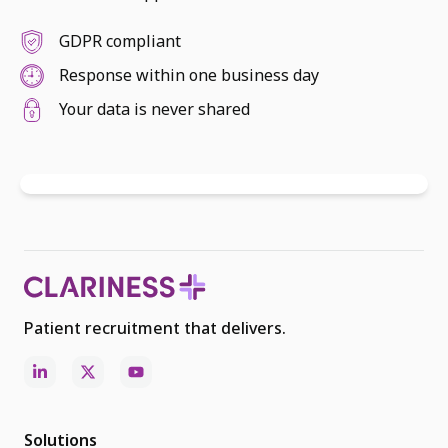
GDPR compliant
Response within one business day
Your data is never shared
Patient recruitment that delivers.
Solutions