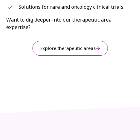
Solutions for rare and oncology clinical trials
Want to dig deeper into our therapeutic area
expertise?
Explore therapeutic areas