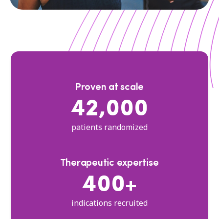
Proven at scale
42,000
patients randomized
Therapeutic expertise
400+
indications recruited