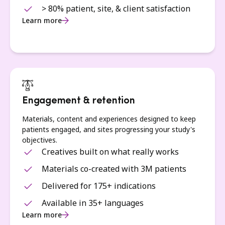
> 80% patient, site, & client satisfaction
Learn more
Engagement & retention
Materials, content and experiences designed to keep
patients engaged, and sites progressing your study's
objectives.
Creatives built on what really works
Materials co-created with 3M patients
Delivered for 175+ indications
Available in 35+ languages
Learn more