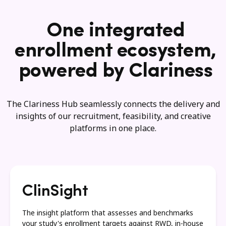
One integrated
enrollment ecosystem,
powered by Clariness
The Clariness Hub seamlessly connects the delivery and
insights of our recruitment, feasibility, and creative
platforms in one place.
ClinSight
The insight platform that assesses and benchmarks
your study's enrollment targets against RWD, in-house