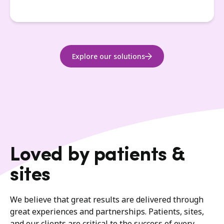
Explore our solutions
Loved by patients &
sites
We believe that great results are delivered through
great experiences and partnerships. Patients, sites,
and our clients are critical to the success of every