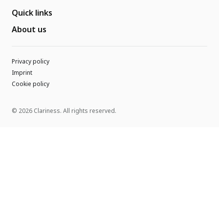
Quick links
About us
Privacy policy
Imprint
Cookie policy
© 2026 Clariness. All rights reserved.