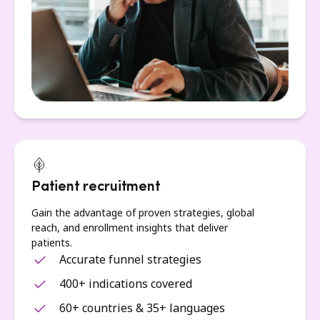
Patient recruitment
Gain the advantage of proven strategies, global
reach, and enrollment insights that deliver
patients.
Accurate funnel strategies
400+ indications covered
60+ countries & 35+ languages