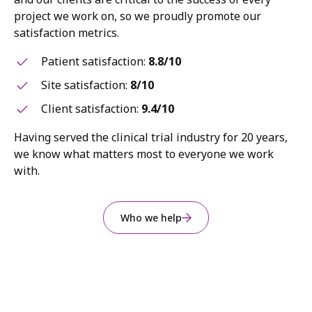
project we work on, so we proudly promote our
satisfaction metrics.
Patient satisfaction:
8.8/10
Site satisfaction:
8/10
Client satisfaction:
9.4/10
Having served the clinical trial industry for 20 years,
we know what matters most to everyone we work
with.
Who we help