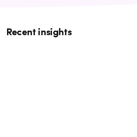
Recent insights