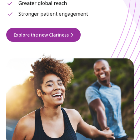
Greater global reach
Stronger patient engagement
Explore the new Clariness