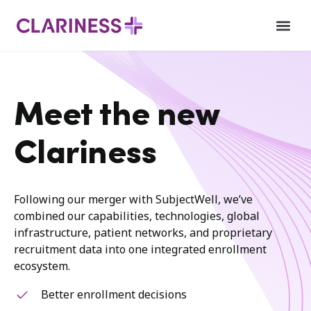
Meet the new
Clariness
Following our merger with SubjectWell, we’ve
combined our capabilities, technologies, global
infrastructure, patient networks, and proprietary
recruitment data into one integrated enrollment
ecosystem.
Better enrollment decisions