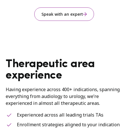
Speak with an expert
Therapeutic area
experience
Having experience across 400+ indications, spanning
everything from audiology to urology, we’re
experienced in almost all therapeutic areas.
Experienced across all leading trials TAs
Enrollment strategies aligned to your indication