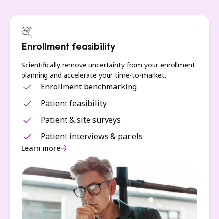
Enrollment feasibility
Scientifically remove uncertainty from your enrollment
planning and accelerate your time-to-market.
Enrollment benchmarking
Patient feasibility
Patient & site surveys
Patient interviews & panels
Learn more