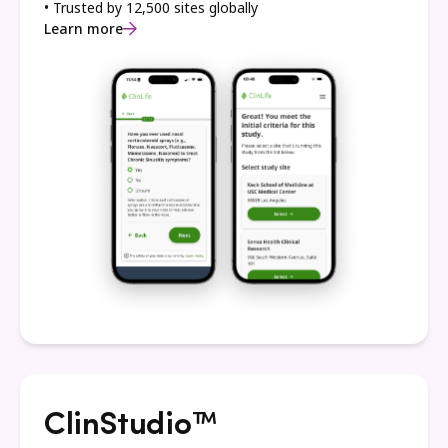
• Trusted by 12,500 sites globally
Learn more
ClinStudio™