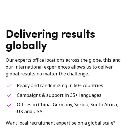
Delivering results
globally
Our experts office locations across the globe, this and
our international experiences allows us to deliver
global results no matter the challenge.
Ready and randomizing in 60+ countries
Campaigns & support in 35+ languages
Offices in China, Germany, Serbia, South Africa,
UK and USA
Want local recruitment expertise on a global scale?