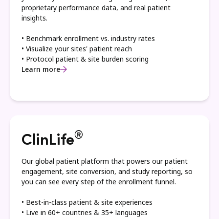
proprietary performance data, and real patient
insights.
• Benchmark enrollment vs. industry rates
• Visualize your sites' patient reach
• Protocol patient & site burden scoring
Learn more
®
ClinLife
Our global patient platform that powers our patient
engagement, site conversion, and study reporting, so
you can see every step of the enrollment funnel.
• Best-in-class patient & site experiences
• Live in 60+ countries & 35+ languages