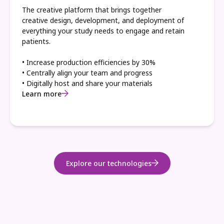
The creative platform that brings together
creative design, development, and deployment of
everything your study needs to engage and retain
patients.
• Increase production efficiencies by 30%
• Centrally align your team and progress
• Digitally host and share your materials
Learn more
Explore our technologies