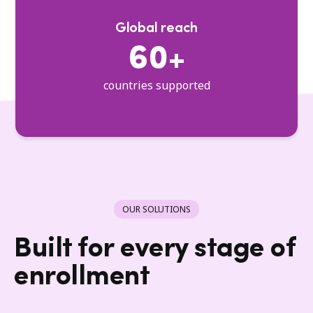
Global reach
60+
countries supported
OUR SOLUTIONS
Built for every stage of
enrollment