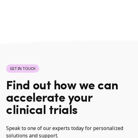
GET IN TOUCH
Find out how we can
accelerate your
clinical trials
Speak to one of our experts today for personalized
solutions and support.