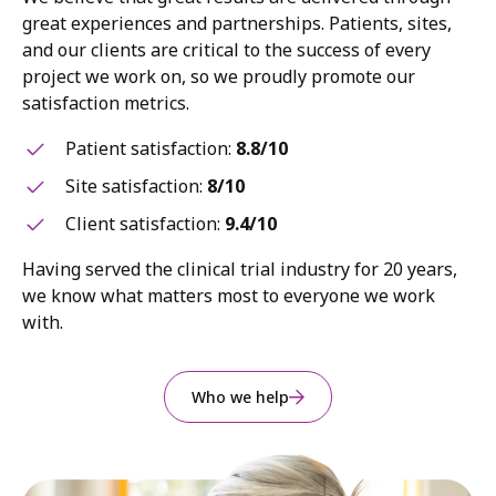
great experiences and partnerships. Patients, sites,
and our clients are critical to the success of every
project we work on, so we proudly promote our
satisfaction metrics.
Patient satisfaction:
8.8/10
Site satisfaction:
8/10
Client satisfaction:
9.4/10
Having served the clinical trial industry for 20 years,
we know what matters most to everyone we work
with.
Who we help