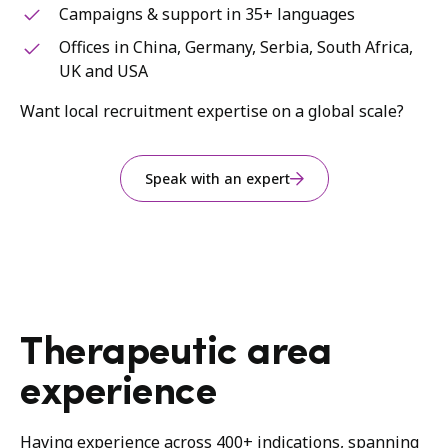
Campaigns & support in 35+ languages
Offices in China, Germany, Serbia, South Africa,
UK and USA
Want local recruitment expertise on a global scale?
Speak with an expert
Therapeutic area
experience
Having experience across 400+ indications, spanning