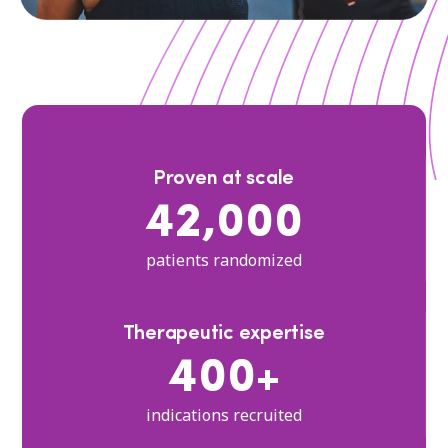
Proven at scale
42,000
patients randomized
Therapeutic expertise
400+
indications recruited