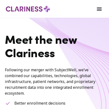
Meet the new
Clariness
Following our merger with SubjectWell, we’ve
combined our capabilities, technologies, global
infrastructure, patient networks, and proprietary
recruitment data into one integrated enrollment
ecosystem.
Better enrollment decisions