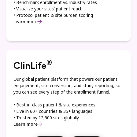
• Benchmark enrollment vs. industry rates
• Visualize your sites' patient reach
• Protocol patient & site burden scoring
Learn more
®
ClinLife
Our global patient platform that powers our patient
engagement, site conversion, and study reporting, so
you can see every step of the enrollment funnel.
• Best-in-class patient & site experiences
• Live in 60+ countries & 35+ languages
• Trusted by 12,500 sites globally
Learn more