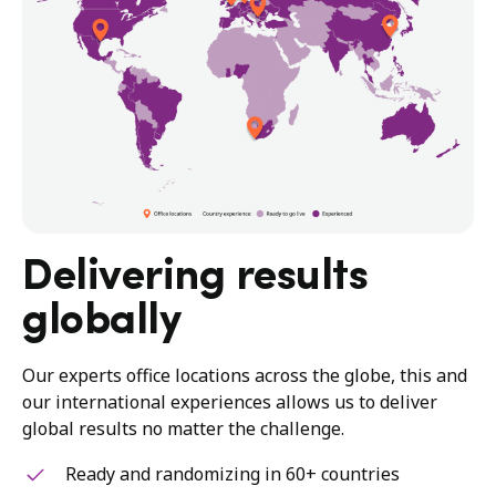
Delivering results
globally
Our experts office locations across the globe, this and
our international experiences allows us to deliver
global results no matter the challenge.
Ready and randomizing in 60+ countries