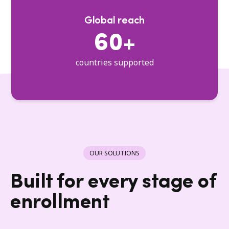
Global reach
60+
countries supported
OUR SOLUTIONS
Built for every stage of
enrollment