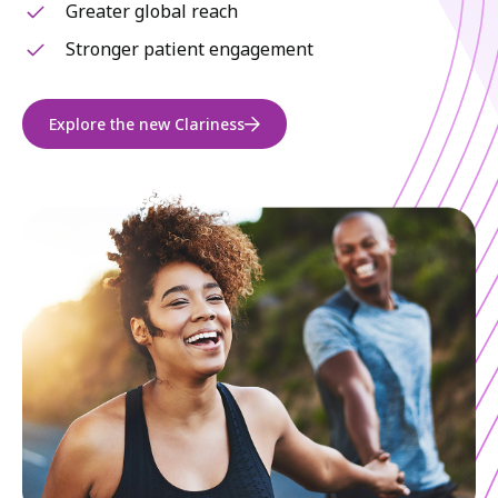
Greater global reach
Stronger patient engagement
Explore the new Clariness