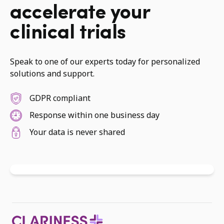
accelerate your
clinical trials
Speak to one of our experts today for personalized
solutions and support.
GDPR compliant
Response within one business day
Your data is never shared