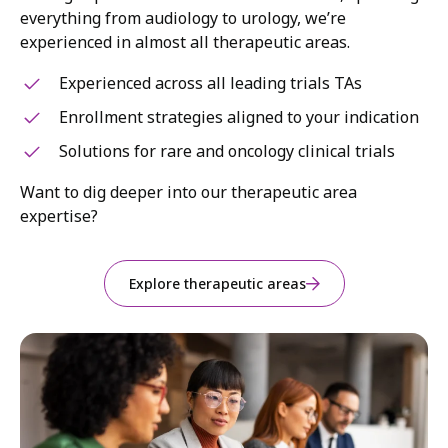
everything from audiology to urology, we’re
experienced in almost all therapeutic areas.
Experienced across all leading trials TAs
Enrollment strategies aligned to your indication
Solutions for rare and oncology clinical trials
Want to dig deeper into our therapeutic area
expertise?
Explore therapeutic areas