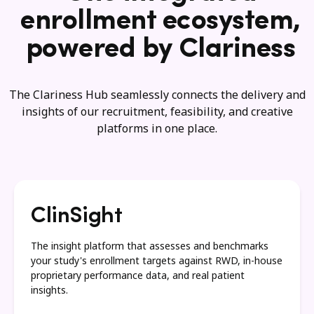
enrollment ecosystem,
powered by Clariness
The Clariness Hub seamlessly connects the delivery and
insights of our recruitment, feasibility, and creative
platforms in one place.
ClinSight
The insight platform that assesses and benchmarks
your study's enrollment targets against RWD, in-house
proprietary performance data, and real patient
insights.