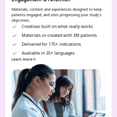
Engagement & retention
Materials, content and experiences designed to keep
patients engaged, and sites progressing your study's
objectives.
Creatives built on what really works
Materials co-created with 3M patients
Delivered for 175+ indications
Available in 35+ languages
Learn more