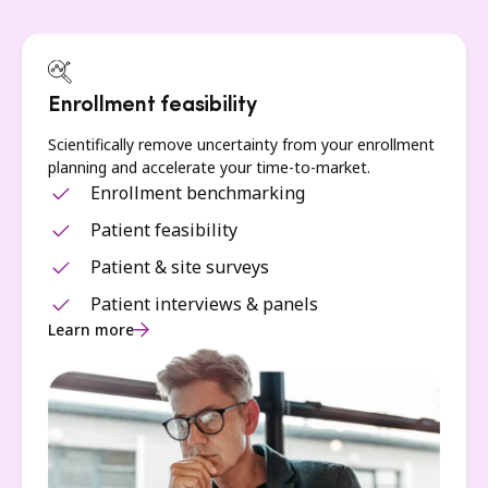
Enrollment feasibility
Scientifically remove uncertainty from your enrollment
planning and accelerate your time-to-market.
Enrollment benchmarking
Patient feasibility
Patient & site surveys
Patient interviews & panels
Learn more