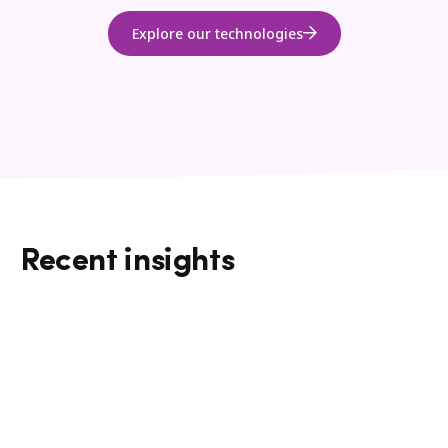
Explore our technologies
Recent insights