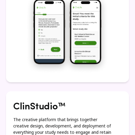
ClinStudio™
The creative platform that brings together
creative design, development, and deployment of
everything your study needs to engage and retain