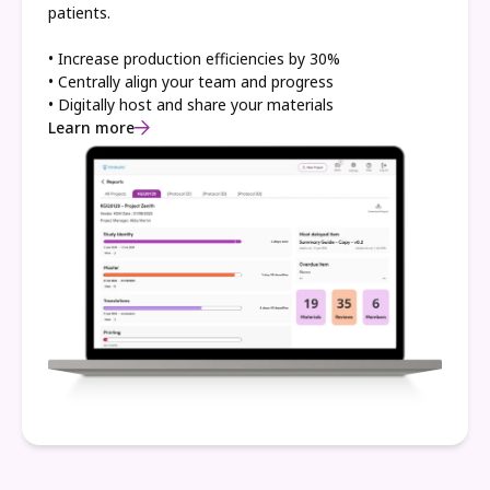
patients.
• Increase production efficiencies by 30%
• Centrally align your team and progress
• Digitally host and share your materials
Learn more