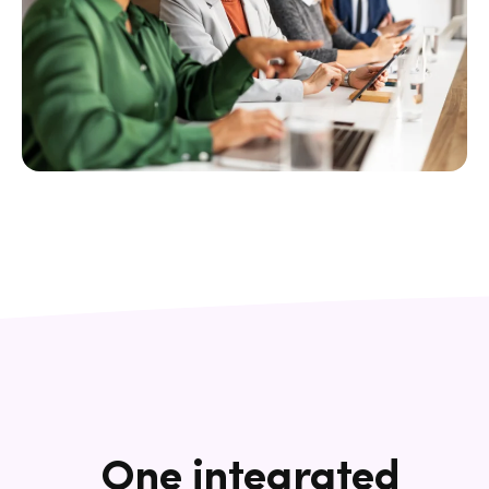
One integrated