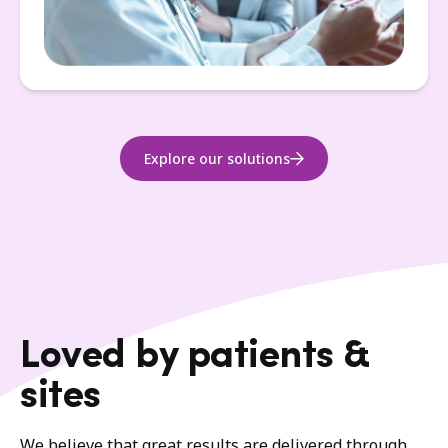
Explore our solutions
Loved by patients &
sites
We believe that great results are delivered through