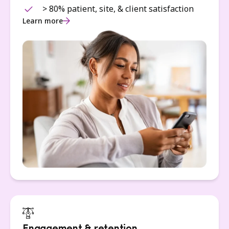
> 80% patient, site, & client satisfaction
Learn more