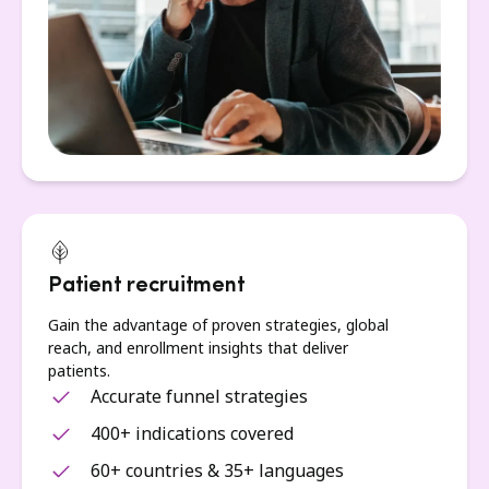
Patient recruitment
Gain the advantage of proven strategies, global
reach, and enrollment insights that deliver
patients.
Accurate funnel strategies
400+ indications covered
60+ countries & 35+ languages