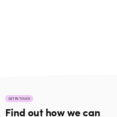
GET IN TOUCH
Find out how we can