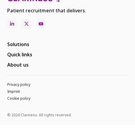
Patient recruitment that delivers.
Solutions
Quick links
About us
Privacy policy
Imprint
Cookie policy
© 2026 Clariness. All rights reserved.