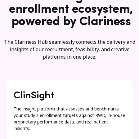
enrollment ecosystem,
powered by Clariness
The Clariness Hub seamlessly connects the delivery and
insights of our recruitment, feasibility, and creative
platforms in one place.
ClinSight
The insight platform that assesses and benchmarks
your study's enrollment targets against RWD, in-house
proprietary performance data, and real patient
insights.