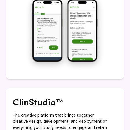
ClinStudio™
The creative platform that brings together
creative design, development, and deployment of
everything your study needs to engage and retain