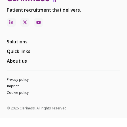
Patient recruitment that delivers.
Solutions
Quick links
About us
Privacy policy
Imprint
Cookie policy
© 2026 Clariness. All rights reserved.