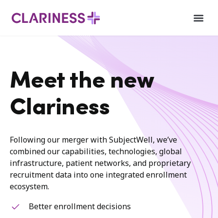
Meet the new
Clariness
Following our merger with SubjectWell, we’ve
combined our capabilities, technologies, global
infrastructure, patient networks, and proprietary
recruitment data into one integrated enrollment
ecosystem.
Better enrollment decisions