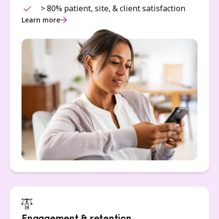
> 80% patient, site, & client satisfaction
Learn more