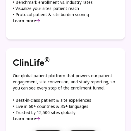
• Benchmark enrollment vs. industry rates
• Visualize your sites' patient reach
• Protocol patient & site burden scoring
Learn more
®
ClinLife
Our global patient platform that powers our patient
engagement, site conversion, and study reporting, so
you can see every step of the enrollment funnel.
• Best-in-class patient & site experiences
• Live in 60+ countries & 35+ languages
• Trusted by 12,500 sites globally
Learn more