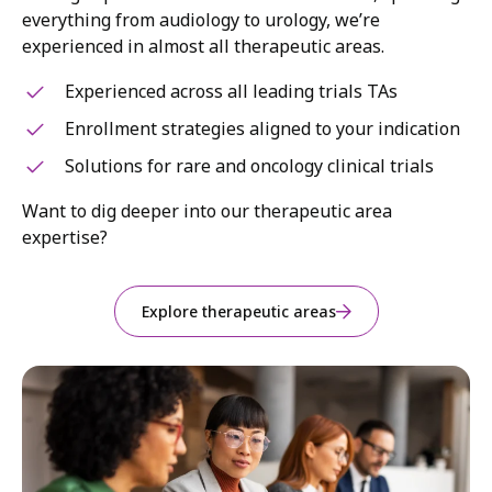
everything from audiology to urology, we’re
experienced in almost all therapeutic areas.
Experienced across all leading trials TAs
Enrollment strategies aligned to your indication
Solutions for rare and oncology clinical trials
Want to dig deeper into our therapeutic area
expertise?
Explore therapeutic areas