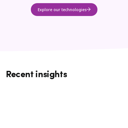
Explore our technologies
Recent insights