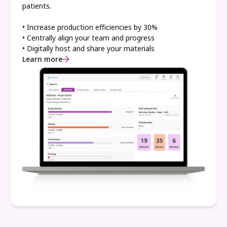
patients.
• Increase production efficiencies by 30%
• Centrally align your team and progress
• Digitally host and share your materials
Learn more