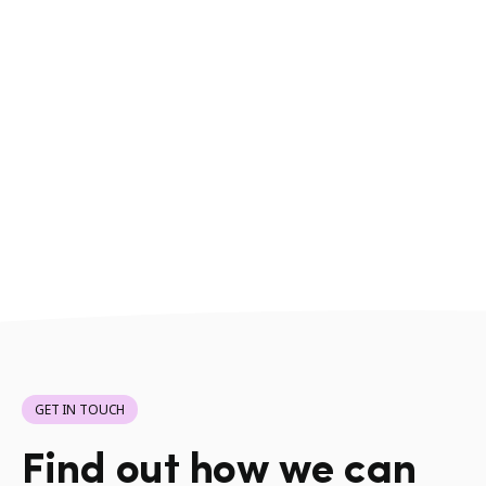
GET IN TOUCH
Find out how we can