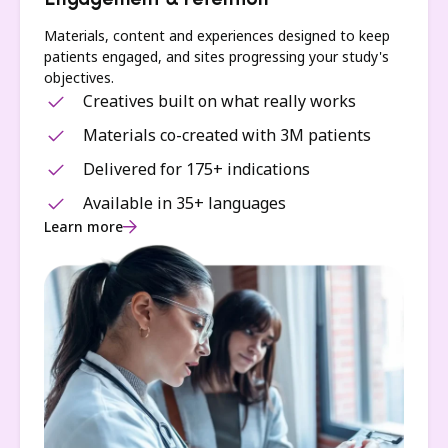
Engagement & retention
Materials, content and experiences designed to keep
patients engaged, and sites progressing your study's
objectives.
Creatives built on what really works
Materials co-created with 3M patients
Delivered for 175+ indications
Available in 35+ languages
Learn more