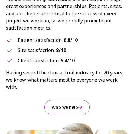
great experiences and partnerships. Patients, sites,
and our clients are critical to the success of every
project we work on, so we proudly promote our
satisfaction metrics.
Patient satisfaction:
8.8/10
Site satisfaction:
8/10
Client satisfaction:
9.4/10
Having served the clinical trial industry for 20 years,
we know what matters most to everyone we work
with.
Who we help