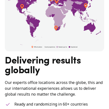
Delivering results
globally
Our experts office locations across the globe, this and
our international experiences allows us to deliver
global results no matter the challenge.
Ready and randomizing in 60+ countries