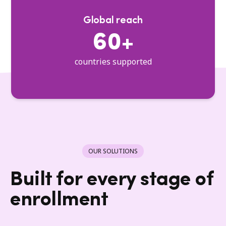
Global reach
60+
countries supported
OUR SOLUTIONS
Built for every stage of
enrollment