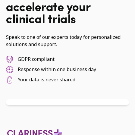
accelerate your
clinical trials
Speak to one of our experts today for personalized
solutions and support.
GDPR compliant
Response within one business day
Your data is never shared