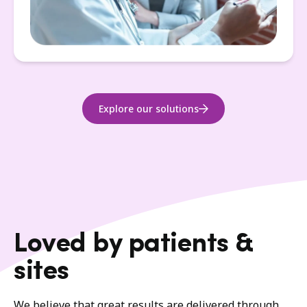
Explore our solutions
Loved by patients &
sites
We believe that great results are delivered through