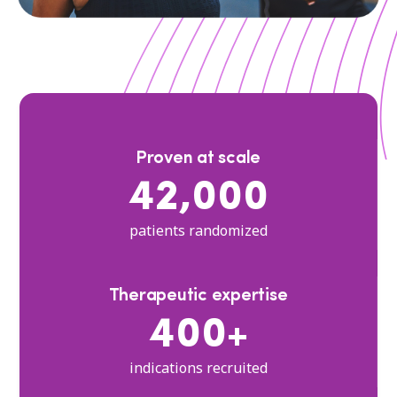
Proven at scale
42,000
patients randomized
Therapeutic expertise
400+
indications recruited