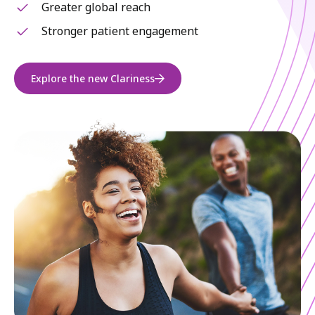
Greater global reach
Stronger patient engagement
Explore the new Clariness