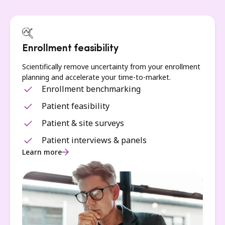
Enrollment feasibility
Scientifically remove uncertainty from your enrollment
planning and accelerate your time-to-market.
Enrollment benchmarking
Patient feasibility
Patient & site surveys
Patient interviews & panels
Learn more