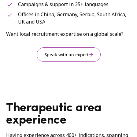
Campaigns & support in 35+ languages
Offices in China, Germany, Serbia, South Africa,
UK and USA
Want local recruitment expertise on a global scale?
Speak with an expert
Therapeutic area
experience
Having experience across 400+ indications, spanning