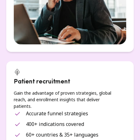
Patient recruitment
Gain the advantage of proven strategies, global
reach, and enrollment insights that deliver
patients.
Accurate funnel strategies
400+ indications covered
60+ countries & 35+ languages