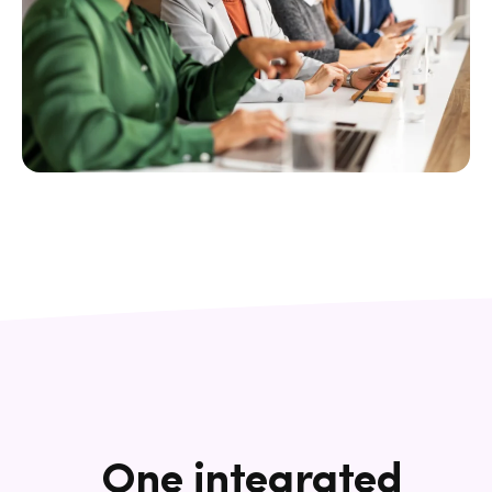
One integrated