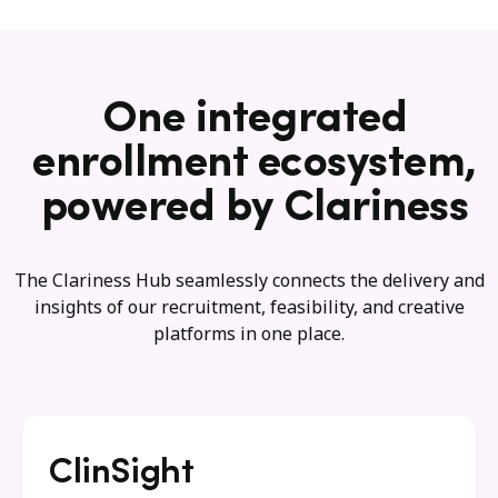
One integrated
enrollment ecosystem,
powered by Clariness
The Clariness Hub seamlessly connects the delivery and
insights of our recruitment, feasibility, and creative
platforms in one place.
ClinSight