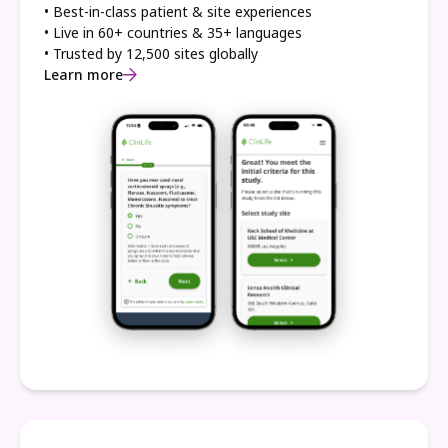
• Best-in-class patient & site experiences
• Live in 60+ countries & 35+ languages
• Trusted by 12,500 sites globally
Learn more