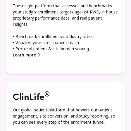
The insight platform that assesses and benchmarks
your study's enrollment targets against RWD, in-house
proprietary performance data, and real patient
insights.
• Benchmark enrollment vs. industry rates
• Visualize your sites' patient reach
• Protocol patient & site burden scoring
Learn more
®
ClinLife
Our global patient platform that powers our patient
engagement, site conversion, and study reporting, so
you can see every step of the enrollment funnel.