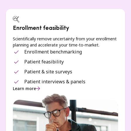
Enrollment feasibility
Scientifically remove uncertainty from your enrollment
planning and accelerate your time-to-market.
Enrollment benchmarking
Patient feasibility
Patient & site surveys
Patient interviews & panels
Learn more