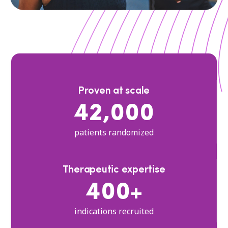
Proven at scale
42,000
patients randomized
Therapeutic expertise
400+
indications recruited