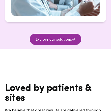
Explore our solutions
Loved by patients &
sites
We believe that great results are delivered through