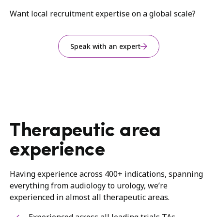
Want local recruitment expertise on a global scale?
Speak with an expert
Therapeutic area
experience
Having experience across 400+ indications, spanning
everything from audiology to urology, we’re
experienced in almost all therapeutic areas.