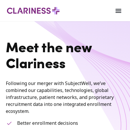
Meet the new
Clariness
Following our merger with SubjectWell, we’ve
combined our capabilities, technologies, global
infrastructure, patient networks, and proprietary
recruitment data into one integrated enrollment
ecosystem.
Better enrollment decisions