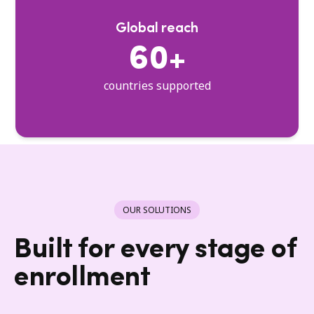
Global reach
60+
countries supported
OUR SOLUTIONS
Built for every stage of
enrollment