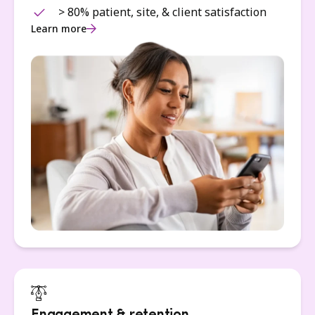
> 80% patient, site, & client satisfaction
Learn more