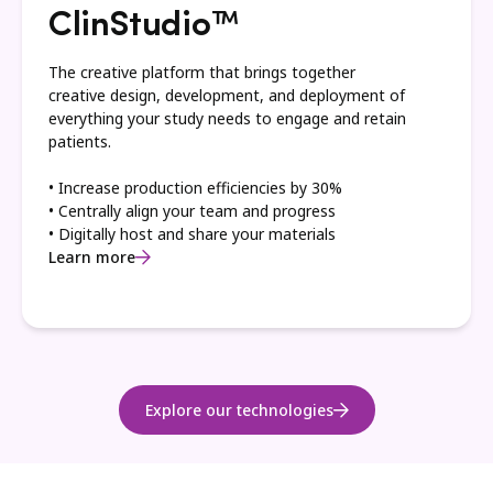
ClinStudio™
The creative platform that brings together
creative design, development, and deployment of
everything your study needs to engage and retain
patients.
• Increase production efficiencies by 30%
• Centrally align your team and progress
• Digitally host and share your materials
Learn more
Explore our technologies