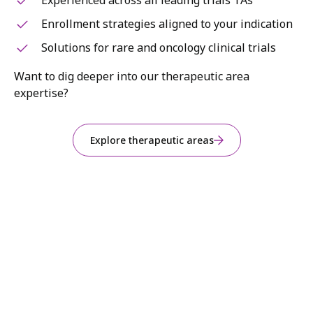
Experienced across all leading trials TAs
Enrollment strategies aligned to your indication
Solutions for rare and oncology clinical trials
Want to dig deeper into our therapeutic area
expertise?
Explore therapeutic areas