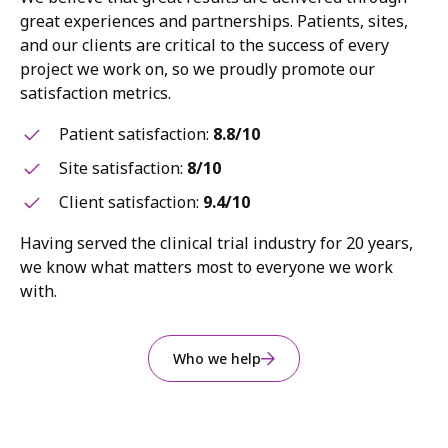
great experiences and partnerships. Patients, sites,
and our clients are critical to the success of every
project we work on, so we proudly promote our
satisfaction metrics.
Patient satisfaction:
8.8/10
Site satisfaction:
8/10
Client satisfaction:
9.4/10
Having served the clinical trial industry for 20 years,
we know what matters most to everyone we work
with.
Who we help