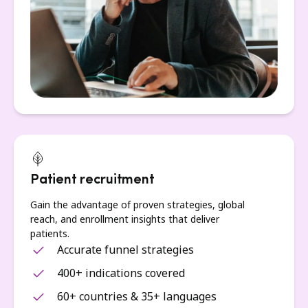
Patient recruitment
Gain the advantage of proven strategies, global
reach, and enrollment insights that deliver
patients.
Accurate funnel strategies
400+ indications covered
60+ countries & 35+ languages