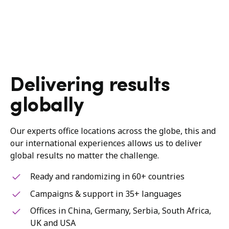
Delivering results
globally
Our experts office locations across the globe, this and
our international experiences allows us to deliver
global results no matter the challenge.
Ready and randomizing in 60+ countries
Campaigns & support in 35+ languages
Offices in China, Germany, Serbia, South Africa,
UK and USA