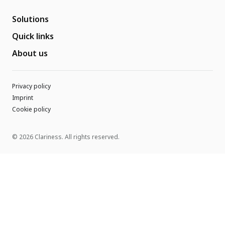
Solutions
Quick links
About us
Privacy policy
Imprint
Cookie policy
© 2026 Clariness. All rights reserved.