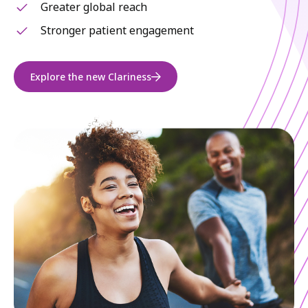
Greater global reach
Stronger patient engagement
Explore the new Clariness