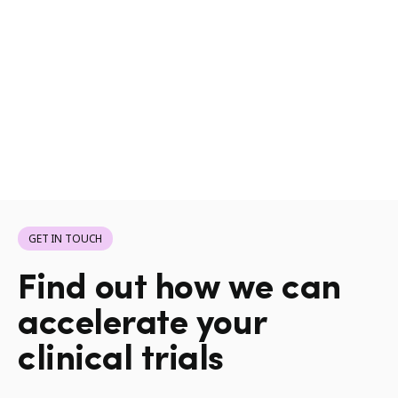
GET IN TOUCH
Find out how we can
accelerate your
clinical trials