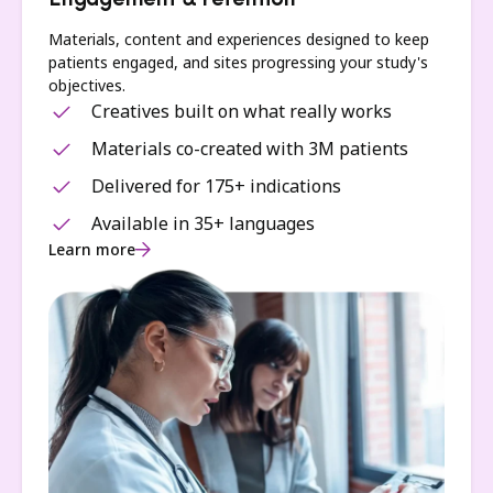
Engagement & retention
Materials, content and experiences designed to keep
patients engaged, and sites progressing your study's
objectives.
Creatives built on what really works
Materials co-created with 3M patients
Delivered for 175+ indications
Available in 35+ languages
Learn more