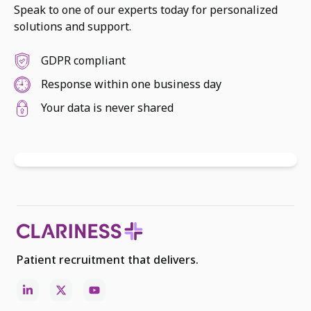
Speak to one of our experts today for personalized
solutions and support.
GDPR compliant
Response within one business day
Your data is never shared
Patient recruitment that delivers.