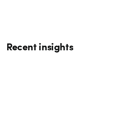
Recent insights