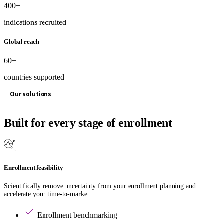
400+
indications recruited
Global reach
60+
countries supported
Our solutions
Built for every stage of enrollment
Enrollment feasibility
Scientifically remove uncertainty from your enrollment planning and
accelerate your time-to-market.
Enrollment benchmarking