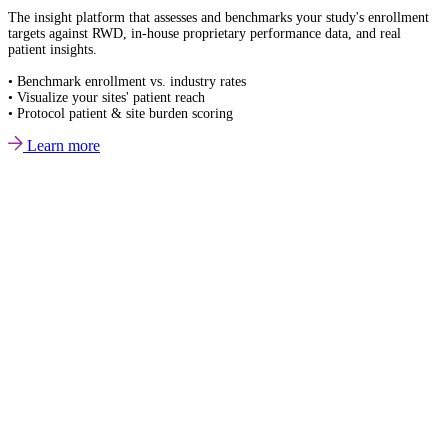
The insight platform that assesses and benchmarks your study's enrollment
targets against RWD, in-house proprietary performance data, and real
patient insights.
• Benchmark enrollment vs. industry rates
• Visualize your sites' patient reach
• Protocol patient & site burden scoring
Learn more