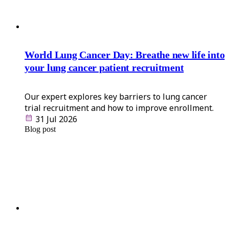
World Lung Cancer Day: Breathe new life into
your lung cancer patient recruitment
Our expert explores key barriers to lung cancer
trial recruitment and how to improve enrollment.
31 Jul 2026
Blog post