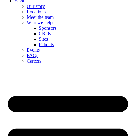
About
Our story
Locations
Meet the team
Who we help
Sponsors
CROs
Sites
Patients
Events
FAQs
Careers