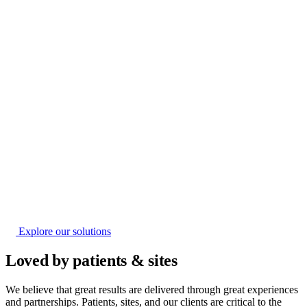
Explore our solutions
Loved by patients & sites
We believe that great results are delivered through great experiences
and partnerships. Patients, sites, and our clients are critical to the