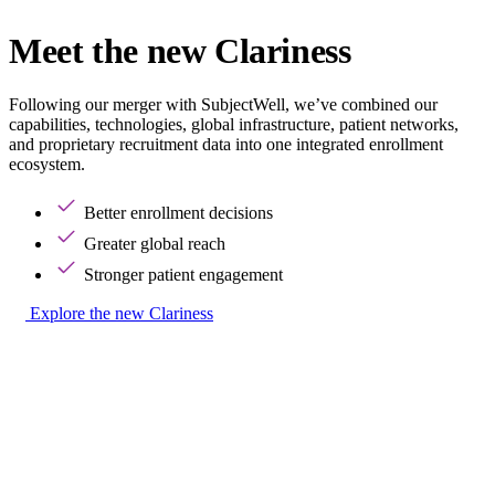
Meet the new Clariness
Following our merger with SubjectWell, we’ve combined our
capabilities, technologies, global infrastructure, patient networks,
and proprietary recruitment data into one integrated enrollment
ecosystem.
Better enrollment decisions
Greater global reach
Stronger patient engagement
Explore the new Clariness