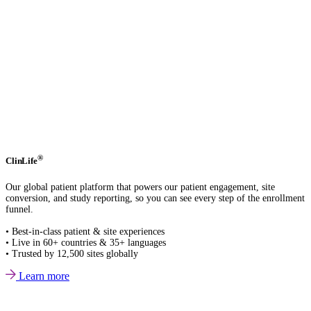
®
ClinLife
Our global patient platform that powers our patient engagement, site
conversion, and study reporting, so you can see every step of the enrollment
funnel.
• Best-in-class patient & site experiences
• Live in 60+ countries & 35+ languages
• Trusted by 12,500 sites globally
Learn more