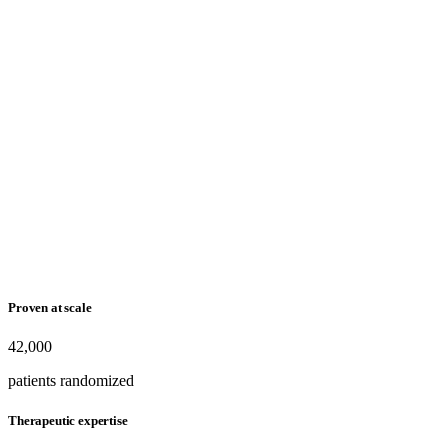
Proven at scale
42,000
patients randomized
Therapeutic expertise