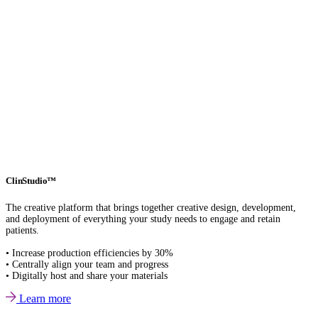
ClinStudio™
The creative platform that brings together creative design, development,
and deployment of everything your study needs to engage and retain
patients.
• Increase production efficiencies by 30%
• Centrally align your team and progress
• Digitally host and share your materials
Learn more