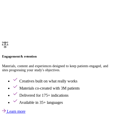
Engagement & retention
Materials, content and experiences designed to keep patients engaged, and
sites progressing your study's objectives.
Creatives built on what really works
Materials co-created with 3M patients
Delivered for 175+ indications
Available in 35+ languages
Learn more