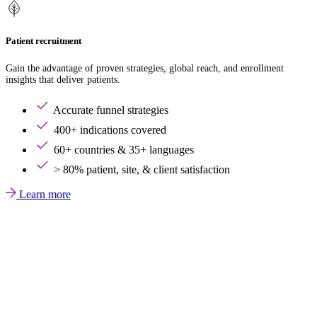
Patient recruitment
Gain the advantage of proven strategies, global reach, and enrollment
insights that deliver patients.
Accurate funnel strategies
400+ indications covered
60+ countries & 35+ languages
> 80% patient, site, & client satisfaction
Learn more