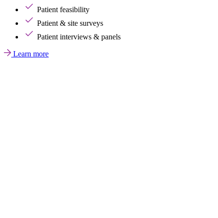
Patient feasibility
Patient & site surveys
Patient interviews & panels
Learn more