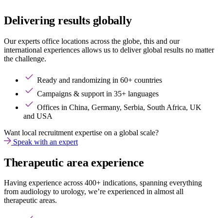
Delivering results globally
Our experts office locations across the globe, this and our
international experiences allows us to deliver global results no matter
the challenge.
Ready and randomizing in 60+ countries
Campaigns & support in 35+ languages
Offices in China, Germany, Serbia, South Africa, UK
and USA
Want local recruitment expertise on a global scale?
Speak with an expert
Therapeutic area experience
Having experience across 400+ indications, spanning everything
from audiology to urology, we’re experienced in almost all
therapeutic areas.