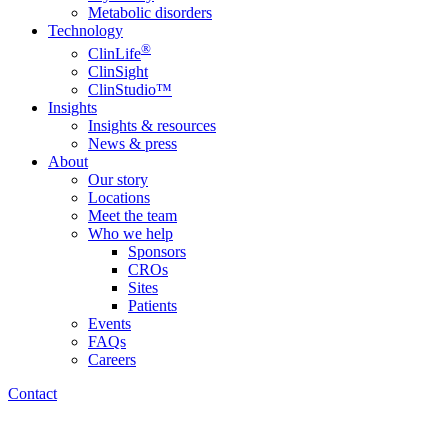
Metabolic disorders
Technology
®
ClinLife
ClinSight
ClinStudio™
Insights
Insights & resources
News & press
About
Our story
Locations
Meet the team
Who we help
Sponsors
CROs
Sites
Patients
Events
FAQs
Careers
Contact