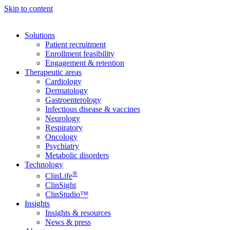
Skip to content
Solutions
Patient recruitment
Enrollment feasibility
Engagement & retention
Therapeutic areas
Cardiology
Dermatology
Gastroenterology
Infectious disease & vaccines
Neurology
Respiratory
Oncology
Psychiatry
Metabolic disorders
Technology
®
ClinLife
ClinSight
ClinStudio™
Insights
Insights & resources
News & press