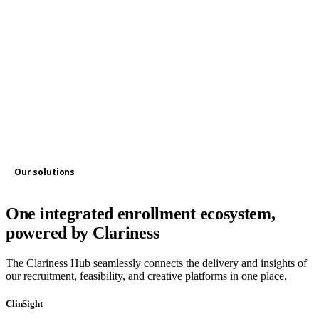
Our solutions
One integrated enrollment ecosystem,
powered by Clariness
The Clariness Hub seamlessly connects the delivery and insights of
our recruitment, feasibility, and creative platforms in one place.
ClinSight