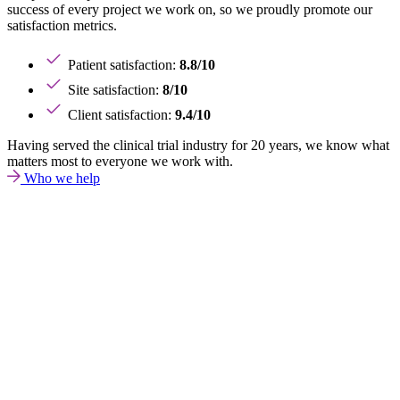
success of every project we work on, so we proudly promote our
satisfaction metrics.
Patient satisfaction:
8.8/10
Site satisfaction:
8/10
Client satisfaction:
9.4/10
Having served the clinical trial industry for 20 years, we know what
matters most to everyone we work with.
Who we help