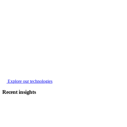
Explore our technologies
Recent insights