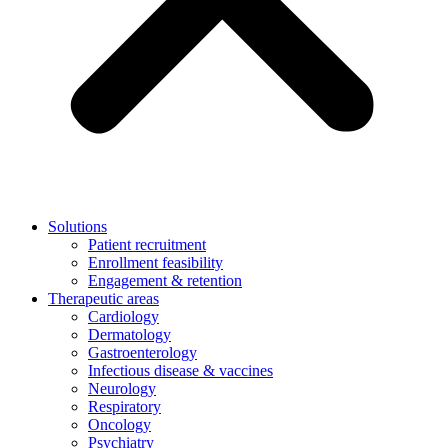
Solutions
Patient recruitment
Enrollment feasibility
Engagement & retention
Therapeutic areas
Cardiology
Dermatology
Gastroenterology
Infectious disease & vaccines
Neurology
Respiratory
Oncology
Psychiatry