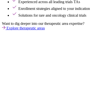
Experienced across all leading trials TAs
Enrollment strategies aligned to your indication
Solutions for rare and oncology clinical trials
Want to dig deeper into our therapeutic area expertise?
Explore therapeutic areas