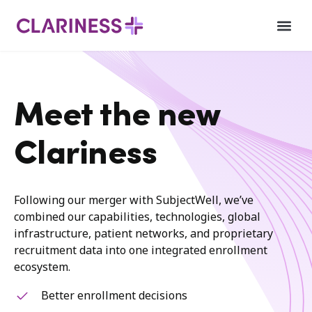
Meet the new
Clariness
Following our merger with SubjectWell, we’ve
combined our capabilities, technologies, global
infrastructure, patient networks, and proprietary
recruitment data into one integrated enrollment
ecosystem.
Better enrollment decisions