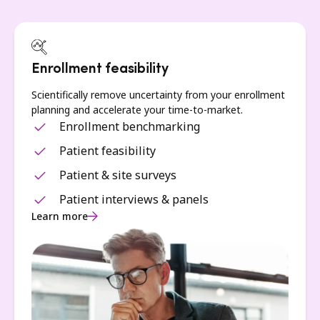
Enrollment feasibility
Scientifically remove uncertainty from your enrollment
planning and accelerate your time-to-market.
Enrollment benchmarking
Patient feasibility
Patient & site surveys
Patient interviews & panels
Learn more