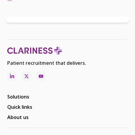
Patient recruitment that delivers.
Solutions
Quick links
About us