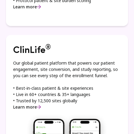
• Protocol patient & site burden scoring
Learn more
®
ClinLife
Our global patient platform that powers our patient
engagement, site conversion, and study reporting, so
you can see every step of the enrollment funnel.
• Best-in-class patient & site experiences
• Live in 60+ countries & 35+ languages
• Trusted by 12,500 sites globally
Learn more