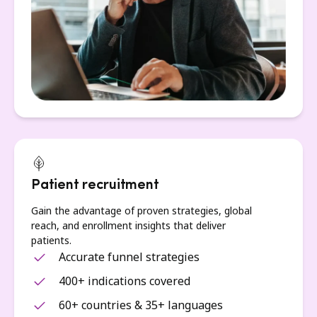
Patient recruitment
Gain the advantage of proven strategies, global
reach, and enrollment insights that deliver
patients.
Accurate funnel strategies
400+ indications covered
60+ countries & 35+ languages