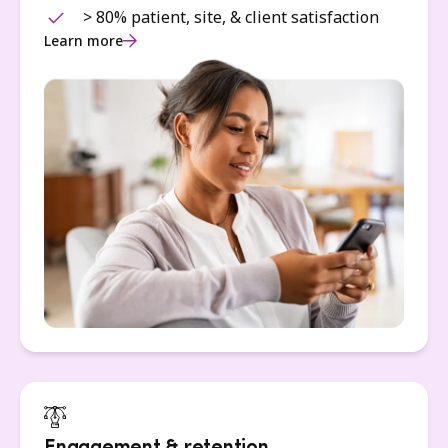
> 80% patient, site, & client satisfaction
Learn more