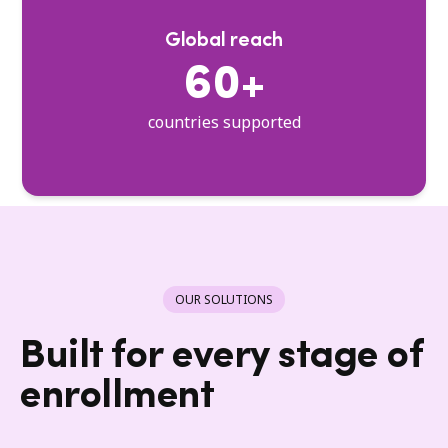
Global reach
60+
countries supported
OUR SOLUTIONS
Built for every stage of
enrollment