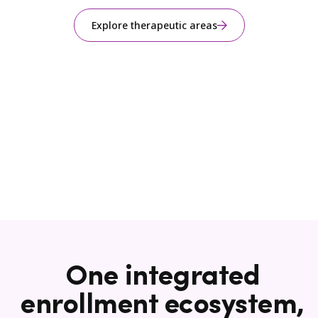
Explore therapeutic areas
One integrated
enrollment ecosystem,