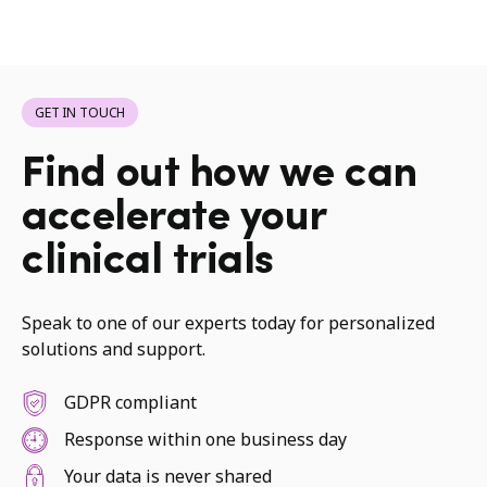
GET IN TOUCH
Find out how we can
accelerate your
clinical trials
Speak to one of our experts today for personalized
solutions and support.
GDPR compliant
Response within one business day
Your data is never shared