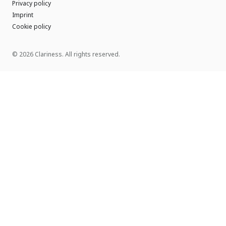
Privacy policy
Imprint
Cookie policy
© 2026 Clariness. All rights reserved.