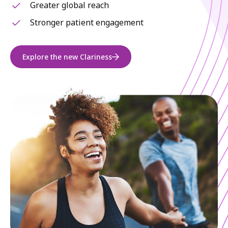
Greater global reach
Stronger patient engagement
Explore the new Clariness