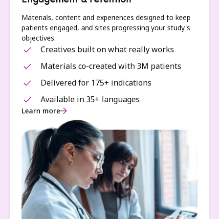
Engagement & retention
Materials, content and experiences designed to keep
patients engaged, and sites progressing your study's
objectives.
Creatives built on what really works
Materials co-created with 3M patients
Delivered for 175+ indications
Available in 35+ languages
Learn more