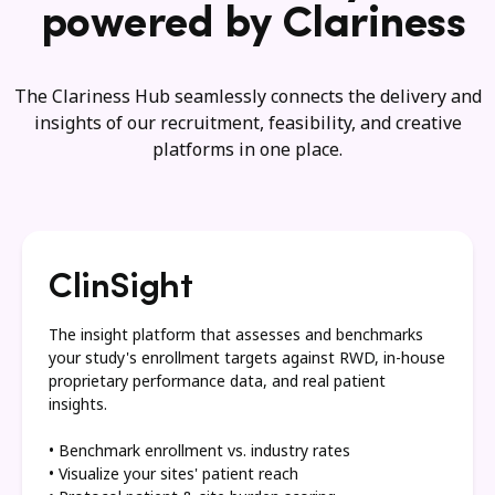
powered by Clariness
The Clariness Hub seamlessly connects the delivery and
insights of our recruitment, feasibility, and creative
platforms in one place.
ClinSight
The insight platform that assesses and benchmarks
your study's enrollment targets against RWD, in-house
proprietary performance data, and real patient
insights.
• Benchmark enrollment vs. industry rates
• Visualize your sites' patient reach