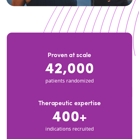
Proven at scale
42,000
patients randomized
Therapeutic expertise
400+
indications recruited