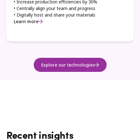
• Increase production efficiencies by 30%
• Centrally align your team and progress
• Digitally host and share your materials
Learn more
Explore our technologies
Recent insights