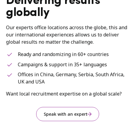
Delivering results
globally
Our experts office locations across the globe, this and
our international experiences allows us to deliver
global results no matter the challenge.
Ready and randomizing in 60+ countries
Campaigns & support in 35+ languages
Offices in China, Germany, Serbia, South Africa,
UK and USA
Want local recruitment expertise on a global scale?
Speak with an expert