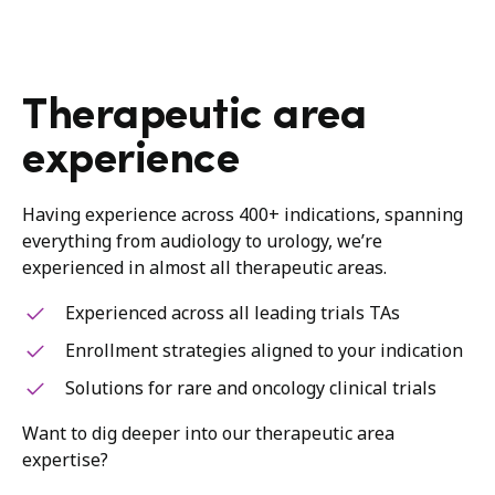
Therapeutic area
experience
Having experience across 400+ indications, spanning
everything from audiology to urology, we’re
experienced in almost all therapeutic areas.
Experienced across all leading trials TAs
Enrollment strategies aligned to your indication
Solutions for rare and oncology clinical trials
Want to dig deeper into our therapeutic area
expertise?