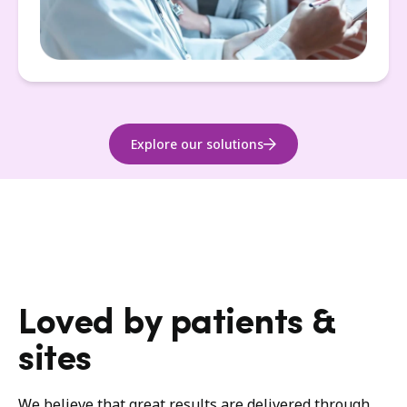
Explore our solutions
Loved by patients &
sites
We believe that great results are delivered through