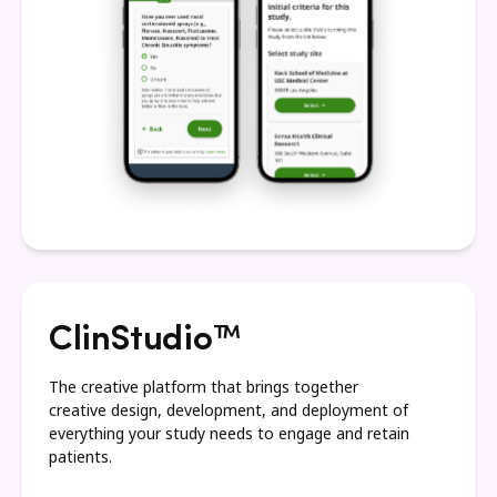
ClinStudio™
The creative platform that brings together
creative design, development, and deployment of
everything your study needs to engage and retain
patients.