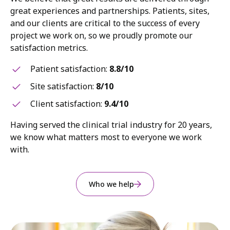
great experiences and partnerships. Patients, sites,
and our clients are critical to the success of every
project we work on, so we proudly promote our
satisfaction metrics.
Patient satisfaction:
8.8/10
Site satisfaction:
8/10
Client satisfaction:
9.4/10
Having served the clinical trial industry for 20 years,
we know what matters most to everyone we work
with.
Who we help