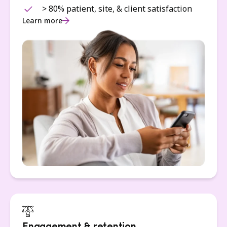
> 80% patient, site, & client satisfaction
Learn more