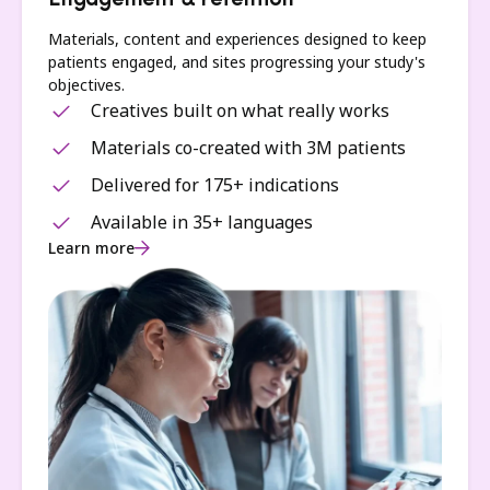
Engagement & retention
Materials, content and experiences designed to keep
patients engaged, and sites progressing your study's
objectives.
Creatives built on what really works
Materials co-created with 3M patients
Delivered for 175+ indications
Available in 35+ languages
Learn more