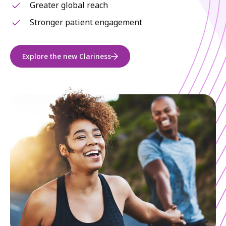
Greater global reach
Stronger patient engagement
Explore the new Clariness