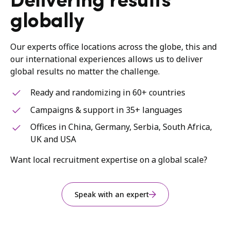
Delivering results
globally
Our experts office locations across the globe, this and
our international experiences allows us to deliver
global results no matter the challenge.
Ready and randomizing in 60+ countries
Campaigns & support in 35+ languages
Offices in China, Germany, Serbia, South Africa,
UK and USA
Want local recruitment expertise on a global scale?
Speak with an expert