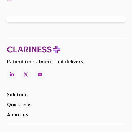
Patient recruitment that delivers.
Solutions
Quick links
About us