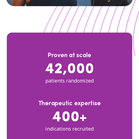
Proven at scale
42,000
patients randomized
Therapeutic expertise
400+
indications recruited