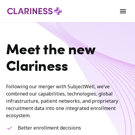
Meet the new
Clariness
Following our merger with SubjectWell, we’ve
combined our capabilities, technologies, global
infrastructure, patient networks, and proprietary
recruitment data into one integrated enrollment
ecosystem.
Better enrollment decisions