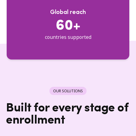
Global reach
60+
countries supported
OUR SOLUTIONS
Built for every stage of
enrollment