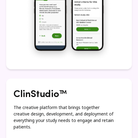
ClinStudio™
The creative platform that brings together
creative design, development, and deployment of
everything your study needs to engage and retain
patients.