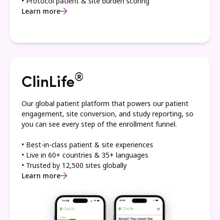
• Protocol patient & site burden scoring
Learn more
®
ClinLife
Our global patient platform that powers our patient
engagement, site conversion, and study reporting, so
you can see every step of the enrollment funnel.
• Best-in-class patient & site experiences
• Live in 60+ countries & 35+ languages
• Trusted by 12,500 sites globally
Learn more