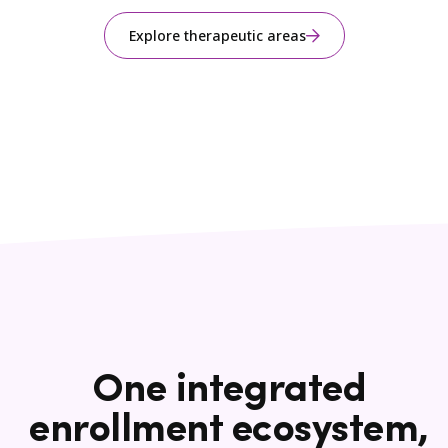
Explore therapeutic areas
One integrated
enrollment ecosystem,