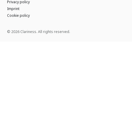
Privacy policy
Imprint
Cookie policy
© 2026 Clariness. All rights reserved.