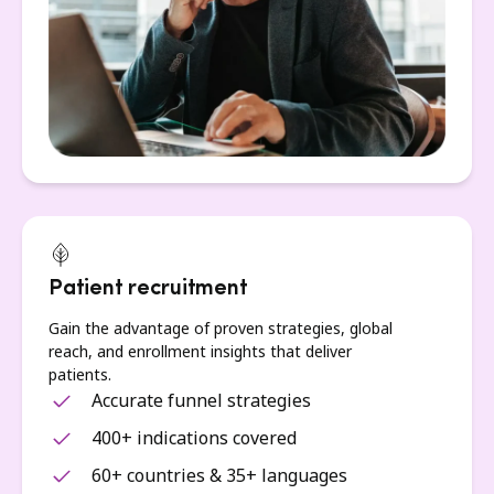
Patient recruitment
Gain the advantage of proven strategies, global
reach, and enrollment insights that deliver
patients.
Accurate funnel strategies
400+ indications covered
60+ countries & 35+ languages