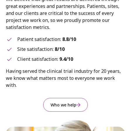
great experiences and partnerships. Patients, sites,
and our clients are critical to the success of every
project we work on, so we proudly promote our
satisfaction metrics.
Patient satisfaction:
8.8/10
Site satisfaction:
8/10
Client satisfaction:
9.4/10
Having served the clinical trial industry for 20 years,
we know what matters most to everyone we work
with.
Who we help