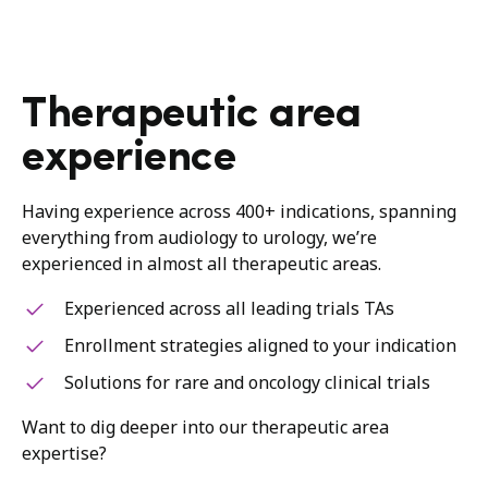
Therapeutic area
experience
Having experience across 400+ indications, spanning
everything from audiology to urology, we’re
experienced in almost all therapeutic areas.
Experienced across all leading trials TAs
Enrollment strategies aligned to your indication
Solutions for rare and oncology clinical trials
Want to dig deeper into our therapeutic area
expertise?