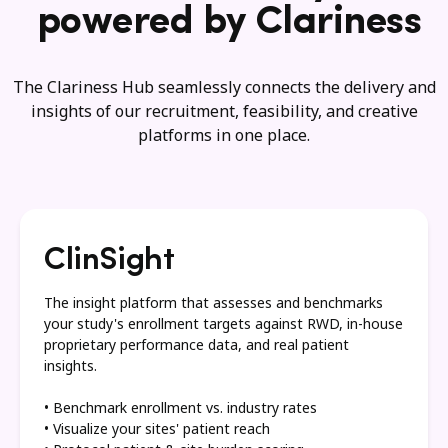
powered by Clariness
The Clariness Hub seamlessly connects the delivery and
insights of our recruitment, feasibility, and creative
platforms in one place.
ClinSight
The insight platform that assesses and benchmarks
your study's enrollment targets against RWD, in-house
proprietary performance data, and real patient
insights.
• Benchmark enrollment vs. industry rates
• Visualize your sites' patient reach