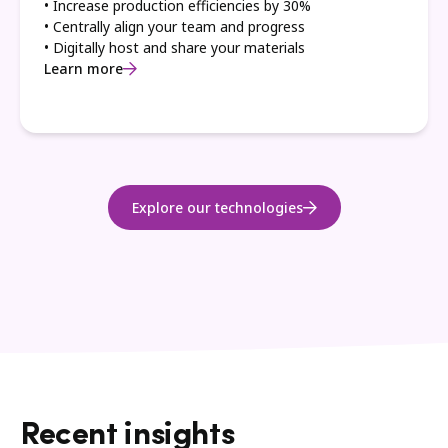
• Increase production efficiencies by 30%
• Centrally align your team and progress
• Digitally host and share your materials
Learn more
Explore our technologies
Recent insights