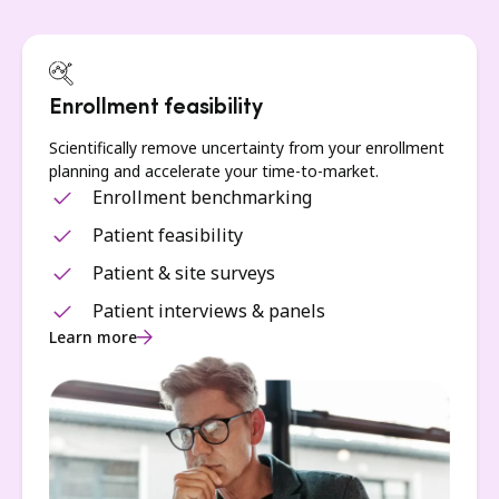
Enrollment feasibility
Scientifically remove uncertainty from your enrollment
planning and accelerate your time-to-market.
Enrollment benchmarking
Patient feasibility
Patient & site surveys
Patient interviews & panels
Learn more