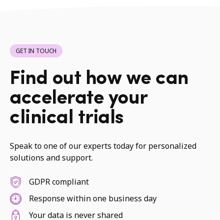
GET IN TOUCH
Find out how we can
accelerate your
clinical trials
Speak to one of our experts today for personalized
solutions and support.
GDPR compliant
Response within one business day
Your data is never shared