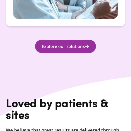
Explore our solutions
Loved by patients &
sites
We believe that great results are delivered through