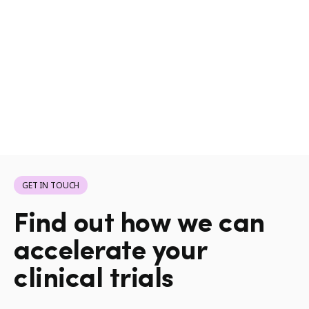
GET IN TOUCH
Find out how we can
accelerate your
clinical trials