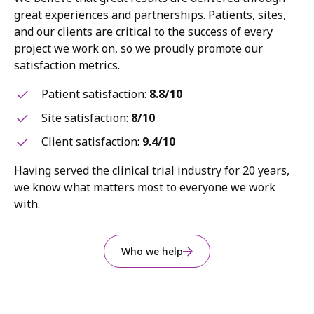
great experiences and partnerships. Patients, sites,
and our clients are critical to the success of every
project we work on, so we proudly promote our
satisfaction metrics.
Patient satisfaction:
8.8/10
Site satisfaction:
8/10
Client satisfaction:
9.4/10
Having served the clinical trial industry for 20 years,
we know what matters most to everyone we work
with.
Who we help