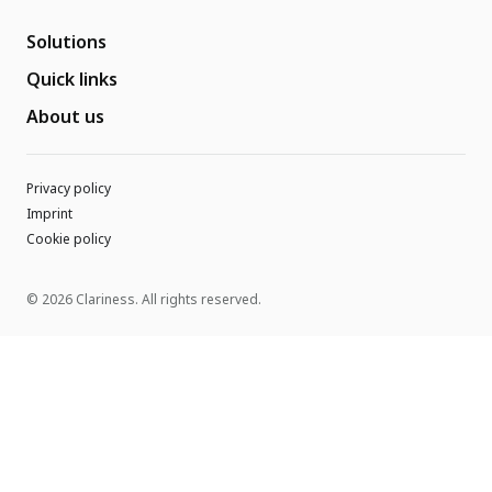
Solutions
Quick links
About us
Privacy policy
Imprint
Cookie policy
© 2026 Clariness. All rights reserved.