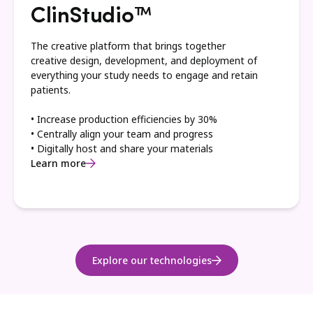
ClinStudio™
The creative platform that brings together
creative design, development, and deployment of
everything your study needs to engage and retain
patients.
• Increase production efficiencies by 30%
• Centrally align your team and progress
• Digitally host and share your materials
Learn more
Explore our technologies