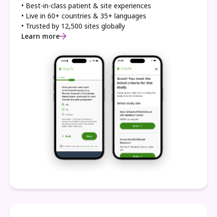
• Best-in-class patient & site experiences
• Live in 60+ countries & 35+ languages
• Trusted by 12,500 sites globally
Learn more