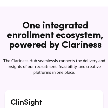
One integrated
enrollment ecosystem,
powered by Clariness
The Clariness Hub seamlessly connects the delivery and
insights of our recruitment, feasibility, and creative
platforms in one place.
ClinSight