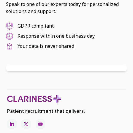
Speak to one of our experts today for personalized
solutions and support.
GDPR compliant
Response within one business day
Your data is never shared
Patient recruitment that delivers.