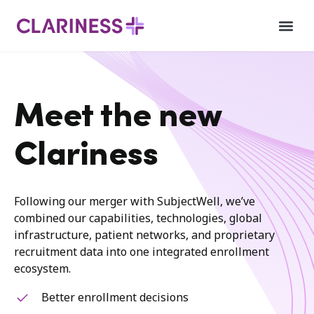
Meet the new
Clariness
Following our merger with SubjectWell, we’ve
combined our capabilities, technologies, global
infrastructure, patient networks, and proprietary
recruitment data into one integrated enrollment
ecosystem.
Better enrollment decisions