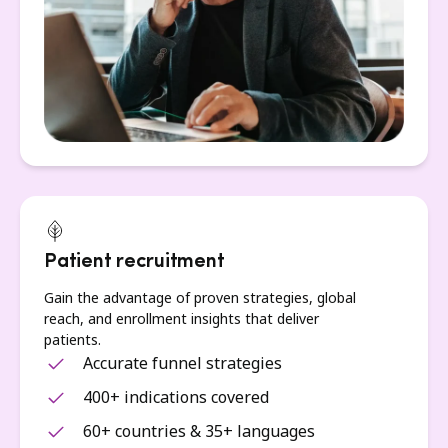
Patient recruitment
Gain the advantage of proven strategies, global
reach, and enrollment insights that deliver
patients.
Accurate funnel strategies
400+ indications covered
60+ countries & 35+ languages