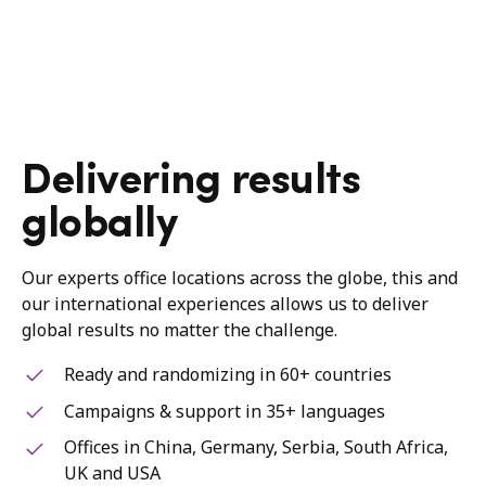
Delivering results
globally
Our experts office locations across the globe, this and
our international experiences allows us to deliver
global results no matter the challenge.
Ready and randomizing in 60+ countries
Campaigns & support in 35+ languages
Offices in China, Germany, Serbia, South Africa,
UK and USA