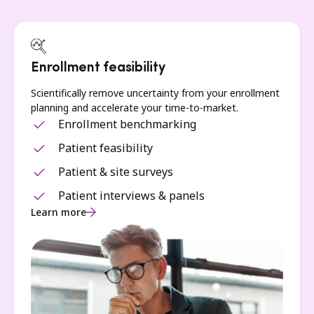
Enrollment feasibility
Scientifically remove uncertainty from your enrollment
planning and accelerate your time-to-market.
Enrollment benchmarking
Patient feasibility
Patient & site surveys
Patient interviews & panels
Learn more