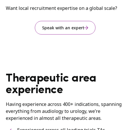
Want local recruitment expertise on a global scale?
Speak with an expert
Therapeutic area
experience
Having experience across 400+ indications, spanning
everything from audiology to urology, we’re
experienced in almost all therapeutic areas.