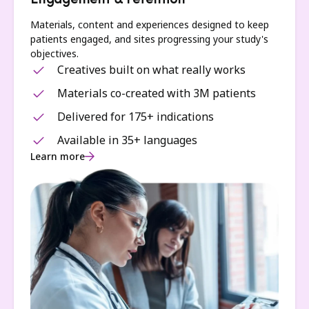
Engagement & retention
Materials, content and experiences designed to keep
patients engaged, and sites progressing your study's
objectives.
Creatives built on what really works
Materials co-created with 3M patients
Delivered for 175+ indications
Available in 35+ languages
Learn more