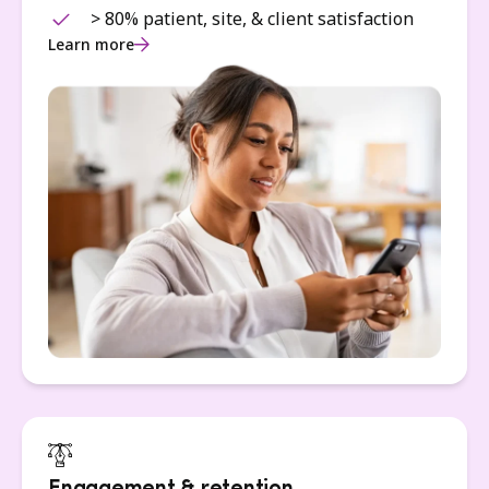
> 80% patient, site, & client satisfaction
Learn more