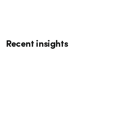
Recent insights