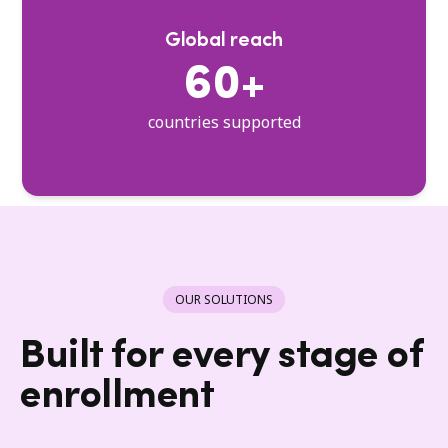
Global reach
60+
countries supported
OUR SOLUTIONS
Built for every stage of
enrollment