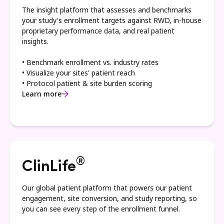
The insight platform that assesses and benchmarks
your study's enrollment targets against RWD, in-house
proprietary performance data, and real patient
insights.
• Benchmark enrollment vs. industry rates
• Visualize your sites' patient reach
• Protocol patient & site burden scoring
Learn more
®
ClinLife
Our global patient platform that powers our patient
engagement, site conversion, and study reporting, so
you can see every step of the enrollment funnel.