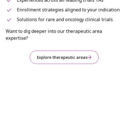
Experienced across all leading trials TAs
Enrollment strategies aligned to your indication
Solutions for rare and oncology clinical trials
Want to dig deeper into our therapeutic area
expertise?
Explore therapeutic areas