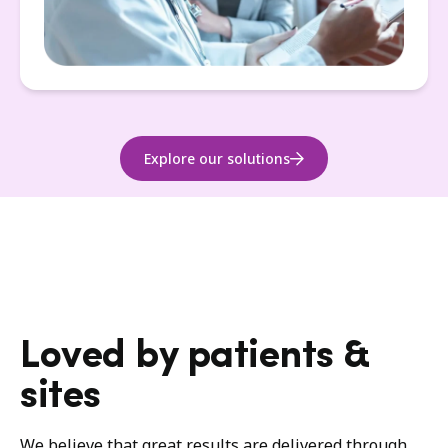
Explore our solutions
Loved by patients &
sites
We believe that great results are delivered through