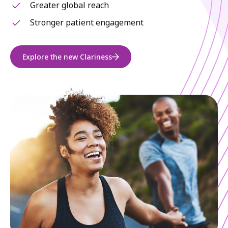
Greater global reach
Stronger patient engagement
Explore the new Clariness