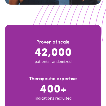
Proven at scale
42,000
patients randomized
Therapeutic expertise
400+
indications recruited