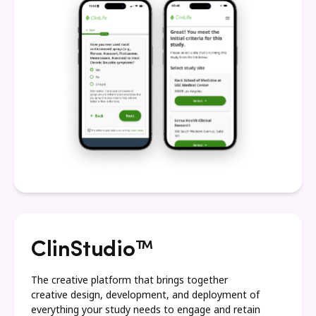
ClinStudio™
The creative platform that brings together
creative design, development, and deployment of
everything your study needs to engage and retain