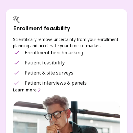
Enrollment feasibility
Scientifically remove uncertainty from your enrollment
planning and accelerate your time-to-market.
Enrollment benchmarking
Patient feasibility
Patient & site surveys
Patient interviews & panels
Learn more