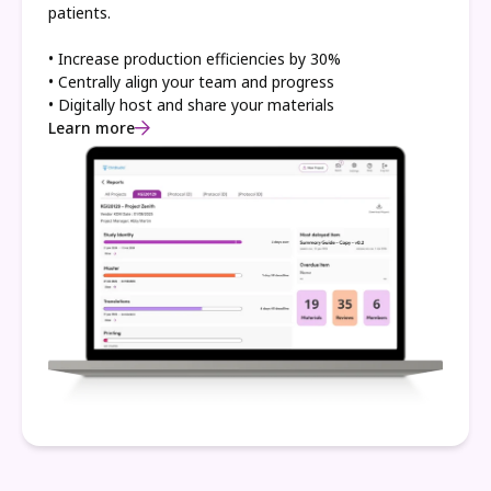
patients.
• Increase production efficiencies by 30%
• Centrally align your team and progress
• Digitally host and share your materials
Learn more