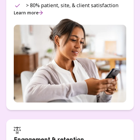
> 80% patient, site, & client satisfaction
Learn more