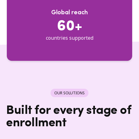
Global reach
60+
countries supported
OUR SOLUTIONS
Built for every stage of
enrollment