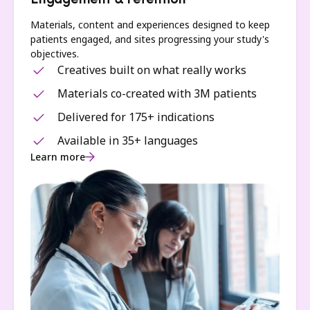
Engagement & retention
Materials, content and experiences designed to keep
patients engaged, and sites progressing your study's
objectives.
Creatives built on what really works
Materials co-created with 3M patients
Delivered for 175+ indications
Available in 35+ languages
Learn more