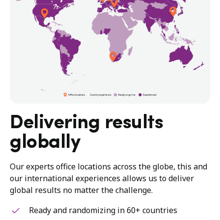
Delivering results
globally
Our experts office locations across the globe, this and
our international experiences allows us to deliver
global results no matter the challenge.
Ready and randomizing in 60+ countries