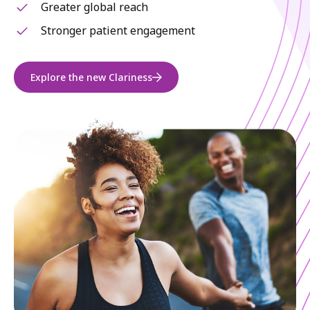
Greater global reach
Stronger patient engagement
Explore the new Clariness