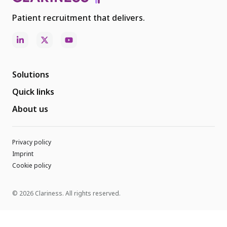
Patient recruitment that delivers.
Solutions
Quick links
About us
Privacy policy
Imprint
Cookie policy
© 2026 Clariness. All rights reserved.