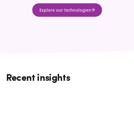
Explore our technologies
Recent insights