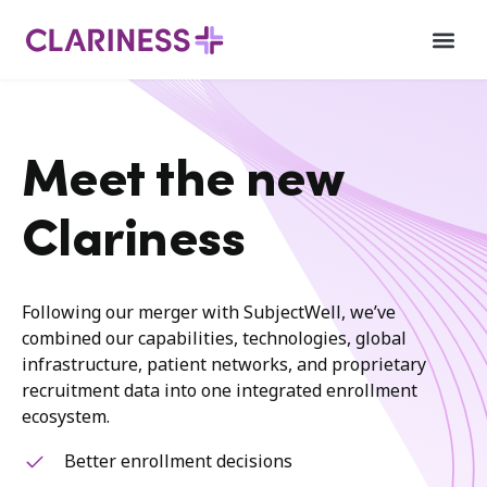
Meet the new
Clariness
Following our merger with SubjectWell, we’ve
combined our capabilities, technologies, global
infrastructure, patient networks, and proprietary
recruitment data into one integrated enrollment
ecosystem.
Better enrollment decisions