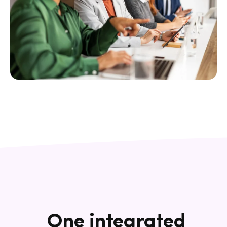
One integrated