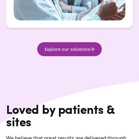
Explore our solutions
Loved by patients &
sites
We believe that great results are delivered through