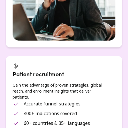
Patient recruitment
Gain the advantage of proven strategies, global
reach, and enrollment insights that deliver
patients.
Accurate funnel strategies
400+ indications covered
60+ countries & 35+ languages