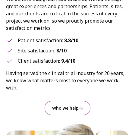
great experiences and partnerships. Patients, sites,
and our clients are critical to the success of every
project we work on, so we proudly promote our
satisfaction metrics.
Patient satisfaction:
8.8/10
Site satisfaction:
8/10
Client satisfaction:
9.4/10
Having served the clinical trial industry for 20 years,
we know what matters most to everyone we work
with.
Who we help