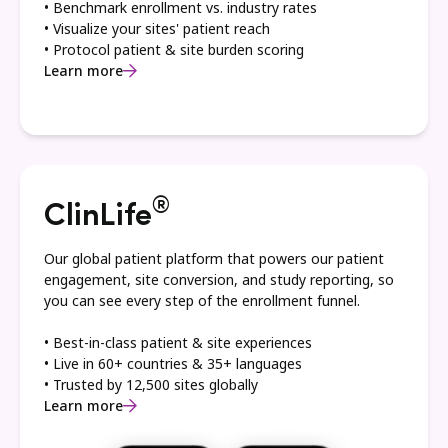
• Benchmark enrollment vs. industry rates
• Visualize your sites' patient reach
• Protocol patient & site burden scoring
Learn more
®
ClinLife
Our global patient platform that powers our patient
engagement, site conversion, and study reporting, so
you can see every step of the enrollment funnel.
• Best-in-class patient & site experiences
• Live in 60+ countries & 35+ languages
• Trusted by 12,500 sites globally
Learn more