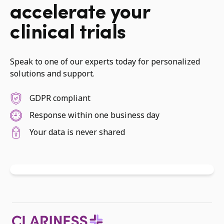
accelerate your
clinical trials
Speak to one of our experts today for personalized
solutions and support.
GDPR compliant
Response within one business day
Your data is never shared