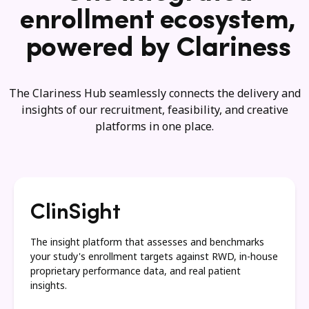
enrollment ecosystem,
powered by Clariness
The Clariness Hub seamlessly connects the delivery and
insights of our recruitment, feasibility, and creative
platforms in one place.
ClinSight
The insight platform that assesses and benchmarks
your study's enrollment targets against RWD, in-house
proprietary performance data, and real patient
insights.