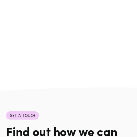
GET IN TOUCH
Find out how we can