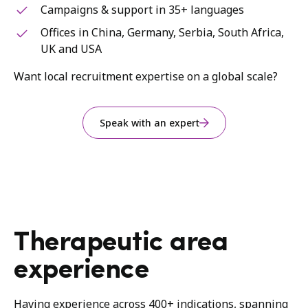
Campaigns & support in 35+ languages
Offices in China, Germany, Serbia, South Africa,
UK and USA
Want local recruitment expertise on a global scale?
Speak with an expert
Therapeutic area
experience
Having experience across 400+ indications, spanning