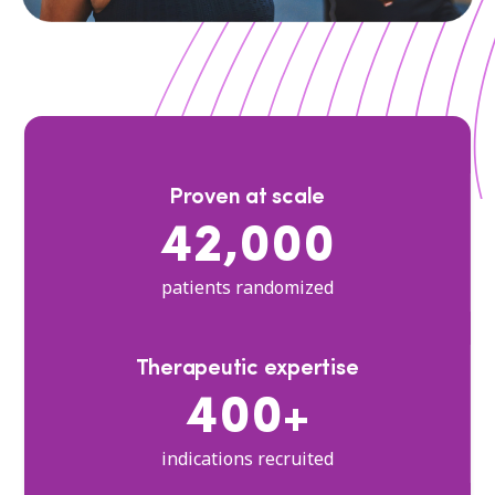
Proven at scale
42,000
patients randomized
Therapeutic expertise
400+
indications recruited