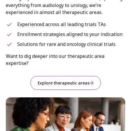
everything from audiology to urology, we’re
experienced in almost all therapeutic areas.
Experienced across all leading trials TAs
Enrollment strategies aligned to your indication
Solutions for rare and oncology clinical trials
Want to dig deeper into our therapeutic area
expertise?
Explore therapeutic areas