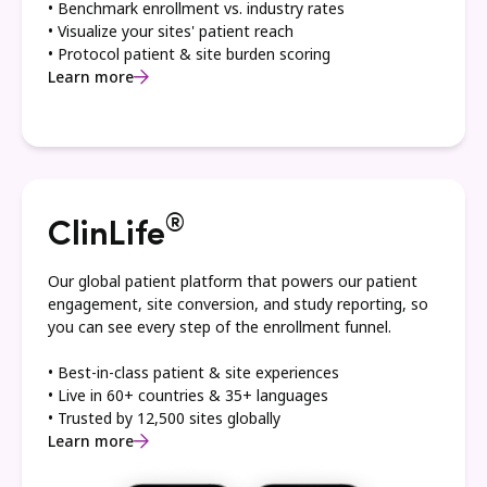
• Benchmark enrollment vs. industry rates
• Visualize your sites' patient reach
• Protocol patient & site burden scoring
Learn more
®
ClinLife
Our global patient platform that powers our patient
engagement, site conversion, and study reporting, so
you can see every step of the enrollment funnel.
• Best-in-class patient & site experiences
• Live in 60+ countries & 35+ languages
• Trusted by 12,500 sites globally
Learn more