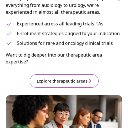
everything from audiology to urology, we’re
experienced in almost all therapeutic areas.
Experienced across all leading trials TAs
Enrollment strategies aligned to your indication
Solutions for rare and oncology clinical trials
Want to dig deeper into our therapeutic area
expertise?
Explore therapeutic areas