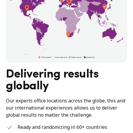
Delivering results
globally
Our experts office locations across the globe, this and
our international experiences allows us to deliver
global results no matter the challenge.
Ready and randomizing in 60+ countries