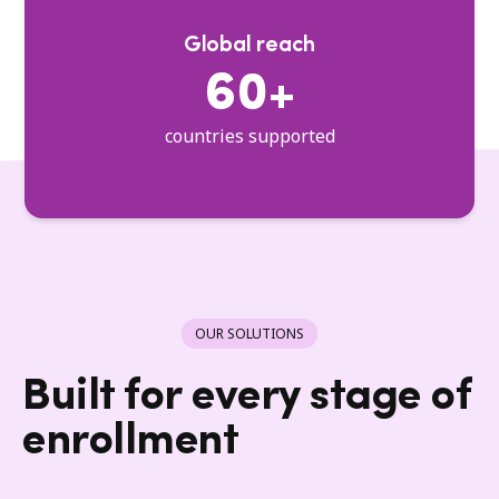
Global reach
60+
countries supported
OUR SOLUTIONS
Built for every stage of
enrollment