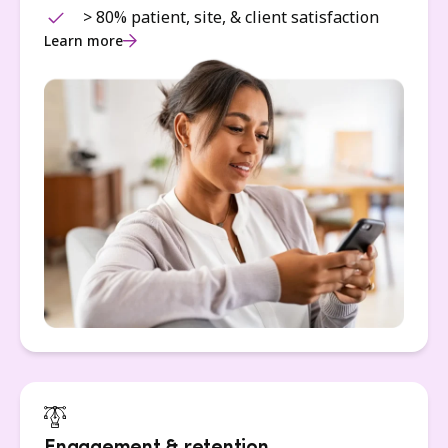
> 80% patient, site, & client satisfaction
Learn more