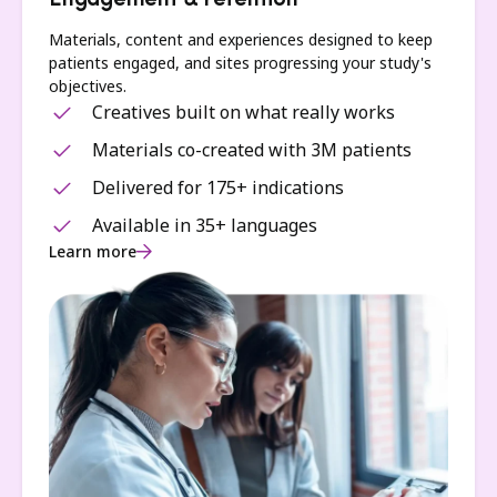
Engagement & retention
Materials, content and experiences designed to keep
patients engaged, and sites progressing your study's
objectives.
Creatives built on what really works
Materials co-created with 3M patients
Delivered for 175+ indications
Available in 35+ languages
Learn more