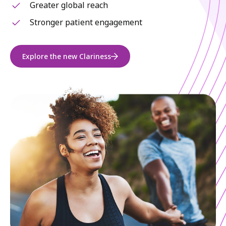
Greater global reach
Stronger patient engagement
Explore the new Clariness