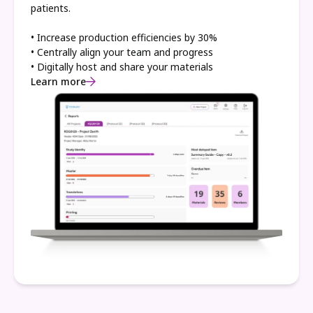
patients.
• Increase production efficiencies by 30%
• Centrally align your team and progress
• Digitally host and share your materials
Learn more