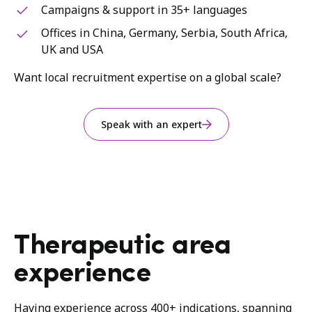
Campaigns & support in 35+ languages
Offices in China, Germany, Serbia, South Africa,
UK and USA
Want local recruitment expertise on a global scale?
Speak with an expert
Therapeutic area
experience
Having experience across 400+ indications, spanning