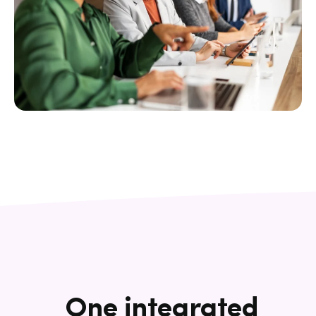
One integrated