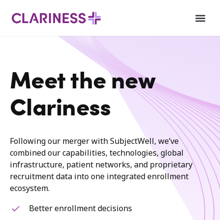
Meet the new
Clariness
Following our merger with SubjectWell, we’ve
combined our capabilities, technologies, global
infrastructure, patient networks, and proprietary
recruitment data into one integrated enrollment
ecosystem.
Better enrollment decisions