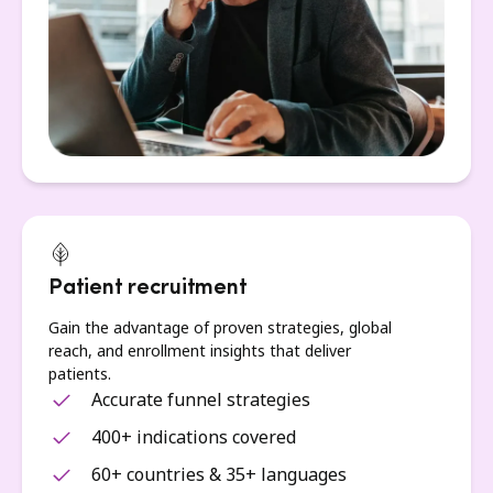
Patient recruitment
Gain the advantage of proven strategies, global
reach, and enrollment insights that deliver
patients.
Accurate funnel strategies
400+ indications covered
60+ countries & 35+ languages