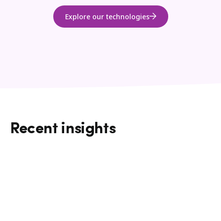
Explore our technologies
Recent insights