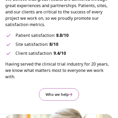
great experiences and partnerships. Patients, sites,
and our clients are critical to the success of every
project we work on, so we proudly promote our
satisfaction metrics.
Patient satisfaction:
8.8/10
Site satisfaction:
8/10
Client satisfaction:
9.4/10
Having served the clinical trial industry for 20 years,
we know what matters most to everyone we work
with.
Who we help