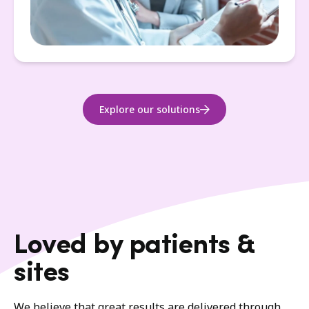
Explore our solutions
Loved by patients &
sites
We believe that great results are delivered through