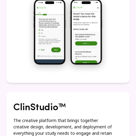
ClinStudio™
The creative platform that brings together
creative design, development, and deployment of
everything your study needs to engage and retain