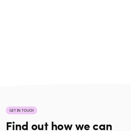
GET IN TOUCH
Find out how we can