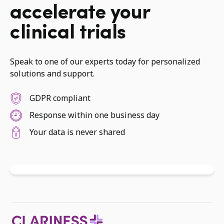
accelerate your
clinical trials
Speak to one of our experts today for personalized
solutions and support.
GDPR compliant
Response within one business day
Your data is never shared