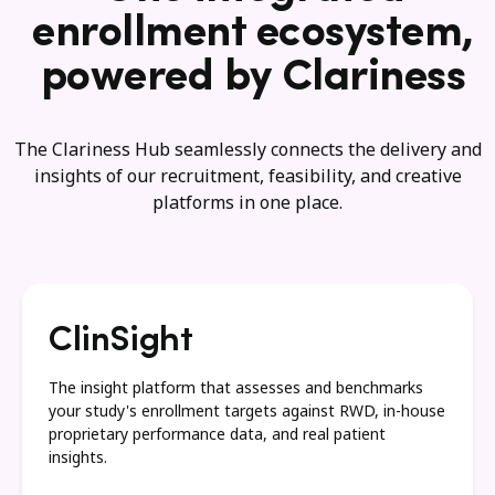
enrollment ecosystem,
powered by Clariness
The Clariness Hub seamlessly connects the delivery and
insights of our recruitment, feasibility, and creative
platforms in one place.
ClinSight
The insight platform that assesses and benchmarks
your study's enrollment targets against RWD, in-house
proprietary performance data, and real patient
insights.