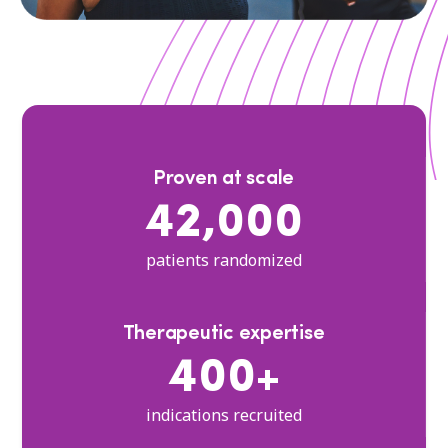
Proven at scale
42,000
patients randomized
Therapeutic expertise
400+
indications recruited