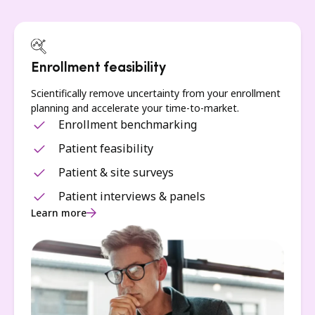
Enrollment feasibility
Scientifically remove uncertainty from your enrollment
planning and accelerate your time-to-market.
Enrollment benchmarking
Patient feasibility
Patient & site surveys
Patient interviews & panels
Learn more