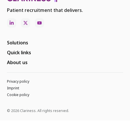
Patient recruitment that delivers.
Solutions
Quick links
About us
Privacy policy
Imprint
Cookie policy
© 2026 Clariness. All rights reserved.