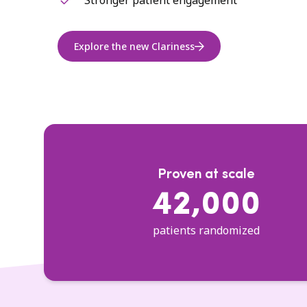
Stronger patient engagement
Explore the new Clariness
Proven at scale
42,000
patients randomized