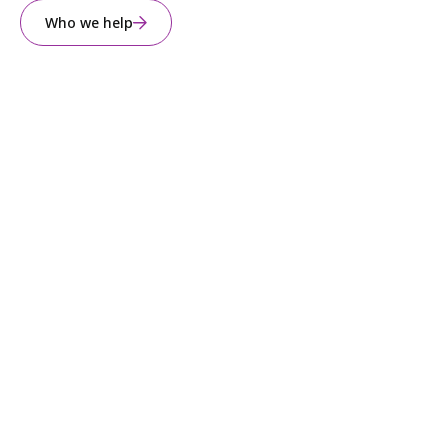
Who we help