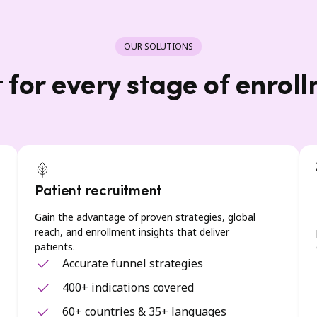
OUR SOLUTIONS
t for every stage of enrol
Patient recruitment
Gain the advantage of proven strategies, global
reach, and enrollment insights that deliver
patients.
Accurate funnel strategies
400+ indications covered
60+ countries & 35+ languages