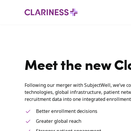
Meet the new Cl
Following our merger with SubjectWell, we’ve co
technologies, global infrastructure, patient net
recruitment data into one integrated enrollment
Better enrollment decisions
Greater global reach