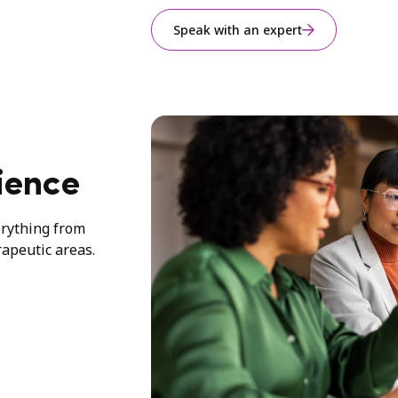
Speak with an expert
ience
erything from
rapeutic areas.