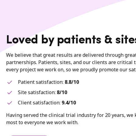
Loved by patients & site
We believe that great results are delivered through gre
partnerships. Patients, sites, and our clients are critical 
every project we work on, so we proudly promote our sati
Patient satisfaction:
8.8/10
Site satisfaction:
8/10
Client satisfaction:
9.4/10
Having served the clinical trial industry for 20 years, w
most to everyone we work with.