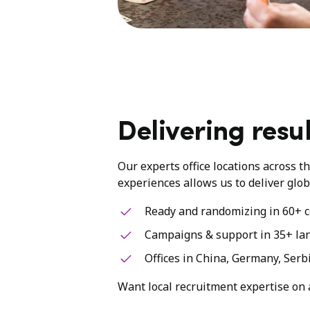
Delivering resul
Our experts office locations across t
experiences allows us to deliver glob
Ready and randomizing in 60+ c
Campaigns & support in 35+ la
Offices in China, Germany, Serb
Want local recruitment expertise on 