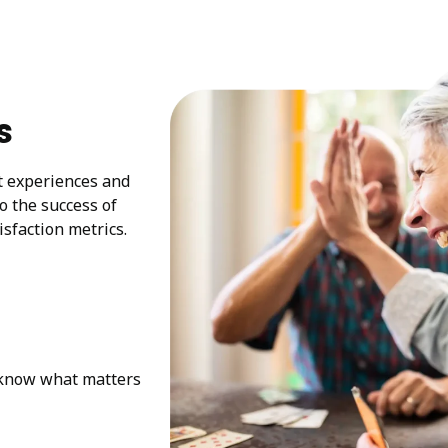
s
at experiences and
to the success of
sfaction metrics.
e know what matters