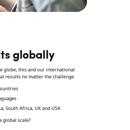
ts globally
he globe, this and our international
al results no matter the challenge.
ountries
nguages
ia, South Africa, UK and USA
a global scale?