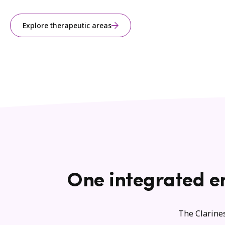
Explore therapeutic areas
One integrated e
The Clarines