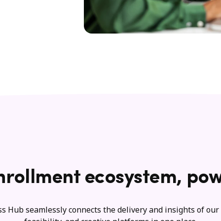
nrollment ecosystem, pow
s Hub seamlessly connects the delivery and insights of our