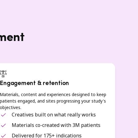
lment
Engagement & retention
Materials, content and experiences designed to keep
patients engaged, and sites progressing your study's
objectives.
Creatives built on what really works
Materials co-created with 3M patients
Delivered for 175+ indications