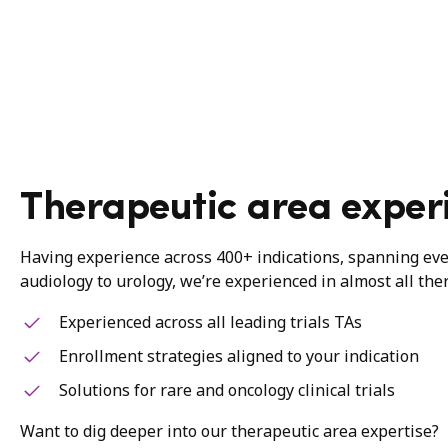
Therapeutic area exper
Having experience across 400+ indications, spanning ev
audiology to urology, we’re experienced in almost all the
Experienced across all leading trials TAs
Enrollment strategies aligned to your indication
Solutions for rare and oncology clinical trials
Want to dig deeper into our therapeutic area expertise?