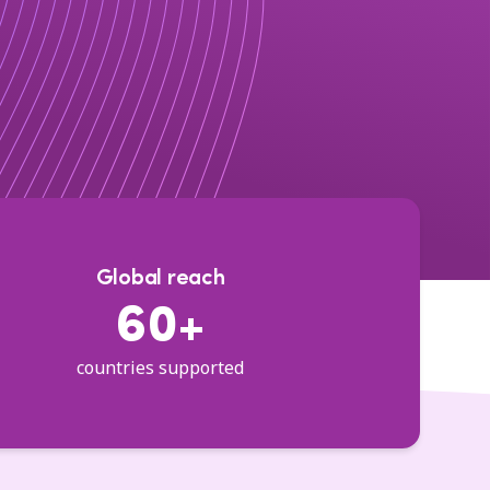
Global reach
60+
countries supported