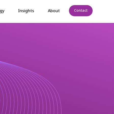
gy
Insights
About
Contact