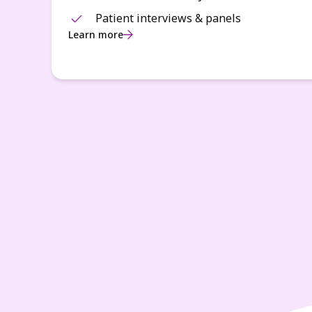
Patient interviews & panels
Learn more