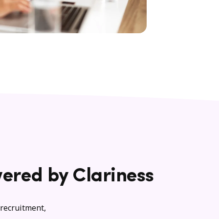
ered by Clariness
 recruitment,