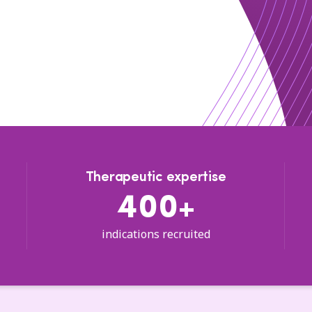
Therapeutic expertise
400+
indications recruited