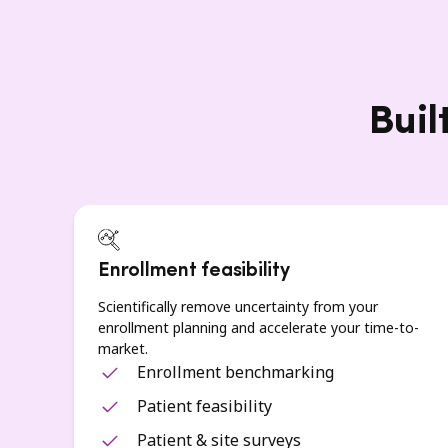
Buil
Enrollment feasibility
Scientifically remove uncertainty from your
enrollment planning and accelerate your time-to-
market.
Enrollment benchmarking
Patient feasibility
Patient & site surveys