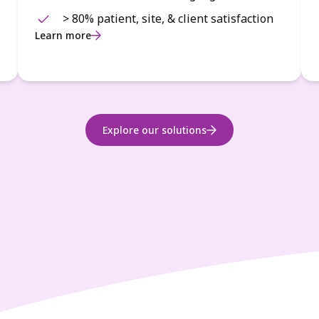
> 80% patient, site, & client satisfaction
Learn more
Explore our solutions