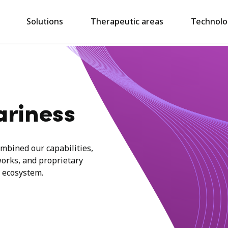
Solutions
Therapeutic areas
Technolo
ariness
mbined our capabilities,
works, and proprietary
 ecosystem.