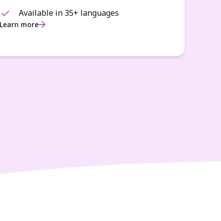
Available in 35+ languages
Learn more