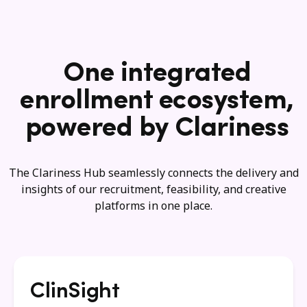
One integrated
enrollment ecosystem,
powered by Clariness
The Clariness Hub seamlessly connects the delivery and
insights of our recruitment, feasibility, and creative
platforms in one place.
ClinSight