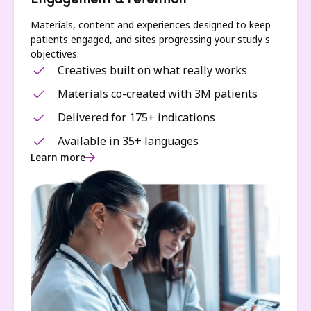
Engagement & retention
Materials, content and experiences designed to keep
patients engaged, and sites progressing your study's
objectives.
Creatives built on what really works
Materials co-created with 3M patients
Delivered for 175+ indications
Available in 35+ languages
Learn more