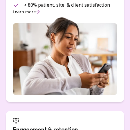
> 80% patient, site, & client satisfaction
Learn more