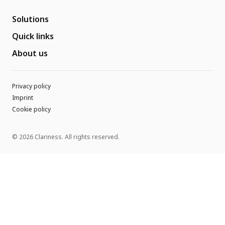
Solutions
Quick links
About us
Privacy policy
Imprint
Cookie policy
© 2026 Clariness. All rights reserved.