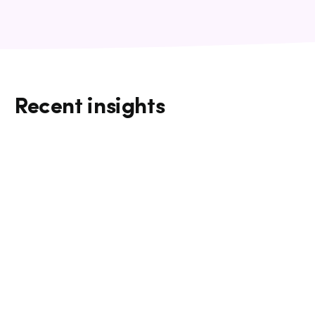
Recent insights