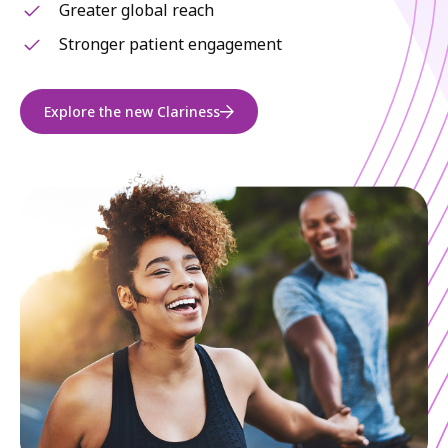
Greater global reach
Stronger patient engagement
Explore the new Clariness