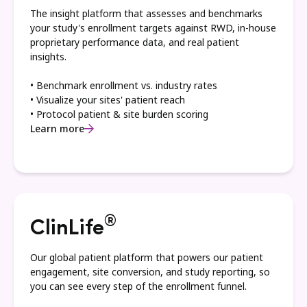
The insight platform that assesses and benchmarks
your study's enrollment targets against RWD, in-house
proprietary performance data, and real patient
insights.
• Benchmark enrollment vs. industry rates
• Visualize your sites' patient reach
• Protocol patient & site burden scoring
Learn more
®
ClinLife
Our global patient platform that powers our patient
engagement, site conversion, and study reporting, so
you can see every step of the enrollment funnel.