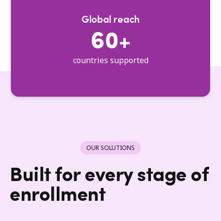
Global reach
60+
countries supported
OUR SOLUTIONS
Built for every stage of
enrollment