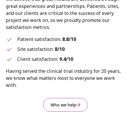
great experiences and partnerships. Patients, sites,
and our clients are critical to the success of every
project we work on, so we proudly promote our
satisfaction metrics.
Patient satisfaction:
8.8/10
Site satisfaction:
8/10
Client satisfaction:
9.4/10
Having served the clinical trial industry for 20 years,
we know what matters most to everyone we work
with.
Who we help