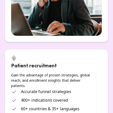
Patient recruitment
Gain the advantage of proven strategies, global
reach, and enrollment insights that deliver
patients.
Accurate funnel strategies
400+ indications covered
60+ countries & 35+ languages