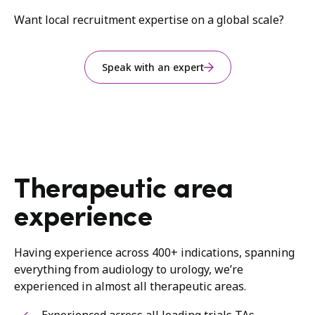
Want local recruitment expertise on a global scale?
Speak with an expert
Therapeutic area
experience
Having experience across 400+ indications, spanning
everything from audiology to urology, we’re
experienced in almost all therapeutic areas.