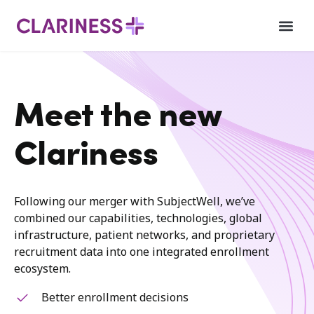
Meet the new
Clariness
Following our merger with SubjectWell, we’ve
combined our capabilities, technologies, global
infrastructure, patient networks, and proprietary
recruitment data into one integrated enrollment
ecosystem.
Better enrollment decisions