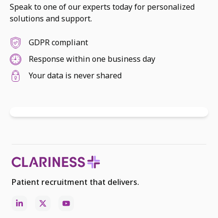
Speak to one of our experts today for personalized
solutions and support.
GDPR compliant
Response within one business day
Your data is never shared
Patient recruitment that delivers.