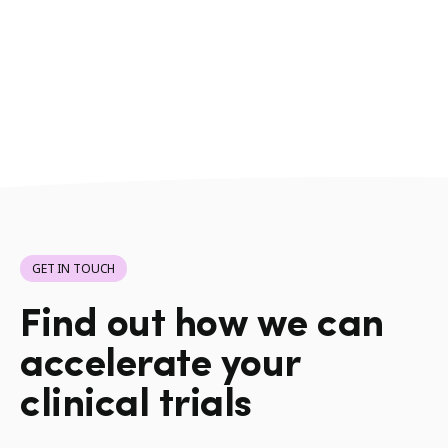
GET IN TOUCH
Find out how we can
accelerate your
clinical trials