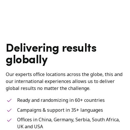
Delivering results
globally
Our experts office locations across the globe, this and
our international experiences allows us to deliver
global results no matter the challenge.
Ready and randomizing in 60+ countries
Campaigns & support in 35+ languages
Offices in China, Germany, Serbia, South Africa,
UK and USA