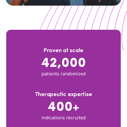
Proven at scale
42,000
patients randomized
Therapeutic expertise
400+
indications recruited