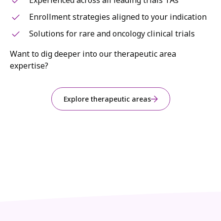
Experienced across all leading trials TAs
Enrollment strategies aligned to your indication
Solutions for rare and oncology clinical trials
Want to dig deeper into our therapeutic area
expertise?
Explore therapeutic areas