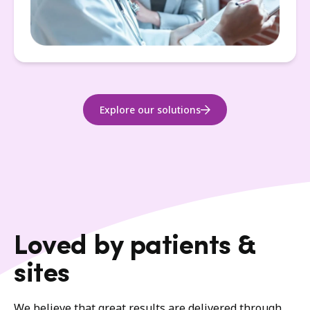
Explore our solutions
Loved by patients &
sites
We believe that great results are delivered through