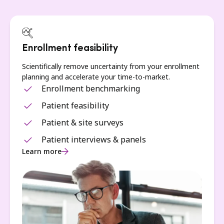
Enrollment feasibility
Scientifically remove uncertainty from your enrollment
planning and accelerate your time-to-market.
Enrollment benchmarking
Patient feasibility
Patient & site surveys
Patient interviews & panels
Learn more