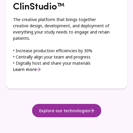
ClinStudio™
The creative platform that brings together
creative design, development, and deployment of
everything your study needs to engage and retain
patients.
• Increase production efficiencies by 30%
• Centrally align your team and progress
• Digitally host and share your materials
Learn more
Explore our technologies