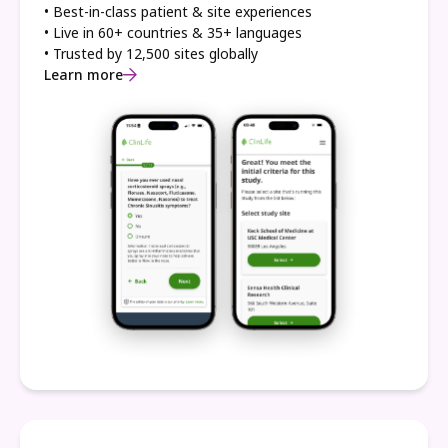
• Best-in-class patient & site experiences
• Live in 60+ countries & 35+ languages
• Trusted by 12,500 sites globally
Learn more