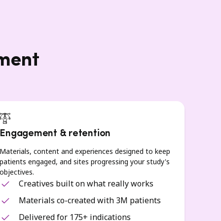
lment
Engagement & retention
Materials, content and experiences designed to keep
patients engaged, and sites progressing your study's
objectives.
Creatives built on what really works
Materials co-created with 3M patients
Delivered for 175+ indications