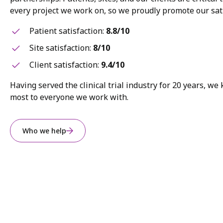
every project we work on, so we proudly promote our sati
Patient satisfaction:
8.8/10
Site satisfaction:
8/10
Client satisfaction:
9.4/10
Having served the clinical trial industry for 20 years, w
most to everyone we work with.
Who we help