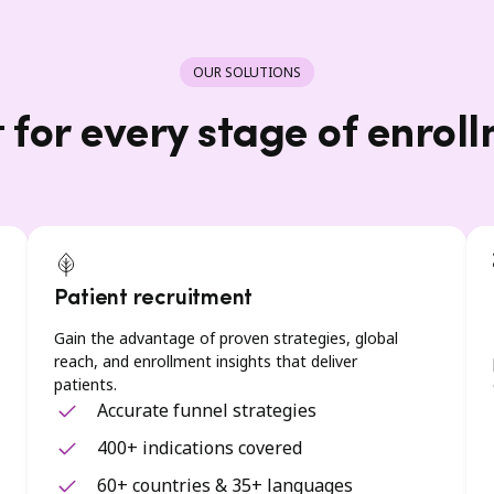
OUR SOLUTIONS
t for every stage of enrol
Patient recruitment
Gain the advantage of proven strategies, global
reach, and enrollment insights that deliver
patients.
Accurate funnel strategies
400+ indications covered
60+ countries & 35+ languages