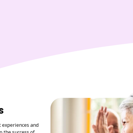
s
at experiences and
to the success of