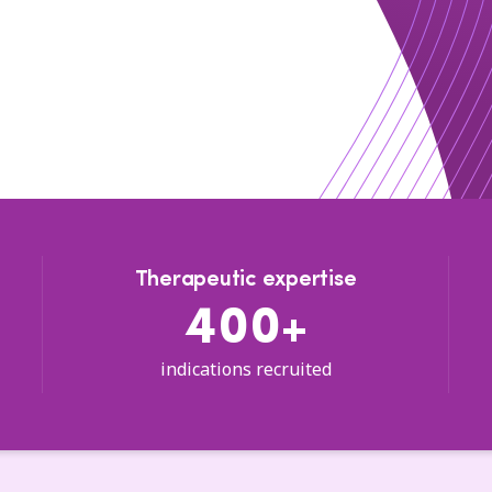
Therapeutic expertise
400+
indications recruited