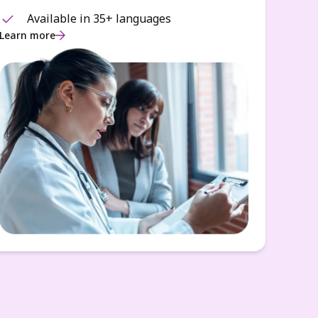
Available in 35+ languages
Learn more