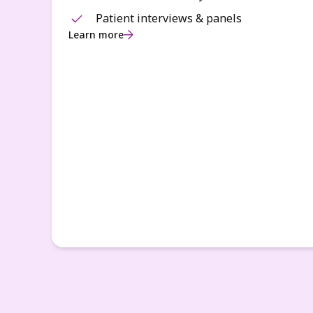
Patient interviews & panels
Learn more