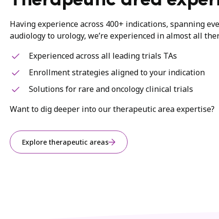
Therapeutic area exper
Having experience across 400+ indications, spanning ev
audiology to urology, we’re experienced in almost all the
Experienced across all leading trials TAs
Enrollment strategies aligned to your indication
Solutions for rare and oncology clinical trials
Want to dig deeper into our therapeutic area expertise?
Explore therapeutic areas