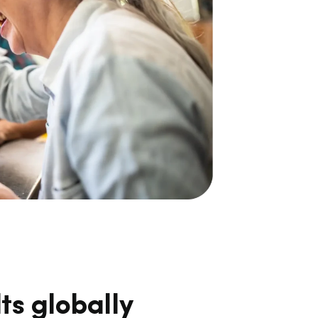
ts globally