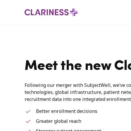
Meet the new Cl
Following our merger with SubjectWell, we’ve co
technologies, global infrastructure, patient net
recruitment data into one integrated enrollment
Better enrollment decisions
Greater global reach