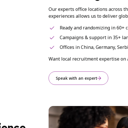
Our experts office locations across t
experiences allows us to deliver glob
Ready and randomizing in 60+ c
Campaigns & support in 35+ la
Offices in China, Germany, Serb
Want local recruitment expertise on 
Speak with an expert