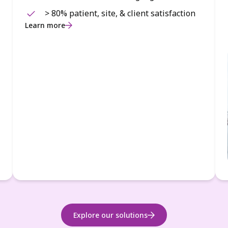
> 80% patient, site, & client satisfaction
Learn more
Explore our solutions