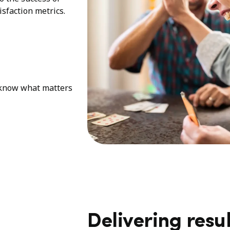
sfaction metrics.
e know what matters
Delivering resul