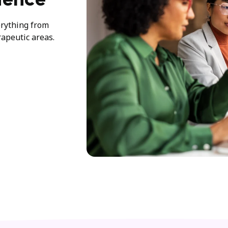
ience
erything from
rapeutic areas.