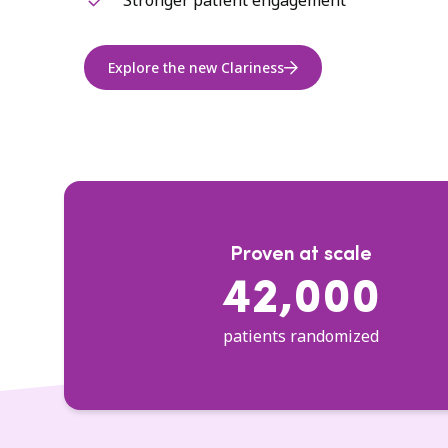
Stronger patient engagement
Explore the new Clariness
Proven at scale
42,000
patients randomized