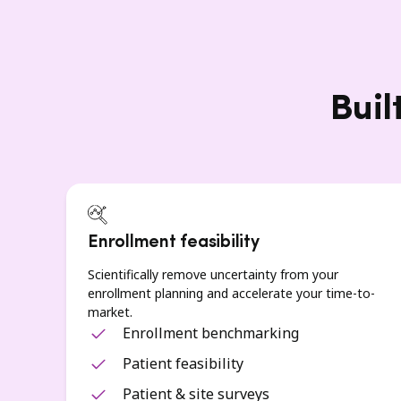
Buil
Enrollment feasibility
Scientifically remove uncertainty from your
enrollment planning and accelerate your time-to-
market.
Enrollment benchmarking
Patient feasibility
Patient & site surveys