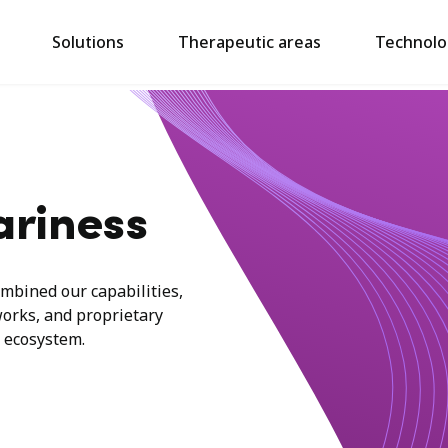
Solutions
Therapeutic areas
Technolo
ariness
mbined our capabilities,
works, and proprietary
 ecosystem.