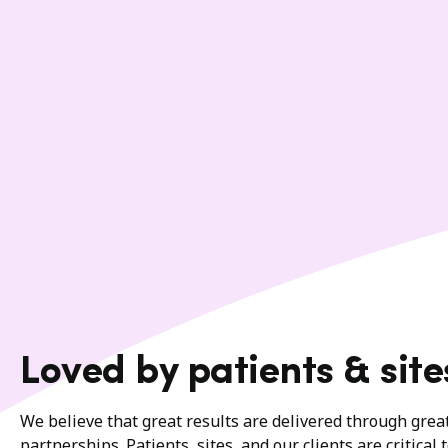
Loved by patients & site
We believe that great results are delivered through gre
partnerships. Patients, sites, and our clients are critical 