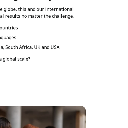
he globe, this and our international
al results no matter the challenge.
ountries
nguages
ia, South Africa, UK and USA
a global scale?