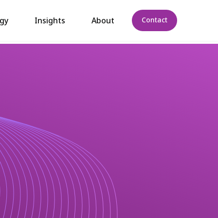
gy
Insights
About
Contact