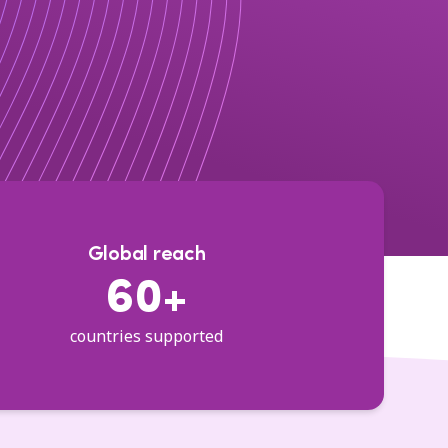
Global reach
60+
countries supported