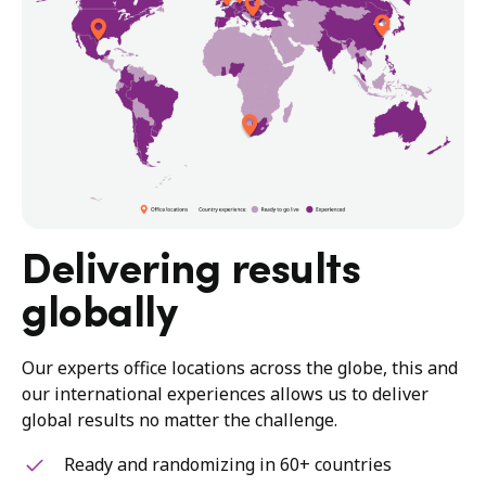
Delivering results
globally
Our experts office locations across the globe, this and
our international experiences allows us to deliver
global results no matter the challenge.
Ready and randomizing in 60+ countries