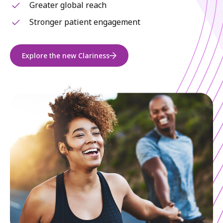
Greater global reach
Stronger patient engagement
Explore the new Clariness