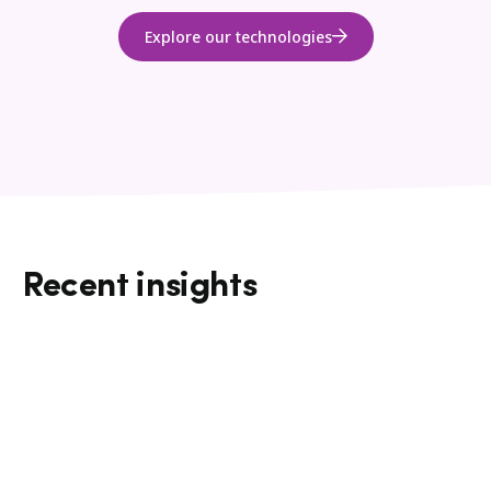
Explore our technologies
Recent insights