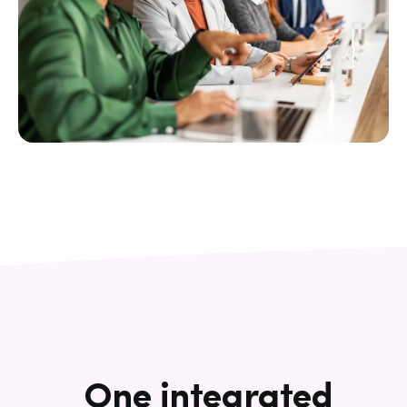
One integrated