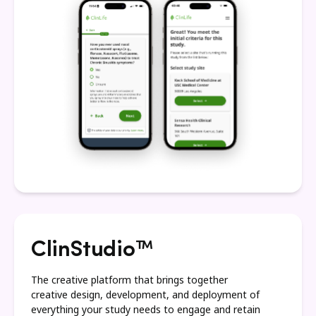
ClinStudio™
The creative platform that brings together
creative design, development, and deployment of
everything your study needs to engage and retain