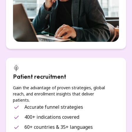
Patient recruitment
Gain the advantage of proven strategies, global
reach, and enrollment insights that deliver
patients.
Accurate funnel strategies
400+ indications covered
60+ countries & 35+ languages