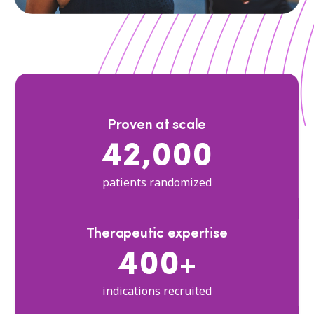
Proven at scale
42,000
patients randomized
Therapeutic expertise
400+
indications recruited