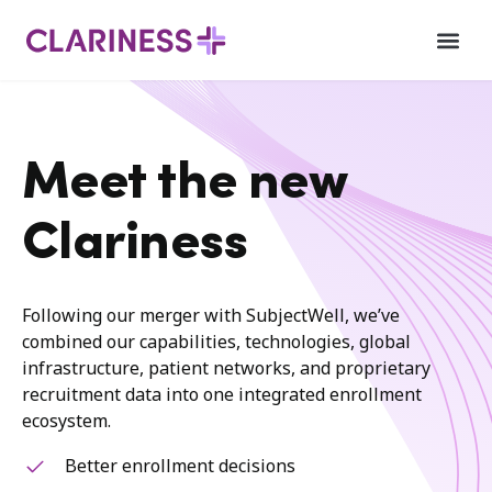
Meet the new
Clariness
Following our merger with SubjectWell, we’ve
combined our capabilities, technologies, global
infrastructure, patient networks, and proprietary
recruitment data into one integrated enrollment
ecosystem.
Better enrollment decisions