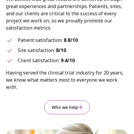
great experiences and partnerships. Patients, sites,
and our clients are critical to the success of every
project we work on, so we proudly promote our
satisfaction metrics.
Patient satisfaction:
8.8/10
Site satisfaction:
8/10
Client satisfaction:
9.4/10
Having served the clinical trial industry for 20 years,
we know what matters most to everyone we work
with.
Who we help