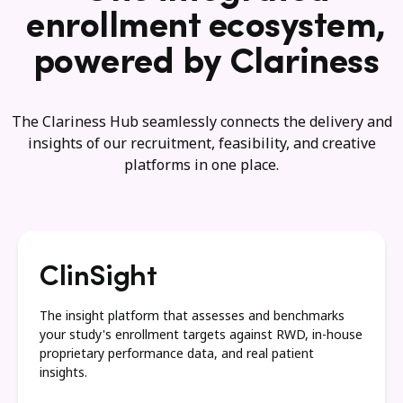
enrollment ecosystem,
powered by Clariness
The Clariness Hub seamlessly connects the delivery and
insights of our recruitment, feasibility, and creative
platforms in one place.
ClinSight
The insight platform that assesses and benchmarks
your study's enrollment targets against RWD, in-house
proprietary performance data, and real patient
insights.