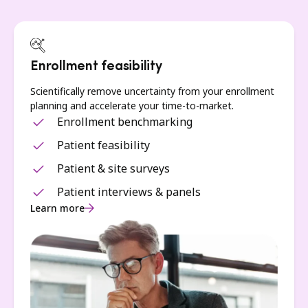
Enrollment feasibility
Scientifically remove uncertainty from your enrollment
planning and accelerate your time-to-market.
Enrollment benchmarking
Patient feasibility
Patient & site surveys
Patient interviews & panels
Learn more