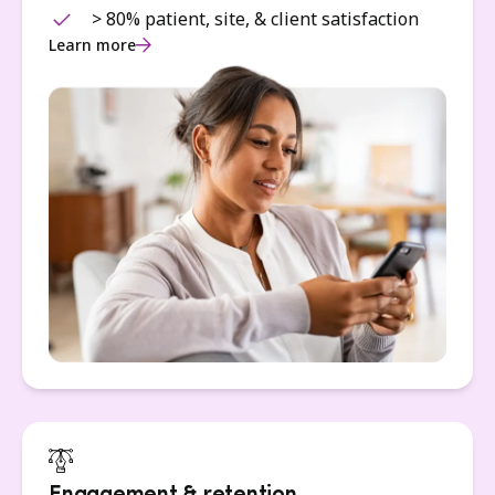
> 80% patient, site, & client satisfaction
Learn more