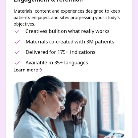
Engagement & retention
Materials, content and experiences designed to keep
patients engaged, and sites progressing your study's
objectives.
Creatives built on what really works
Materials co-created with 3M patients
Delivered for 175+ indications
Available in 35+ languages
Learn more