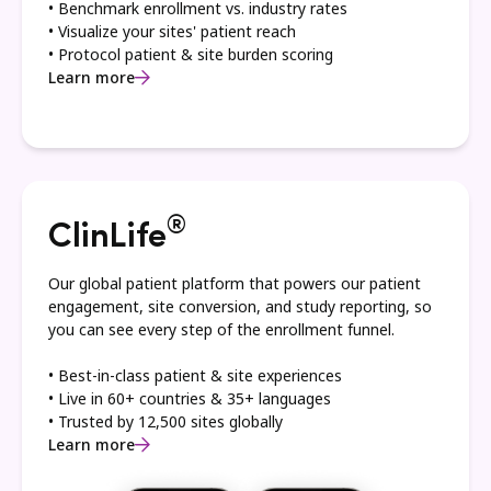
• Benchmark enrollment vs. industry rates
• Visualize your sites' patient reach
• Protocol patient & site burden scoring
Learn more
®
ClinLife
Our global patient platform that powers our patient
engagement, site conversion, and study reporting, so
you can see every step of the enrollment funnel.
• Best-in-class patient & site experiences
• Live in 60+ countries & 35+ languages
• Trusted by 12,500 sites globally
Learn more