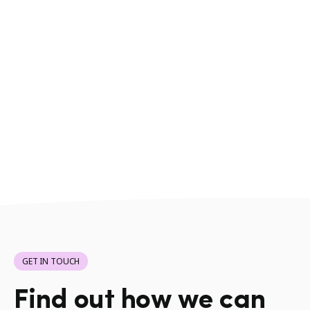
GET IN TOUCH
Find out how we can