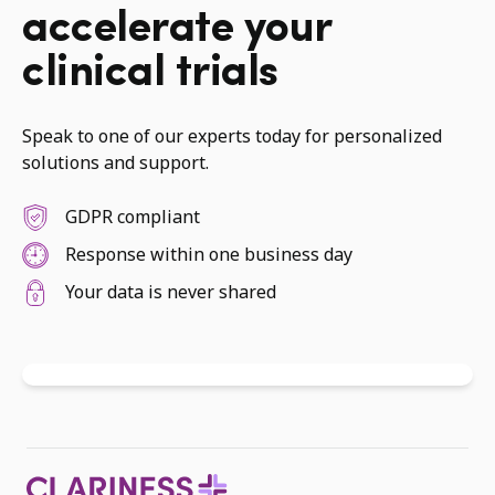
accelerate your
clinical trials
Speak to one of our experts today for personalized
solutions and support.
GDPR compliant
Response within one business day
Your data is never shared