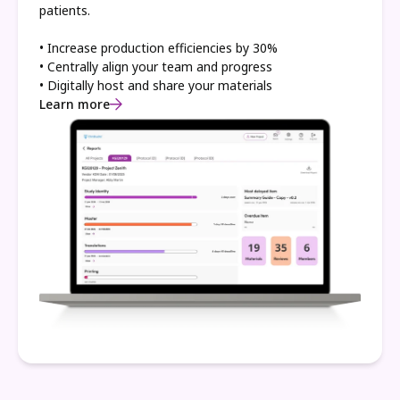
patients.
• Increase production efficiencies by 30%
• Centrally align your team and progress
• Digitally host and share your materials
Learn more