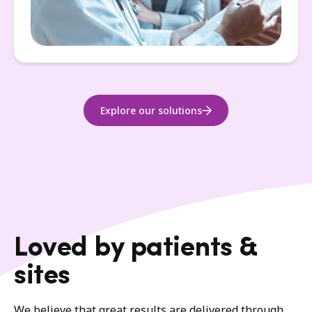
Explore our solutions
Loved by patients &
sites
We believe that great results are delivered through