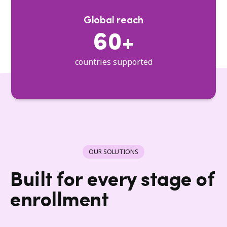
Global reach
60+
countries supported
OUR SOLUTIONS
Built for every stage of
enrollment