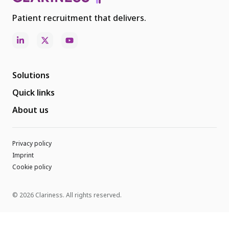
Patient recruitment that delivers.
Solutions
Quick links
About us
Privacy policy
Imprint
Cookie policy
© 2026 Clariness. All rights reserved.