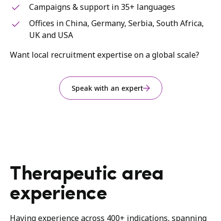
Campaigns & support in 35+ languages
Offices in China, Germany, Serbia, South Africa,
UK and USA
Want local recruitment expertise on a global scale?
Speak with an expert
Therapeutic area
experience
Having experience across 400+ indications, spanning