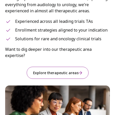
everything from audiology to urology, we’re
experienced in almost all therapeutic areas.
Experienced across all leading trials TAs
Enrollment strategies aligned to your indication
Solutions for rare and oncology clinical trials
Want to dig deeper into our therapeutic area
expertise?
Explore therapeutic areas